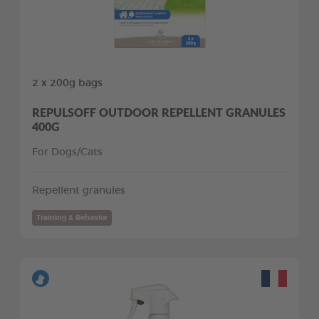
2 x 200g bags
REPULSOFF OUTDOOR REPELLENT GRANULES
400G
For Dogs/Cats
Repellent granules
Training & Behavior