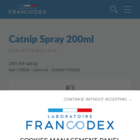
Go to content
Catnip Spray 200ml
FOR KITTENS/CATS
200 ml spray
Ref 170320 - Gencod : 3283021703205
CONTINUE WITHOUT ACCEPTING →