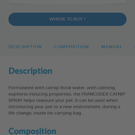
WHERE TO BUY ?
DESCRIPTION
COMPOSITION
MANUAL
Description
Formulated with catnip floral water, with calming,
euphoria-inducing properties, the FRANCODEX CATNIP
SPRAY helps reassure your pet. It can be used when
introducing your pet to a new environment, during a
life change, inside his carrying bag…
Composition