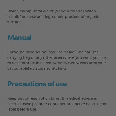
Water, catnip floral water (Nepeta cataria), witch
hazelbfloral water*. *Ingredient product of organic
farming
Manual
Spray the product on toys, the basket, the cat tree,
carrying bag or any other area where you want your cat
to feel comfortable. Renew every two weeks until your
cat completely stops scratching
Precautions of use
Keep out of reach of children. If medical advice is
needed, have product container or label at hand. Read
label before use.