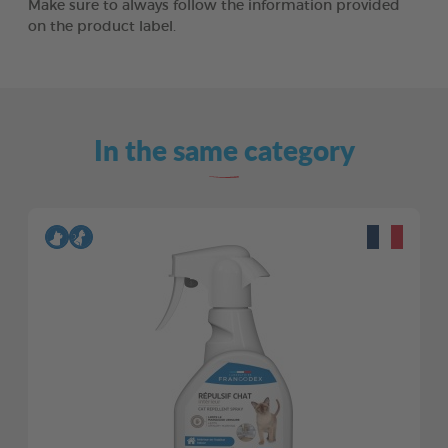
Make sure to always follow the information provided
on the product label.
In the same category