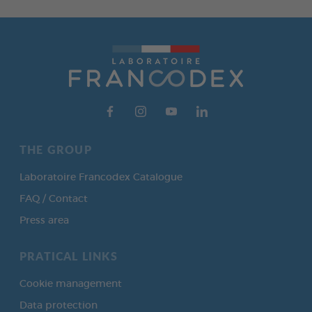
THE GROUP
Laboratoire Francodex Catalogue
FAQ / Contact
Press area
PRATICAL LINKS
Cookie management
Data protection