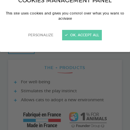
COOKIES MANAGEMENT PANEL
This site uses cookies and gives you control over what you want to
activate
PERSONALIZE
OK, ACCEPT ALL
THE + PRODUCTS
For well-being
Stimulates the play instinct
Allows cats to adopt a new environment