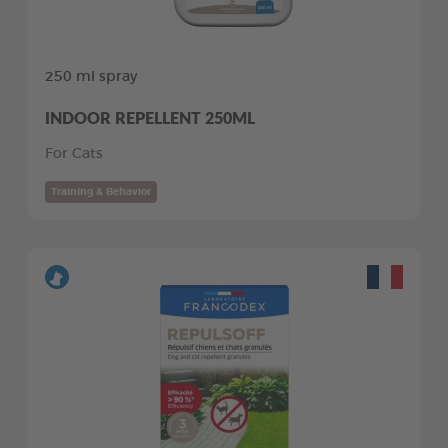
250 ml spray
INDOOR REPELLENT 250ML
For Cats
Training & Behavior