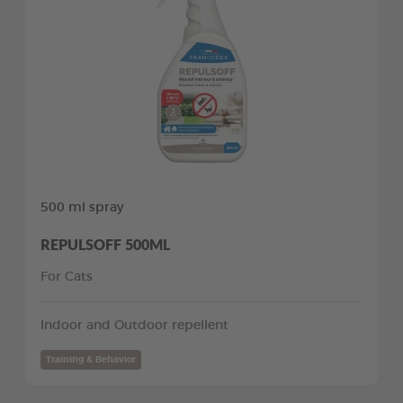
500 ml spray
REPULSOFF 500ML
For Cats
Indoor and Outdoor repellent
Training & Behavior