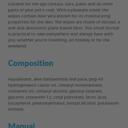
suitable for the eye contour, ears, paws and all other
parts of your pet’s coat. With a pleasant smell, the
wipes contain Aloe vera known for its moisturizing
properties for the skin. The wipes are made of viscose, a
soft and absorbent plant-based fibre. This small format
is practical to take everywhere and always have with
you, whether you're travelling, on holiday or for the
weekend.
Composition
Aqua/water, aloe barbadensis leaf juice, peg-40
hydrogenated castor oil, cetearyl isononanoate,
ceteareth-20, cetearyl alcohol, glyceryl stearate,
glycerin, ceteareth-12, cetyl palmitate, lactic acid,
tocopherol, phenoxyethanol, benzyl alcohol, potassium
sorbate.
Manual