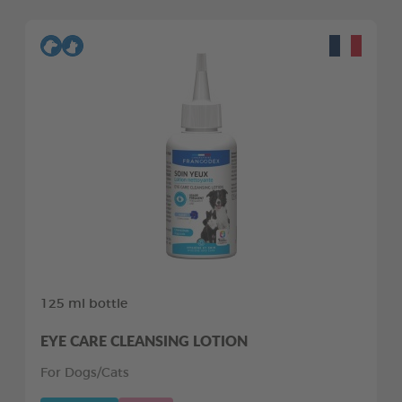
125 ml bottle
EYE CARE CLEANSING LOTION
For Dogs/Cats