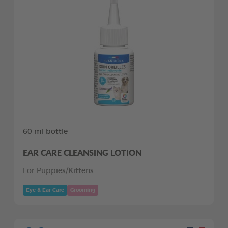
60 ml bottle
EAR CARE CLEANSING LOTION
For Puppies/Kittens
Eye & Ear Care
Grooming