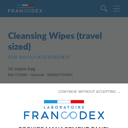
Go to content
Cleansing Wipes (travel
sized)
FOR DOGS/CATS/RODENTS
30 wipes bag
Ref 172209 - Gencod : 3283021722091
CONTINUE WITHOUT ACCEPTING →