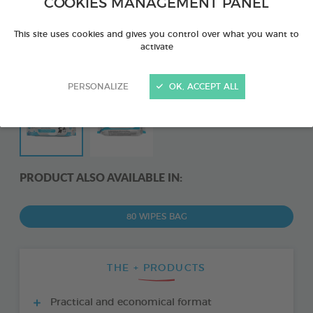
COOKIES MANAGEMENT PANEL
This site uses cookies and gives you control over what you want to
activate
PERSONALIZE
OK, ACCEPT ALL
PRODUCT ALSO AVAILABLE IN:
80 WIPES BAG
THE + PRODUCTS
Practical and economical format