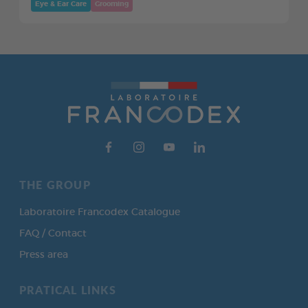
Eye & Ear Care
Grooming
THE GROUP
Laboratoire Francodex Catalogue
FAQ / Contact
Press area
PRATICAL LINKS