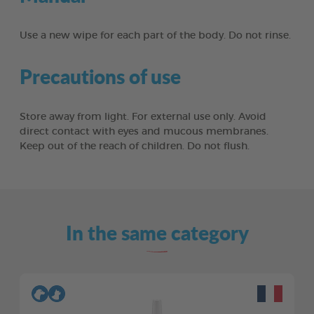
Use a new wipe for each part of the body. Do not rinse.
Precautions of use
Store away from light. For external use only. Avoid
direct contact with eyes and mucous membranes.
Keep out of the reach of children. Do not flush.
In the same category