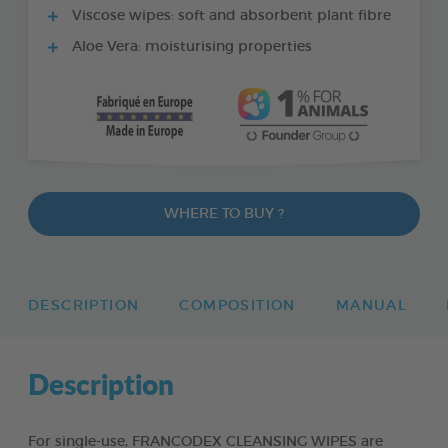
Viscose wipes: soft and absorbent plant fibre
Aloe Vera: moisturising properties
WHERE TO BUY ?
DESCRIPTION
COMPOSITION
MANUAL
Description
For single-use, FRANCODEX CLEANSING WIPES are