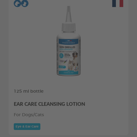
125 ml bottle
EAR CARE CLEANSING LOTION
For Dogs/Cats
Eye & Ear Care