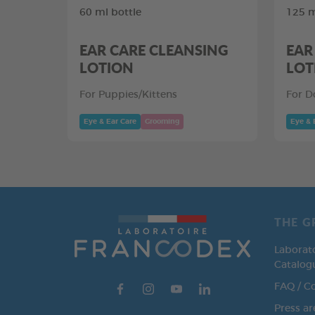
60 ml bottle
125 m
EAR CARE CLEANSING
EAR
LOTION
LOT
For Puppies/Kittens
For D
Eye & Ear Care
Grooming
Eye & 
THE G
Laborat
Catalog
FAQ / C
Press ar