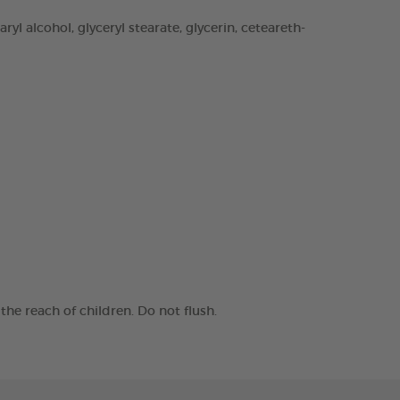
yl alcohol, glyceryl stearate, glycerin, ceteareth-
he reach of children. Do not flush.