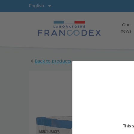
Langs
English
Our
news
Back to products
This 