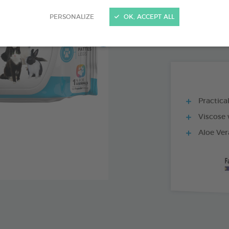
PRODUCT AL
PERSONALIZE
OK, ACCEPT ALL
80 WIPES BAG
Practica
Viscose 
Aloe Ver