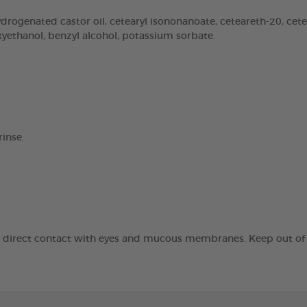
rogenated castor oil, cetearyl isononanoate, ceteareth-20, cetear
oxyethanol, benzyl alcohol, potassium sorbate.
inse.
id direct contact with eyes and mucous membranes. Keep out of t