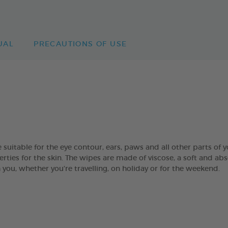
UAL
PRECAUTIONS OF USE
table for the eye contour, ears, paws and all other parts of yo
rties for the skin. The wipes are made of viscose, a soft and abs
you, whether you're travelling, on holiday or for the weekend.