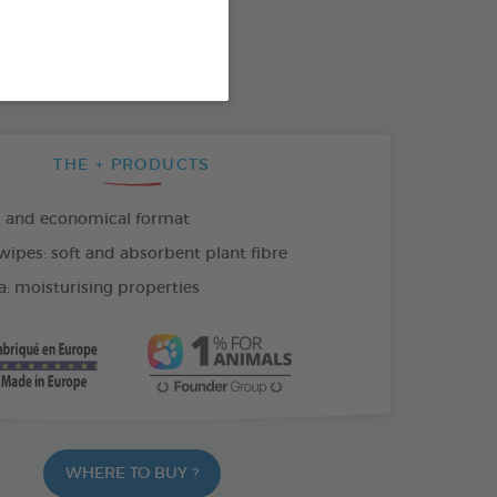
SO AVAILABLE IN:
THE + PRODUCTS
l and economical format
wipes: soft and absorbent plant fibre
a: moisturising properties
WHERE TO BUY ?