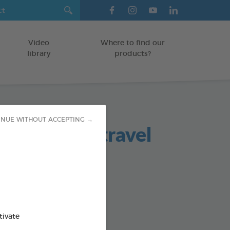
Video
Where to find our
library
products?
INUE WITHOUT ACCEPTING →
ing Wipes (travel
ATS/RODENTS
od : 3283021722091
tivate