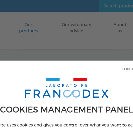
Our
Our veterinary
About
Go to content
products
advice
us
CONT
Cleans
sized)
FOR DOGS/C
COOKIES MANAGEMENT PANEL
30 wipes bag
Ref 172209 - Genc
site uses cookies and gives you control over what you want to ac