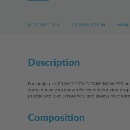
DESCRIPTION
COMPOSITION
MAN
Description
For single-use, FRANCODEX CLEANSING WIPES are sui
contain Aloe vera known for its moisturizing prope
practical to take everywhere and always have with 
Composition