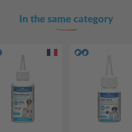
In the same category