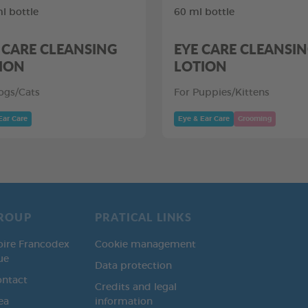
l bottle
60 ml bottle
 CARE CLEANSING
EYE CARE CLEANSI
ION
LOTION
ogs/Cats
For Puppies/Kittens
Ear Care
Eye & Ear Care
Grooming
ROUP
PRATICAL LINKS
oire Francodex
Cookie management
ue
Data protection
ontact
Credits and legal
ea
information