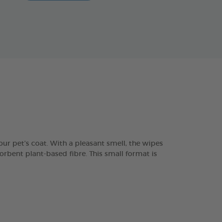
ur pet’s coat. With a pleasant smell, the wipes
orbent plant-based fibre. This small format is