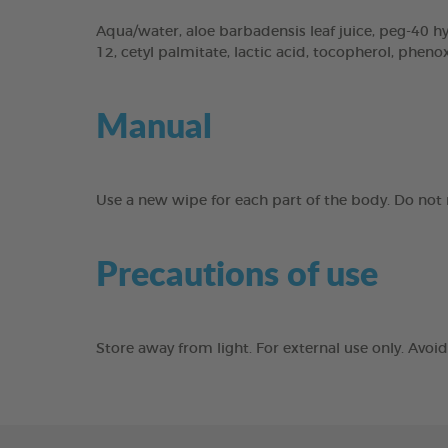
Aqua/water, aloe barbadensis leaf juice, peg-40 hyd
12, cetyl palmitate, lactic acid, tocopherol, phen
Manual
Use a new wipe for each part of the body. Do not r
Precautions of use
Store away from light. For external use only. Avo