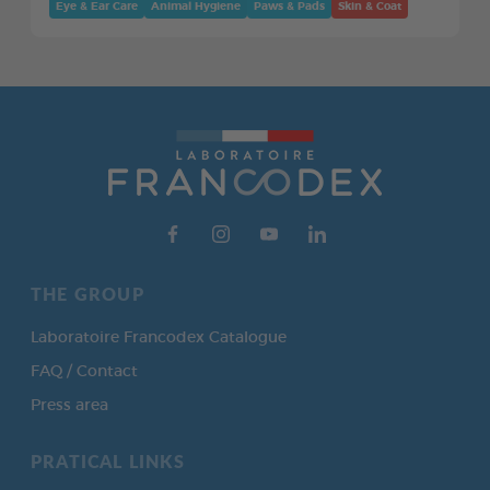
Eye & Ear Care
Animal Hygiene
Paws & Pads
Skin & Coat
THE GROUP
Laboratoire Francodex Catalogue
FAQ / Contact
Press area
PRATICAL LINKS