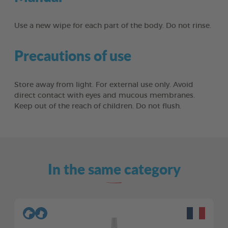
Use a new wipe for each part of the body. Do not rinse.
Precautions of use
Store away from light. For external use only. Avoid
direct contact with eyes and mucous membranes.
Keep out of the reach of children. Do not flush.
In the same category