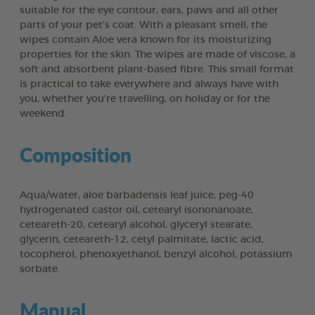
suitable for the eye contour, ears, paws and all other
parts of your pet’s coat. With a pleasant smell, the
wipes contain Aloe vera known for its moisturizing
properties for the skin. The wipes are made of viscose, a
soft and absorbent plant-based fibre. This small format
is practical to take everywhere and always have with
you, whether you're travelling, on holiday or for the
weekend.
Composition
Aqua/water, aloe barbadensis leaf juice, peg-40
hydrogenated castor oil, cetearyl isononanoate,
ceteareth-20, cetearyl alcohol, glyceryl stearate,
glycerin, ceteareth-12, cetyl palmitate, lactic acid,
tocopherol, phenoxyethanol, benzyl alcohol, potassium
sorbate.
Manual