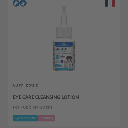
60 ml bottle
EYE CARE CLEANSING LOTION
For Puppies/Kittens
Eye & Ear Care
Grooming