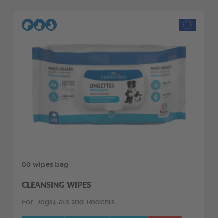
80 wipes bag
CLEANSING WIPES
For Dogs,Cats and Rodents