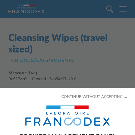
Go to content
Cleansing Wipes (travel
sized)
FOR DOGS/CATS/RODENTS
30 wipes bag
Ref 172209 - Gencod : 3283021722091
CONTINUE WITHOUT ACCEPTING →