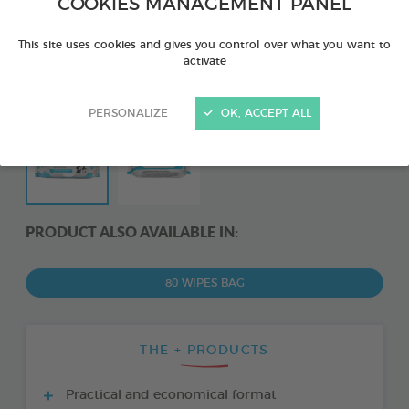
COOKIES MANAGEMENT PANEL
This site uses cookies and gives you control over what you want to
activate
PERSONALIZE
OK, ACCEPT ALL
PRODUCT ALSO AVAILABLE IN:
80 WIPES BAG
THE + PRODUCTS
Practical and economical format