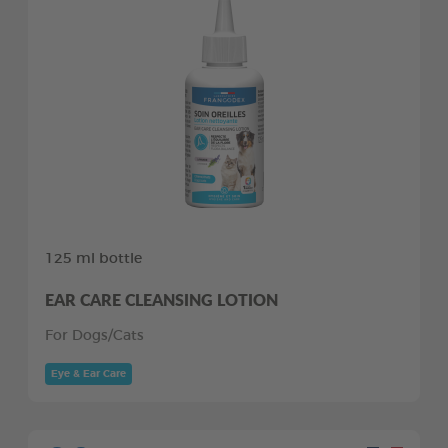
125 ml bottle
EAR CARE CLEANSING LOTION
For Dogs/Cats
Eye & Ear Care