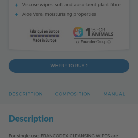
Viscose wipes: soft and absorbent plant fibre
Aloe Vera: moisturising properties
WHERE TO BUY ?
DESCRIPTION
COMPOSITION
MANUAL
Description
For single-use, FRANCODEX CLEANSING WIPES are