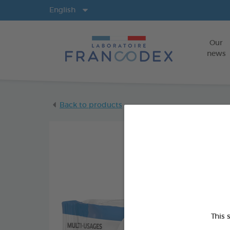
Langs
English
Our
news
Back to products
This 