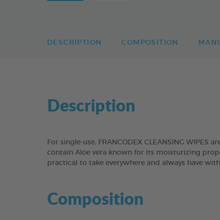
DESCRIPTION
COMPOSITION
MAN
Description
For single-use, FRANCODEX CLEANSING WIPES are sui
contain Aloe vera known for its moisturizing prope
practical to take everywhere and always have with 
Composition