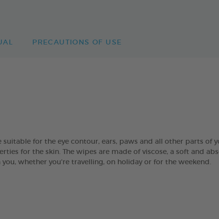
UAL
PRECAUTIONS OF USE
table for the eye contour, ears, paws and all other parts of yo
rties for the skin. The wipes are made of viscose, a soft and abs
you, whether you're travelling, on holiday or for the weekend.