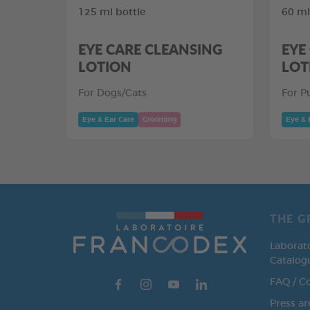
125 ml bottle
60 ml
EYE CARE CLEANSING
EYE
LOTION
LOT
For Dogs/Cats
For P
Eye & Ear Care
Grooming
Eye & 
THE G
Laborat
Catalog
FAQ / C
Press ar