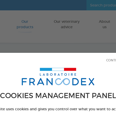
Our
Our veterinary
About
Go to content
products
advice
us
CONT
Cleans
sized)
FOR DOGS/C
COOKIES MANAGEMENT PANEL
30 wipes bag
Ref 172209 - Genc
site uses cookies and gives you control over what you want to ac