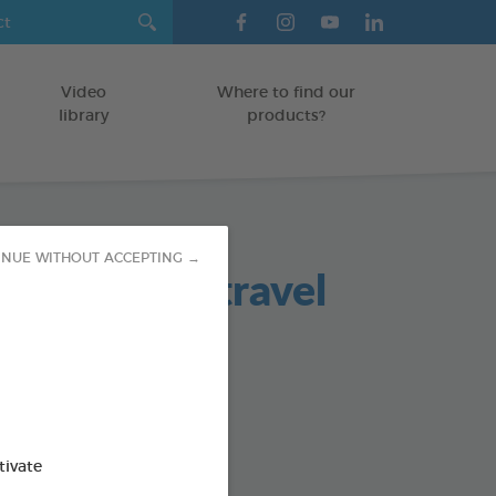
Video
Where to find our
library
products?
INUE WITHOUT ACCEPTING →
ing Wipes (travel
ATS/RODENTS
od : 3283021722091
tivate