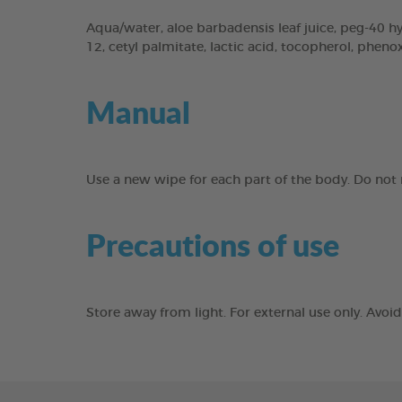
Aqua/water, aloe barbadensis leaf juice, peg-40 hyd
12, cetyl palmitate, lactic acid, tocopherol, phen
Manual
Use a new wipe for each part of the body. Do not r
Precautions of use
Store away from light. For external use only. Avo