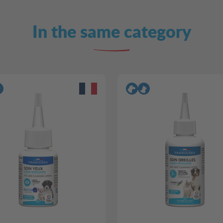
In the same category