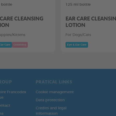
 bottle
125 ml bottle
 CARE CLEANSING
EAR CARE CLEANSI
ION
LOTION
uppies/Kittens
For Dogs/Cats
Ear Care
Grooming
Eye & Ear Care
ROUP
PRATICAL LINKS
oire Francodex
Cookie management
ue
Data protection
ontact
Credits and legal
ea
information