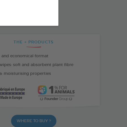
SO AVAILABLE IN:
THE + PRODUCTS
l and economical format
wipes: soft and absorbent plant fibre
a: moisturising properties
WHERE TO BUY ?