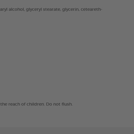
yl alcohol, glyceryl stearate, glycerin, ceteareth-
he reach of children. Do not flush.