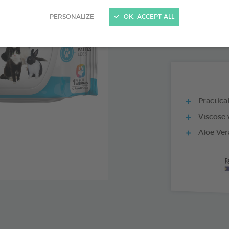
PRODUCT AL
PERSONALIZE
OK, ACCEPT ALL
80 WIPES BAG
Practica
Viscose 
Aloe Ver