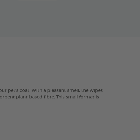
ur pet’s coat. With a pleasant smell, the wipes
orbent plant-based fibre. This small format is