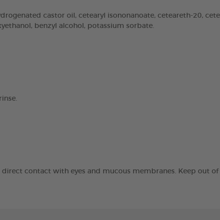
rogenated castor oil, cetearyl isononanoate, ceteareth-20, cetear
oxyethanol, benzyl alcohol, potassium sorbate.
inse.
id direct contact with eyes and mucous membranes. Keep out of t