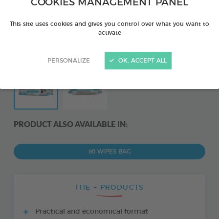
COOKIES MANAGEMENT PANEL
This site uses cookies and gives you control over what you want to
activate
PERSONALIZE
OK, ACCEPT ALL
PRODUCT ALSO AVAILABLE IN:
80 WIPES BAG
THE + PRODUCTS
Practical and economical format