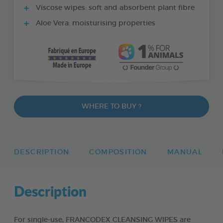
Viscose wipes: soft and absorbent plant fibre
Aloe Vera: moisturising properties
WHERE TO BUY ?
DESCRIPTION
COMPOSITION
MANUAL
Description
For single-use, FRANCODEX CLEANSING WIPES are