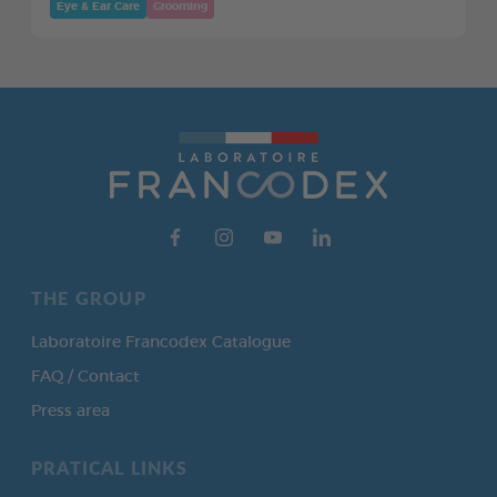
Eye & Ear Care
Grooming
THE GROUP
Laboratoire Francodex Catalogue
FAQ / Contact
Press area
PRATICAL LINKS