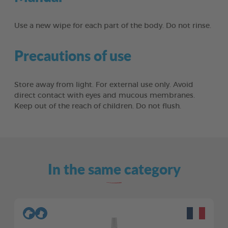
Use a new wipe for each part of the body. Do not rinse.
Precautions of use
Store away from light. For external use only. Avoid
direct contact with eyes and mucous membranes.
Keep out of the reach of children. Do not flush.
In the same category