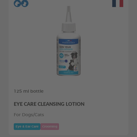
125 ml bottle
EYE CARE CLEANSING LOTION
For Dogs/Cats
Eye & Ear Care
Grooming