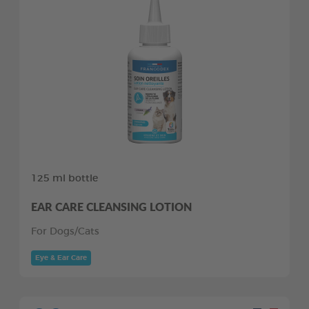
125 ml bottle
EAR CARE CLEANSING LOTION
For Dogs/Cats
Eye & Ear Care