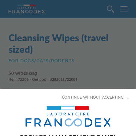
Go to content
Cleansing Wipes (travel
sized)
FOR DOGS/CATS/RODENTS
30 wipes bag
Ref 172209 - Gencod : 3283021722091
CONTINUE WITHOUT ACCEPTING →