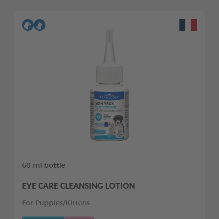
60 ml bottle
EYE CARE CLEANSING LOTION
For Puppies/Kittens