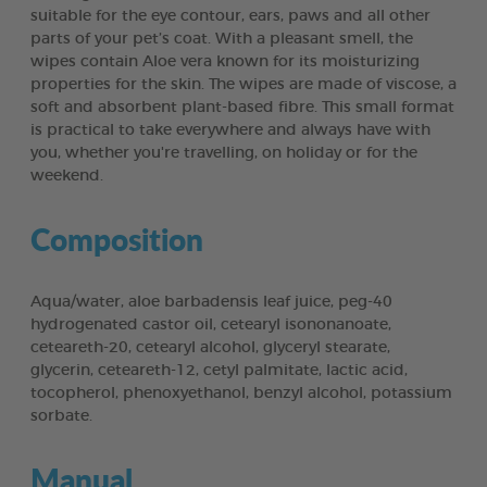
suitable for the eye contour, ears, paws and all other
parts of your pet’s coat. With a pleasant smell, the
wipes contain Aloe vera known for its moisturizing
properties for the skin. The wipes are made of viscose, a
soft and absorbent plant-based fibre. This small format
is practical to take everywhere and always have with
you, whether you're travelling, on holiday or for the
weekend.
Composition
Aqua/water, aloe barbadensis leaf juice, peg-40
hydrogenated castor oil, cetearyl isononanoate,
ceteareth-20, cetearyl alcohol, glyceryl stearate,
glycerin, ceteareth-12, cetyl palmitate, lactic acid,
tocopherol, phenoxyethanol, benzyl alcohol, potassium
sorbate.
Manual