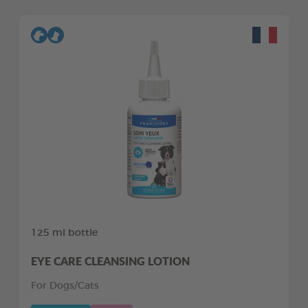
125 ml bottle
EYE CARE CLEANSING LOTION
For Dogs/Cats