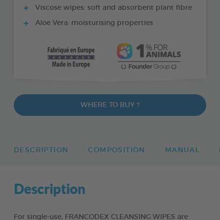
Viscose wipes: soft and absorbent plant fibre
Aloe Vera: moisturising properties
WHERE TO BUY ?
DESCRIPTION
COMPOSITION
MANUAL
Description
For single-use, FRANCODEX CLEANSING WIPES are