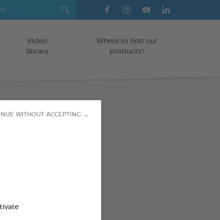
Video
Where to find our
library
products?
INUE WITHOUT ACCEPTING →
sing Wipes
TS AND RODENTS
od : 3283021722053
SO AVAILABLE IN:
tivate