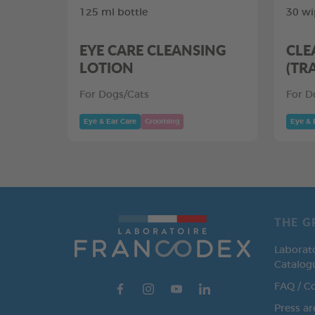
125 ml bottle
30 wi
EYE CARE CLEANSING
CLE
LOTION
(TR
For Dogs/Cats
For D
Eye & Ear Care
Grooming
Eye & 
THE G
Laborat
Catalog
FAQ / C
Press ar