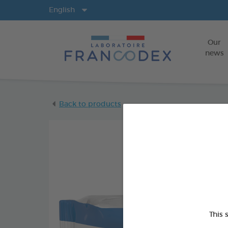
Langs
English
Our
news
Back to products
This 