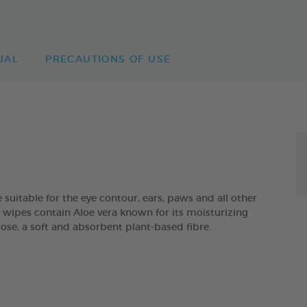
UAL
PRECAUTIONS OF USE
itable for the eye contour, ears, paws and all other
he wipes contain Aloe vera known for its moisturizing
cose, a soft and absorbent plant-based fibre.