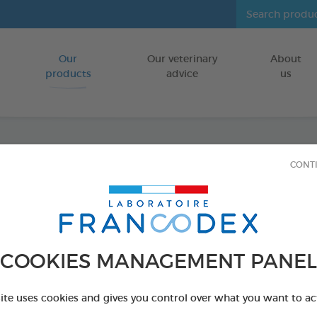
Our
Our veterinary
About
Go to content
products
advice
us
CONT
Clean
FOR DOGS,CA
80 wipes bag
COOKIES MANAGEMENT PANEL
Ref 172205 - Genc
PRODUCT AL
site uses cookies and gives you control over what you want to ac