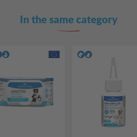
In the same category