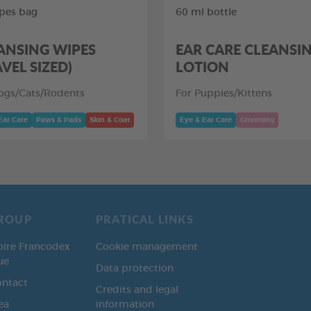
pes bag
60 ml bottle
ANSING WIPES
EAR CARE CLEANSI
AVEL SIZED)
LOTION
ogs/Cats/Rodents
For Puppies/Kittens
Ear Care
Paws & Pads
Skin & Coat
Eye & Ear Care
Grooming
ROUP
PRATICAL LINKS
oire Francodex
Cookie management
ue
Data protection
ontact
Credits and legal
ea
information