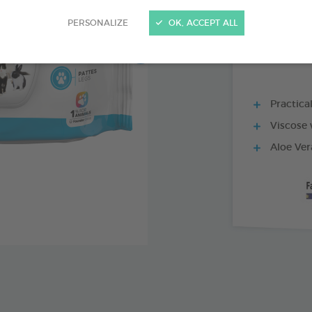
30 WIPES BAG
PERSONALIZE
OK, ACCEPT ALL
Practica
Viscose 
Aloe Ver