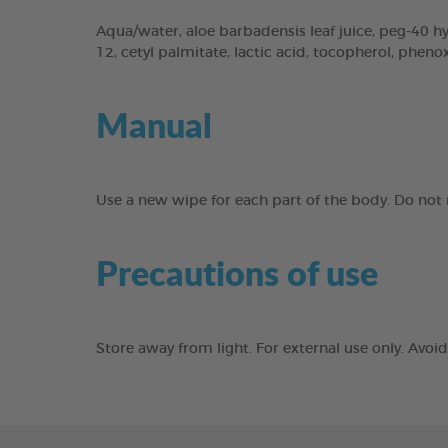
Aqua/water, aloe barbadensis leaf juice, peg-40 hyd
12, cetyl palmitate, lactic acid, tocopherol, phen
Manual
Use a new wipe for each part of the body. Do not r
Precautions of use
Store away from light. For external use only. Avo