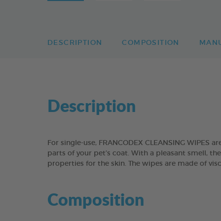
DESCRIPTION
COMPOSITION
MAN
Description
For single-use, FRANCODEX CLEANSING WIPES are su
parts of your pet’s coat. With a pleasant smell, t
properties for the skin. The wipes are made of vis
Composition