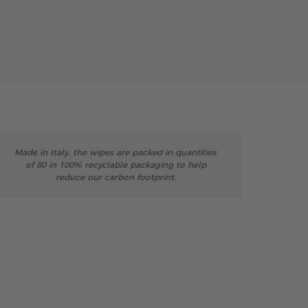
Made in Italy, the wipes are packed in quantities
of 80 in 100% recyclable packaging to help
reduce our carbon footprint.