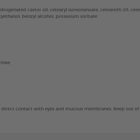
rogenated castor oil, cetearyl isononanoate, ceteareth-20, cetear
oxyethanol, benzyl alcohol, potassium sorbate
inse.
id direct contact with eyes and mucous membranes. Keep out of t