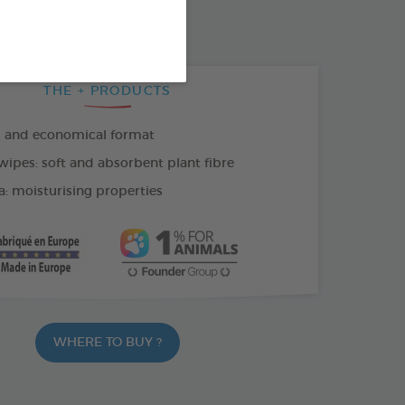
THE + PRODUCTS
l and economical format
wipes: soft and absorbent plant fibre
a: moisturising properties
WHERE TO BUY ?