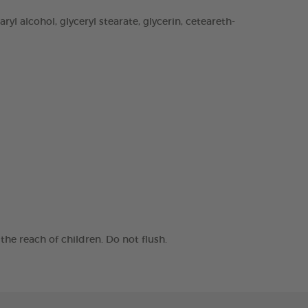
yl alcohol, glyceryl stearate, glycerin, ceteareth-
he reach of children. Do not flush.