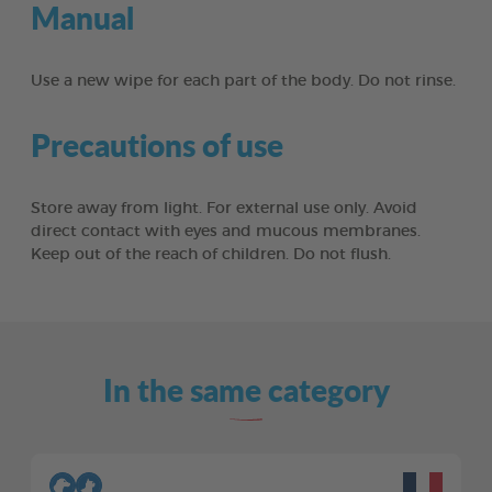
Manual
Use a new wipe for each part of the body. Do not rinse.
Precautions of use
Store away from light. For external use only. Avoid
direct contact with eyes and mucous membranes.
Keep out of the reach of children. Do not flush.
In the same category