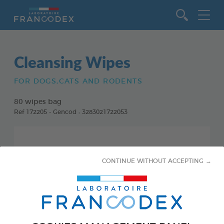
Go to content
Cleansing Wipes
FOR DOGS,CATS AND RODENTS
80 wipes bag
Ref 172205 - Gencod : 3283021722053
CONTINUE WITHOUT ACCEPTING →