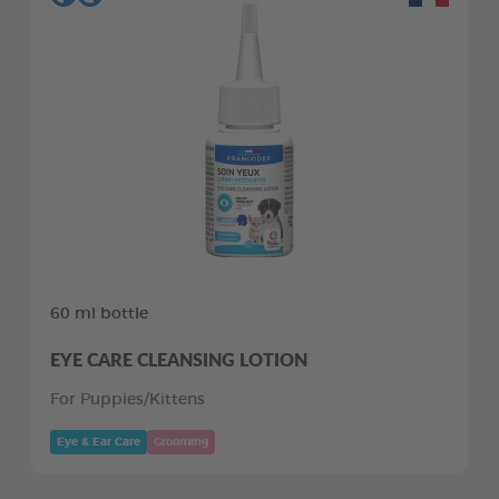
60 ml bottle
EYE CARE CLEANSING LOTION
For Puppies/Kittens
Eye & Ear Care
Grooming