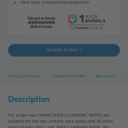
Aloe Vera: moisturising properties
WHERE TO BUY ?
DESCRIPTION
COMPOSITION
MANUAL
Description
For single-use, FRANCODEX CLEANSING WIPES are
suitable for the eye contour, ears, paws and all other
parts of your pet’s coat. With a pleasant smell, the