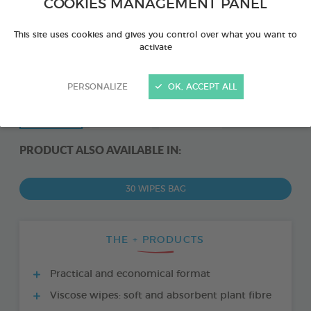
COOKIES MANAGEMENT PANEL
This site uses cookies and gives you control over what you want to
activate
PERSONALIZE
OK, ACCEPT ALL
PRODUCT ALSO AVAILABLE IN:
30 WIPES BAG
THE + PRODUCTS
Practical and economical format
Viscose wipes: soft and absorbent plant fibre