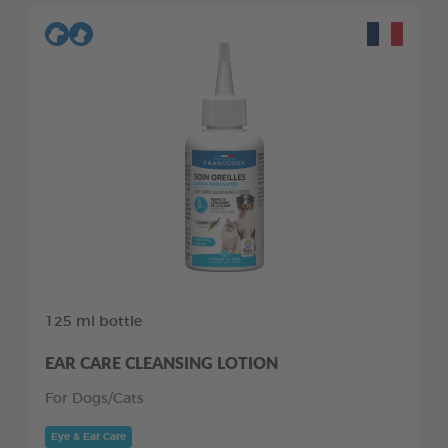
125 ml bottle
EAR CARE CLEANSING LOTION
For Dogs/Cats
Eye & Ear Care