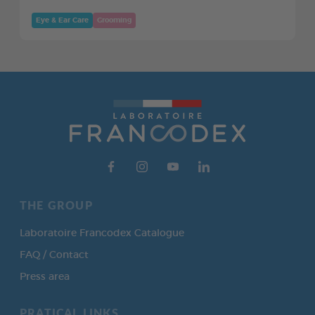
Eye & Ear Care
Grooming
THE GROUP
Laboratoire Francodex Catalogue
FAQ / Contact
Press area
PRATICAL LINKS