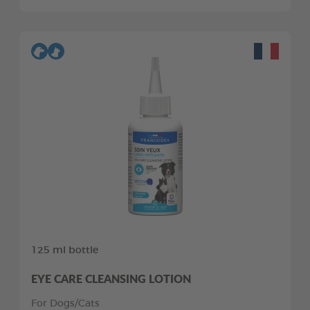
125 ml bottle
EYE CARE CLEANSING LOTION
For Dogs/Cats