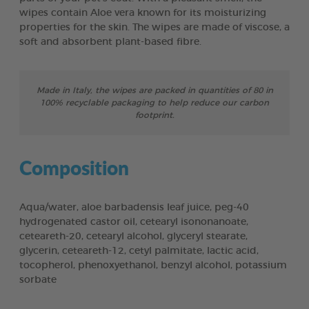
wipes contain Aloe vera known for its moisturizing
properties for the skin. The wipes are made of viscose, a
soft and absorbent plant-based fibre.
Made in Italy, the wipes are packed in quantities of 80 in
100% recyclable packaging to help reduce our carbon
footprint.
Composition
Aqua/water, aloe barbadensis leaf juice, peg-40
hydrogenated castor oil, cetearyl isononanoate,
ceteareth-20, cetearyl alcohol, glyceryl stearate,
glycerin, ceteareth-12, cetyl palmitate, lactic acid,
tocopherol, phenoxyethanol, benzyl alcohol, potassium
sorbate