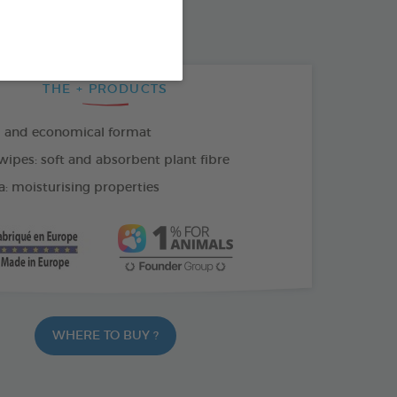
THE + PRODUCTS
l and economical format
wipes: soft and absorbent plant fibre
a: moisturising properties
WHERE TO BUY ?