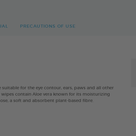
UAL
PRECAUTIONS OF USE
itable for the eye contour, ears, paws and all other
he wipes contain Aloe vera known for its moisturizing
cose, a soft and absorbent plant-based fibre.