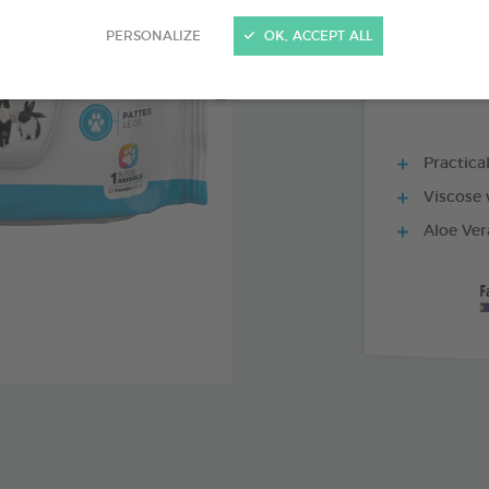
30 WIPES BAG
PERSONALIZE
OK, ACCEPT ALL
Practica
Viscose 
Aloe Ver