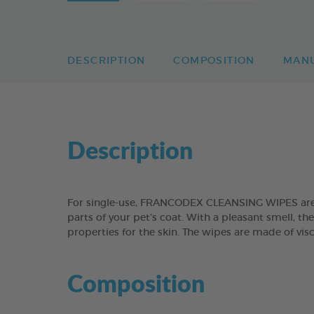
DESCRIPTION
COMPOSITION
MAN
Description
For single-use, FRANCODEX CLEANSING WIPES are su
parts of your pet’s coat. With a pleasant smell, t
properties for the skin. The wipes are made of vis
Composition