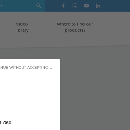
Video
Where to find our
library
products?
INUE WITHOUT ACCEPTING →
sing Wipes
TS AND RODENTS
od : 3283021722053
SO AVAILABLE IN:
tivate