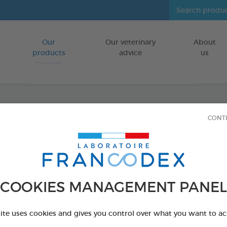
Our
Our veterinary
About
Go to content
products
advice
us
CONT
Clean
FOR DOGS,CA
80 wipes bag
COOKIES MANAGEMENT PANEL
Ref 172205 - Genc
PRODUCT AL
site uses cookies and gives you control over what you want to ac