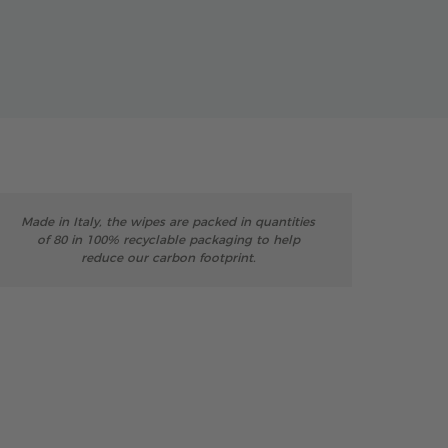
Made in Italy, the wipes are packed in quantities
of 80 in 100% recyclable packaging to help
reduce our carbon footprint.