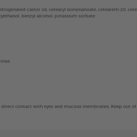
rogenated castor oil, cetearyl isononanoate, ceteareth-20, cetear
oxyethanol, benzyl alcohol, potassium sorbate
inse.
id direct contact with eyes and mucous membranes. Keep out of t