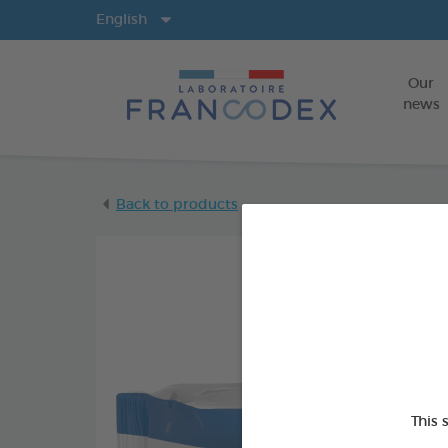
Langs
English
Our
news
Back to products
This 