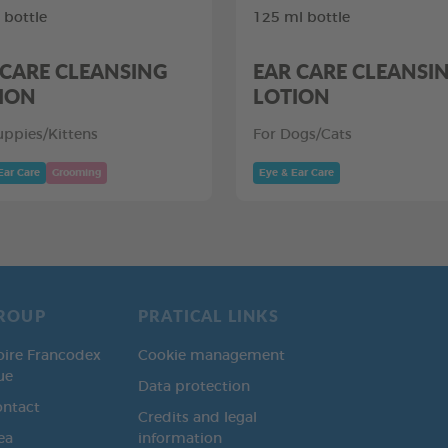
 bottle
125 ml bottle
 CARE CLEANSING
EAR CARE CLEANSI
ION
LOTION
uppies/Kittens
For Dogs/Cats
Ear Care
Grooming
Eye & Ear Care
ROUP
PRATICAL LINKS
oire Francodex
Cookie management
ue
Data protection
ontact
Credits and legal
ea
information