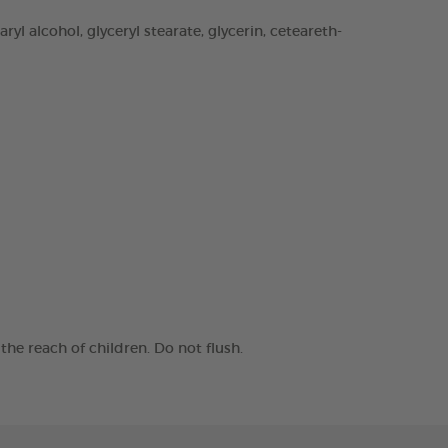
yl alcohol, glyceryl stearate, glycerin, ceteareth-
he reach of children. Do not flush.