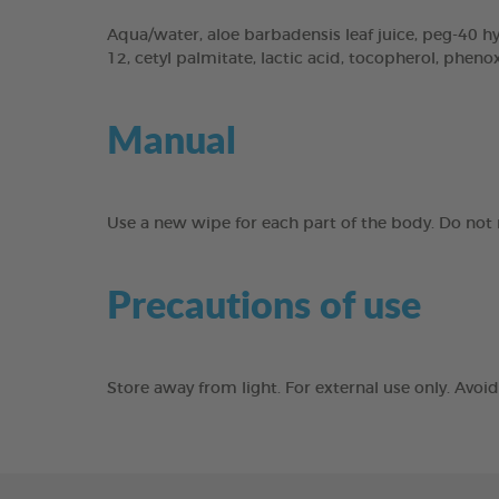
Aqua/water, aloe barbadensis leaf juice, peg-40 hyd
12, cetyl palmitate, lactic acid, tocopherol, phen
Manual
Use a new wipe for each part of the body. Do not r
Precautions of use
Store away from light. For external use only. Avo