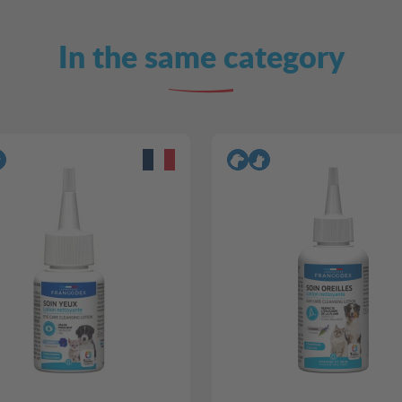
In the same category