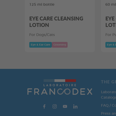
125 ml bottle
60 ml
EYE CARE CLEANSING
EYE
LOTION
LOT
For Dogs/Cats
For P
Eye & Ear Care
Grooming
Eye & 
THE G
Laborat
Catalog
FAQ / C
Press ar