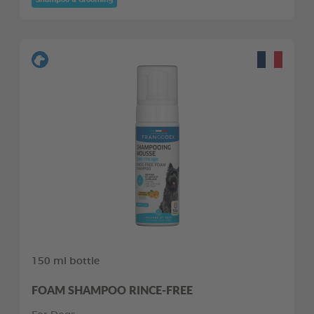
150 ml bottle
FOAM SHAMPOO RINCE-FREE