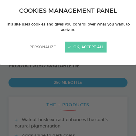
COOKIES MANAGEMENT PANEL
This site uses cookies and gives you control over what you want to
activate
PERSONALIZE
OK, ACCEPT ALL
PRODUCT ALSO AVAILABLE IN:
250 ML BOTTLE
THE + PRODUCTS
Walnut husk extract enhances the coat’s
natural pigmentation
Adds shine to dark coats