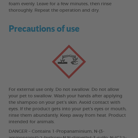
foam evenly. Leave for a few minutes, then rinse
thoroughly. Repeat the operation and dry.
Precautions of use
For external use only. Do not swallow. Do not allow
your pet to swallow. Wash your hands after applying
the shampoo on your pet’s skin. Avoid contact with
eyes. If the product gets into your pet’s eyes or mouth,
rinse them abundantly. Keep away from heat. Product
intended for animals.
DANGER – Contains 1-Propanaminium, N-(3-
aminopropyl)-2-hydroxy-N,N-dimethyl-3-sulfo, N-(C12-