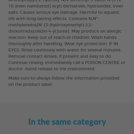
18 (even numbered) acyl) derivatives, hydroxides, inner
salts. Causes serious eye damage. Harmful to aquatic
life with long-lasting effects. Contains N,N’’-
methylenebis[N’-[3-(hydroxymethyl)-2,5-
dioxoimidazolidin-4-yl]urea]. May produce an allergic
reaction. Keep out of reach of children. Wash hands
thoroughly after handling. Wear eye protection. IF IN
EYES: Rinse cautiously with water for several minutes.
Remove contact lenses, if present and easy to do.
Continue rinsing. Immediately call a POISON CENTRE or
doctor. Avoid release to the environment.
Make sure to always follow the information provided
on the product label.
In the same category