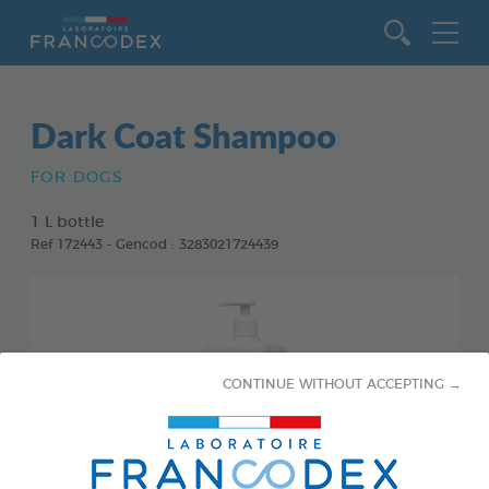
Go to content
Dark Coat Shampoo
FOR DOGS
1 L bottle
Ref 172443 - Gencod : 3283021724439
CONTINUE WITHOUT ACCEPTING →