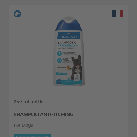
250 ml bottle
SHAMPOO ANTI-ITCHING
For Dogs
Shampoo & Grooming