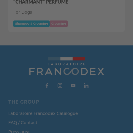
"CHARMANT" PERFUME
For Dogs
Shampoo & Grooming
Grooming
THE GROUP
Laboratoire Francodex Catalogue
FAQ / Contact
Press area