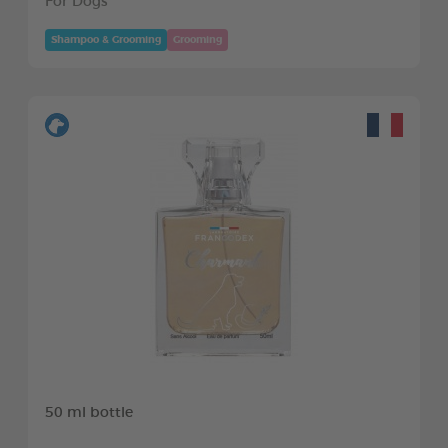
For Dogs
Shampoo & Grooming
Grooming
50 ml bottle