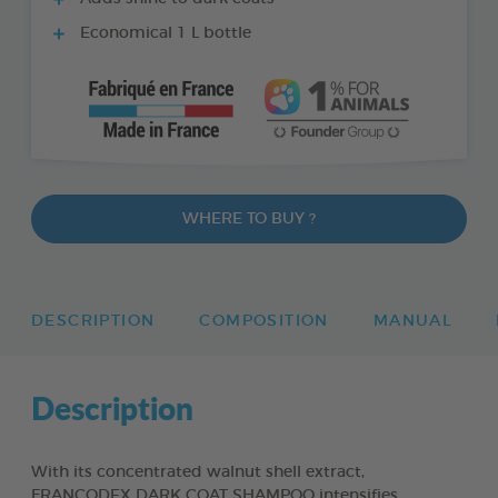
Economical 1 L bottle
WHERE TO BUY ?
DESCRIPTION
COMPOSITION
MANUAL
Description
With its concentrated walnut shell extract,
FRANCODEX DARK COAT SHAMPOO intensifies