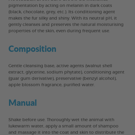
pigmentation by acting on melanin in dark coats
(black, chocolate, grey, etc.). Its conditioning agent
makes the fur silky and shiny. With its neutral pH, it
gently cleanses and preserves the natural moisturising
properties of the skin, even during frequent use.
Composition
Gentle cleansing base, active agents (walnut shell
extract, glycerine, sodium phytate), conditioning agent
(guar gum derivative), preservative (benzyl alcohol),
apple blossom fragrance, purified water.
Manual
Shake before use. Thoroughly wet the animal with
lukewarm water, apply a small amount of shampoo
and massage it into the coat and skin to distribute the