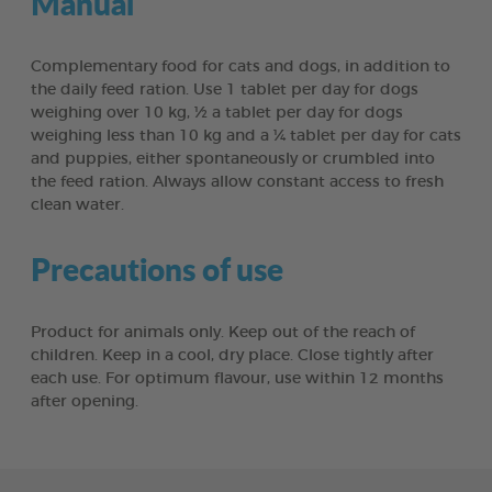
Manual
Complementary food for cats and dogs, in addition to
the daily feed ration. Use 1 tablet per day for dogs
weighing over 10 kg, ½ a tablet per day for dogs
weighing less than 10 kg and a ¼ tablet per day for cats
and puppies, either spontaneously or crumbled into
the feed ration. Always allow constant access to fresh
clean water.
Precautions of use
Product for animals only. Keep out of the reach of
children. Keep in a cool, dry place. Close tightly after
each use. For optimum flavour, use within 12 months
after opening.