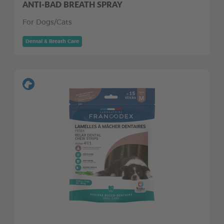
ANTI-BAD BREATH SPRAY
For Dogs/Cats
Dental & Breath Care