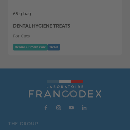
65 g bag
DENTAL HYGIENE TREATS
For Cats
Dental & Breath Care
Treats
THE GROUP