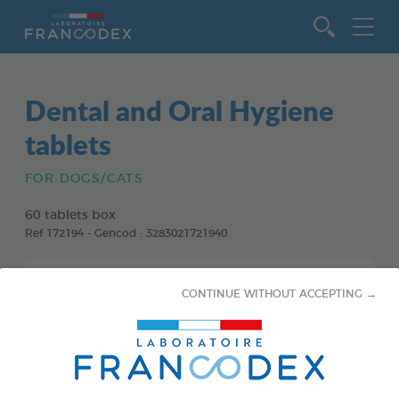
Go to content
Dental and Oral Hygiene
tablets
FOR DOGS/CATS
60 tablets box
Ref 172194 - Gencod : 3283021721940
CONTINUE WITHOUT ACCEPTING →