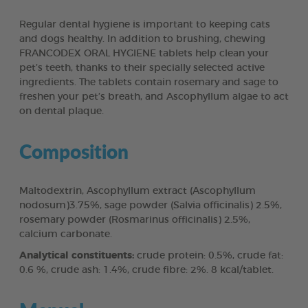
Regular dental hygiene is important to keeping cats
and dogs healthy. In addition to brushing, chewing
FRANCODEX ORAL HYGIENE tablets help clean your
pet’s teeth, thanks to their specially selected active
ingredients. The tablets contain rosemary and sage to
freshen your pet’s breath, and Ascophyllum algae to act
on dental plaque.
Composition
Maltodextrin, Ascophyllum extract (Ascophyllum
nodosum)3.75%, sage powder (Salvia officinalis) 2.5%,
rosemary powder (Rosmarinus officinalis) 2.5%,
calcium carbonate.
Analytical constituents:
crude protein: 0.5%, crude fat:
0.6 %, crude ash: 1.4%, crude fibre: 2%. 8 kcal/tablet.