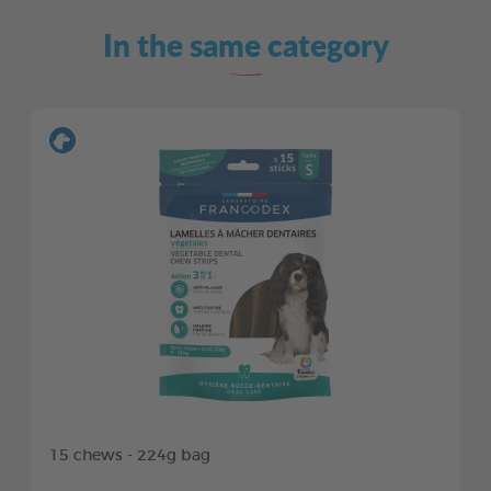
In the same category
15 chews - 224g bag