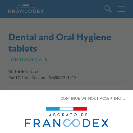
Go to content
Dental and Oral Hygiene
tablets
FOR DOGS/CATS
60 tablets box
Ref 172194 - Gencod : 3283021721940
CONTINUE WITHOUT ACCEPTING →