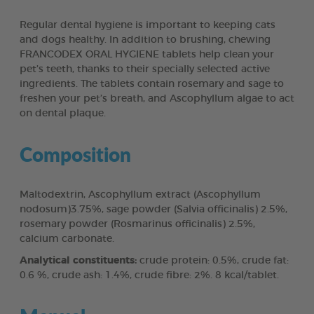
Regular dental hygiene is important to keeping cats
and dogs healthy. In addition to brushing, chewing
FRANCODEX ORAL HYGIENE tablets help clean your
pet’s teeth, thanks to their specially selected active
ingredients. The tablets contain rosemary and sage to
freshen your pet’s breath, and Ascophyllum algae to act
on dental plaque.
Composition
Maltodextrin, Ascophyllum extract (Ascophyllum
nodosum)3.75%, sage powder (Salvia officinalis) 2.5%,
rosemary powder (Rosmarinus officinalis) 2.5%,
calcium carbonate.
Analytical constituents:
crude protein: 0.5%, crude fat:
0.6 %, crude ash: 1.4%, crude fibre: 2%. 8 kcal/tablet.