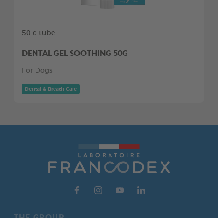
50 g tube
DENTAL GEL SOOTHING 50G
For Dogs
Dental & Breath Care
THE GROUP