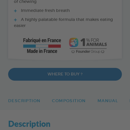
of chewing
Immediate fresh breath
A highly palatable formula that makes eating
easier
WHERE TO BUY ?
DESCRIPTION
COMPOSITION
MANUAL
Description