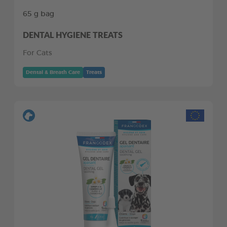
65 g bag
DENTAL HYGIENE TREATS
For Cats
Dental & Breath Care
Treats