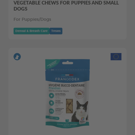
VEGETABLE CHEWS FOR PUPPIES AND SMALL
DOGS
For Puppies/Dogs
Dental & Breath Care
Treats