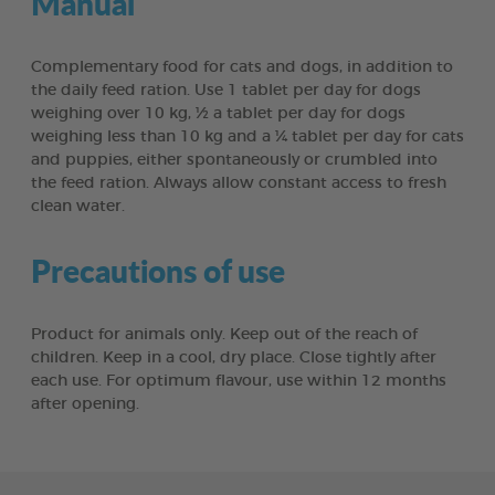
Manual
Complementary food for cats and dogs, in addition to
the daily feed ration. Use 1 tablet per day for dogs
weighing over 10 kg, ½ a tablet per day for dogs
weighing less than 10 kg and a ¼ tablet per day for cats
and puppies, either spontaneously or crumbled into
the feed ration. Always allow constant access to fresh
clean water.
Precautions of use
Product for animals only. Keep out of the reach of
children. Keep in a cool, dry place. Close tightly after
each use. For optimum flavour, use within 12 months
after opening.