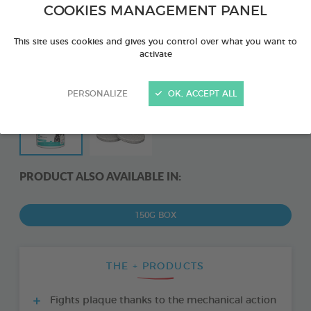
COOKIES MANAGEMENT PANEL
This site uses cookies and gives you control over what you want to
activate
PERSONALIZE
OK, ACCEPT ALL
PRODUCT ALSO AVAILABLE IN:
150G BOX
THE + PRODUCTS
Fights plaque thanks to the mechanical action