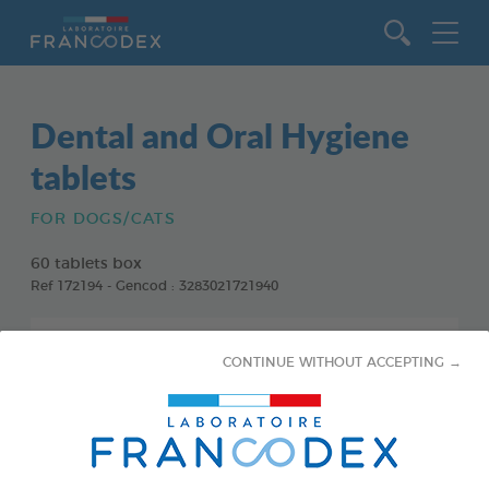
Go to content
Dental and Oral Hygiene
tablets
FOR DOGS/CATS
60 tablets box
Ref 172194 - Gencod : 3283021721940
CONTINUE WITHOUT ACCEPTING →