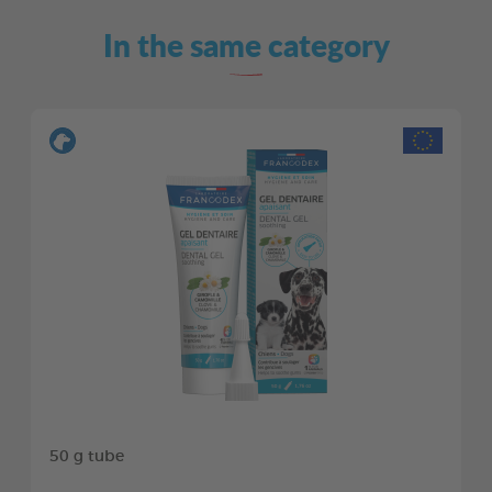
In the same category
50 g tube