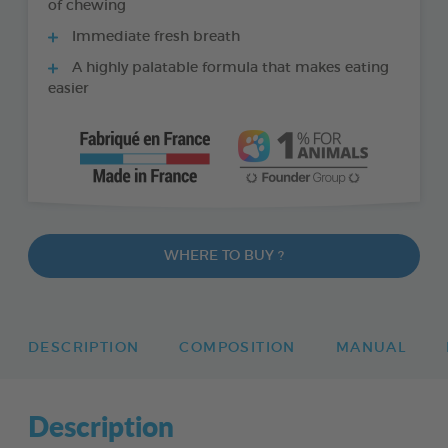
of chewing
Immediate fresh breath
A highly palatable formula that makes eating
easier
WHERE TO BUY ?
DESCRIPTION
COMPOSITION
MANUAL
Description