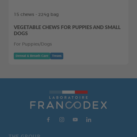
15 chews - 224g bag
VEGETABLE CHEWS FOR PUPPIES AND SMALL
DOGS
For Puppies/Dogs
Dental & Breath Care
Treats
THE GROUP