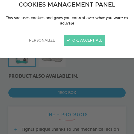
COOKIES MANAGEMENT PANEL
This site uses cookies and gives you control over what you want to
activate
PERSONALIZE
OK, ACCEPT ALL
PRODUCT ALSO AVAILABLE IN:
150G BOX
THE + PRODUCTS
Fights plaque thanks to the mechanical action