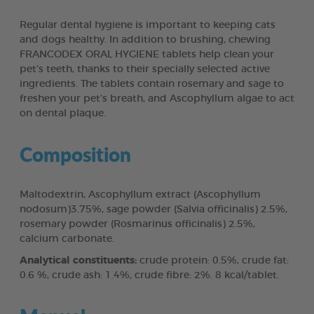
Regular dental hygiene is important to keeping cats
and dogs healthy. In addition to brushing, chewing
FRANCODEX ORAL HYGIENE tablets help clean your
pet’s teeth, thanks to their specially selected active
ingredients. The tablets contain rosemary and sage to
freshen your pet’s breath, and Ascophyllum algae to act
on dental plaque.
Composition
Maltodextrin, Ascophyllum extract (Ascophyllum
nodosum)3.75%, sage powder (Salvia officinalis) 2.5%,
rosemary powder (Rosmarinus officinalis) 2.5%,
calcium carbonate.
Analytical constituents:
crude protein: 0.5%, crude fat:
0.6 %, crude ash: 1.4%, crude fibre: 2%. 8 kcal/tablet.