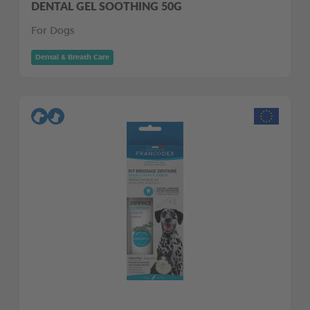
DENTAL GEL SOOTHING 50G
For Dogs
Dental & Breath Care