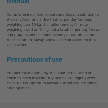
Manual
Complementary food for cats and dogs, in addition to
the daily feed ration. Use 1 tablet per day for dogs
weighing over 10 kg, ½ a tablet per day for dogs
weighing less than 10 kg and a ¼ tablet per day for cats
and puppies, either spontaneously or crumbled into
the feed ration. Always allow constant access to fresh
clean water.
Precautions of use
Product for animals only. Keep out of the reach of
children. Keep in a cool, dry place. Close tightly after
each use. For optimum flavour, use within 12 months
after opening.