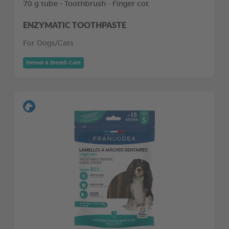
70 g tube - Toothbrush - Finger cot
ENZYMATIC TOOTHPASTE
For Dogs/Cats
Dental & Breath Care