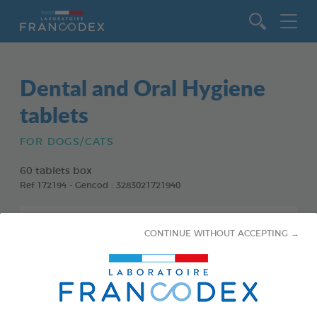
Go to content
Dental and Oral Hygiene
tablets
FOR DOGS/CATS
60 tablets box
Ref 172194 - Gencod : 3283021721940
CONTINUE WITHOUT ACCEPTING →