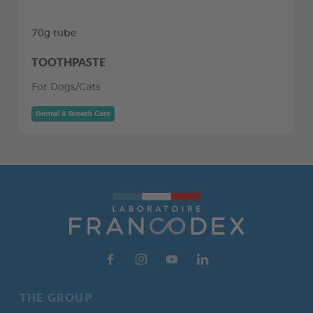
70g tube
TOOTHPASTE
For Dogs/Cats
Dental & Breath Care
THE GROUP