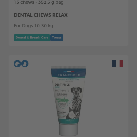
15 chews - 352,5 g bag
DENTAL CHEWS RELAX
For Dogs 10-30 kg
Dental & Breath Care
Treats