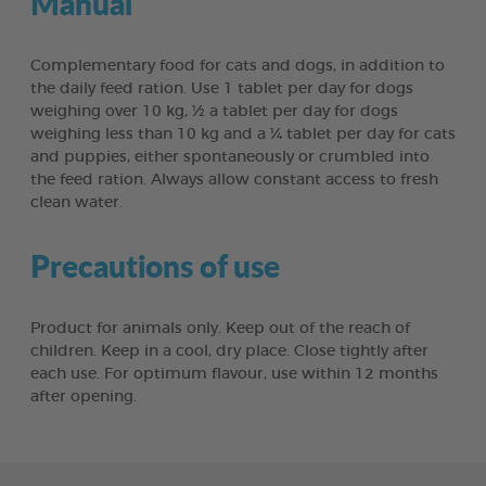
Manual
Complementary food for cats and dogs, in addition to
the daily feed ration. Use 1 tablet per day for dogs
weighing over 10 kg, ½ a tablet per day for dogs
weighing less than 10 kg and a ¼ tablet per day for cats
and puppies, either spontaneously or crumbled into
the feed ration. Always allow constant access to fresh
clean water.
Precautions of use
Product for animals only. Keep out of the reach of
children. Keep in a cool, dry place. Close tightly after
each use. For optimum flavour, use within 12 months
after opening.