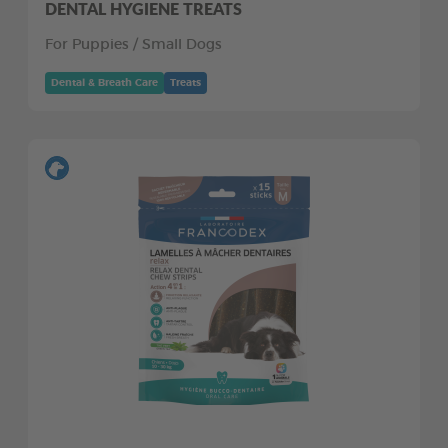
DENTAL HYGIENE TREATS
For Puppies / Small Dogs
Dental & Breath Care
Treats