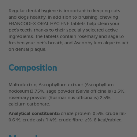
Regular dental hygiene is important to keeping cats
and dogs healthy. In addition to brushing, chewing
FRANCODEX ORAL HYGIENE tablets help clean your
pet’s teeth, thanks to their specially selected active
ingredients. The tablets contain rosemary and sage to
freshen your pet’s breath, and Ascophyllum algae to act
on dental plaque.
Composition
Maltodextrin, Ascophyllum extract (Ascophyllum
nodosum)3.75%, sage powder (Salvia officinalis) 2.5%,
rosemary powder (Rosmarinus officinalis) 2.5%,
calcium carbonate.
Analytical constituents:
crude protein: 0.5%, crude fat:
0.6 %, crude ash: 1.4%, crude fibre: 2%. 8 kcal/tablet.