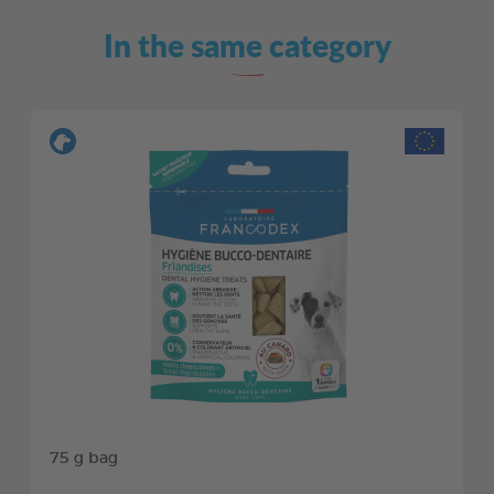
In the same category
75 g bag