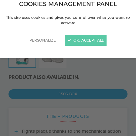
COOKIES MANAGEMENT PANEL
This site uses cookies and gives you control over what you want to
activate
PERSONALIZE
OK, ACCEPT ALL
PRODUCT ALSO AVAILABLE IN:
150G BOX
THE + PRODUCTS
Fights plaque thanks to the mechanical action