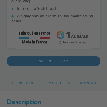
of chewing
Immediate fresh breath
A highly palatable formula that makes eating
easier
WHERE TO BUY ?
DESCRIPTION
COMPOSITION
MANUAL
Description