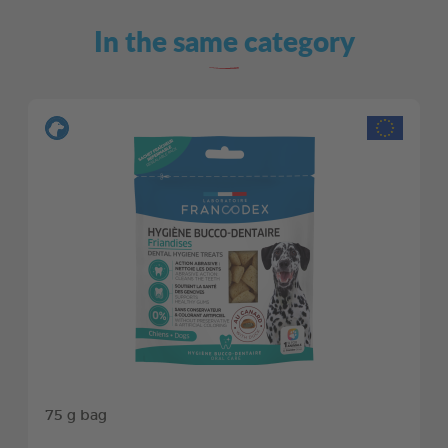
In the same category
75 g bag