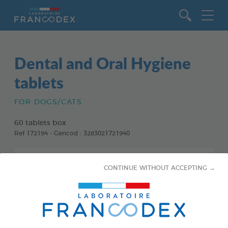
Go to content
Dental and Oral Hygiene
tablets
FOR DOGS/CATS
60 tablets box
Ref 172194 - Gencod : 3283021721940
CONTINUE WITHOUT ACCEPTING →