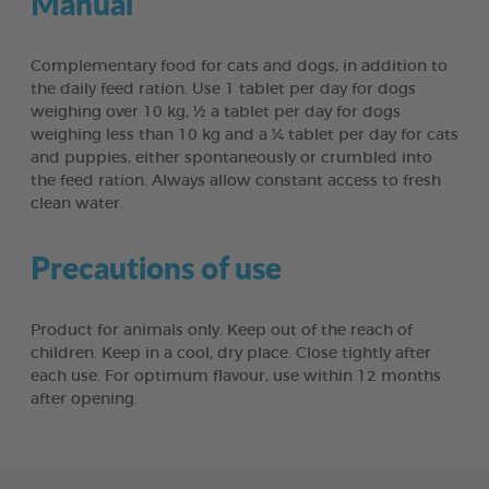
Manual
Complementary food for cats and dogs, in addition to
the daily feed ration. Use 1 tablet per day for dogs
weighing over 10 kg, ½ a tablet per day for dogs
weighing less than 10 kg and a ¼ tablet per day for cats
and puppies, either spontaneously or crumbled into
the feed ration. Always allow constant access to fresh
clean water.
Precautions of use
Product for animals only. Keep out of the reach of
children. Keep in a cool, dry place. Close tightly after
each use. For optimum flavour, use within 12 months
after opening.