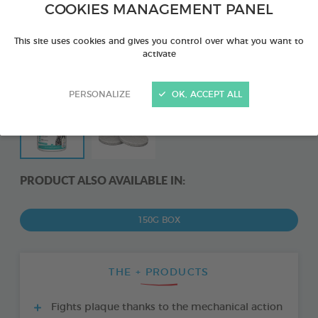
COOKIES MANAGEMENT PANEL
This site uses cookies and gives you control over what you want to
activate
PERSONALIZE
OK, ACCEPT ALL
PRODUCT ALSO AVAILABLE IN:
150G BOX
THE + PRODUCTS
Fights plaque thanks to the mechanical action