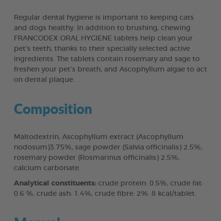
Regular dental hygiene is important to keeping cats
and dogs healthy. In addition to brushing, chewing
FRANCODEX ORAL HYGIENE tablets help clean your
pet’s teeth, thanks to their specially selected active
ingredients. The tablets contain rosemary and sage to
freshen your pet’s breath, and Ascophyllum algae to act
on dental plaque.
Composition
Maltodextrin, Ascophyllum extract (Ascophyllum
nodosum)3.75%, sage powder (Salvia officinalis) 2.5%,
rosemary powder (Rosmarinus officinalis) 2.5%,
calcium carbonate.
Analytical constituents:
crude protein: 0.5%, crude fat:
0.6 %, crude ash: 1.4%, crude fibre: 2%. 8 kcal/tablet.