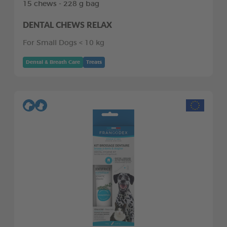
15 chews - 228 g bag
DENTAL CHEWS RELAX
For Small Dogs < 10 kg
Dental & Breath Care
Treats