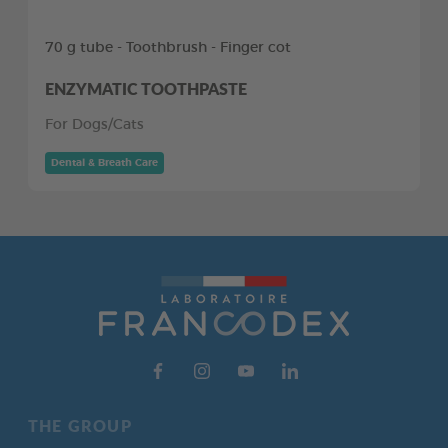
70 g tube - Toothbrush - Finger cot
ENZYMATIC TOOTHPASTE
For Dogs/Cats
Dental & Breath Care
THE GROUP