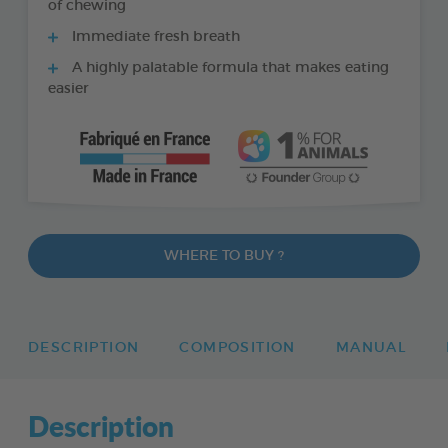
of chewing
Immediate fresh breath
A highly palatable formula that makes eating
easier
WHERE TO BUY ?
DESCRIPTION
COMPOSITION
MANUAL
Description