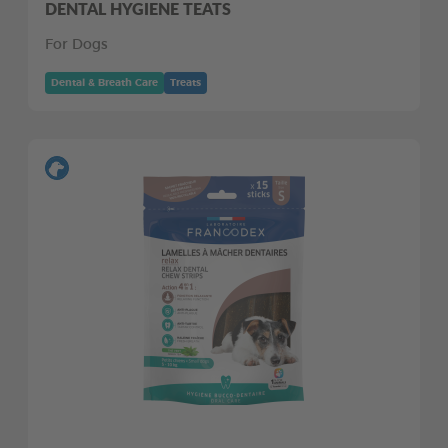
DENTAL HYGIENE TEATS
For Dogs
Dental & Breath Care
Treats