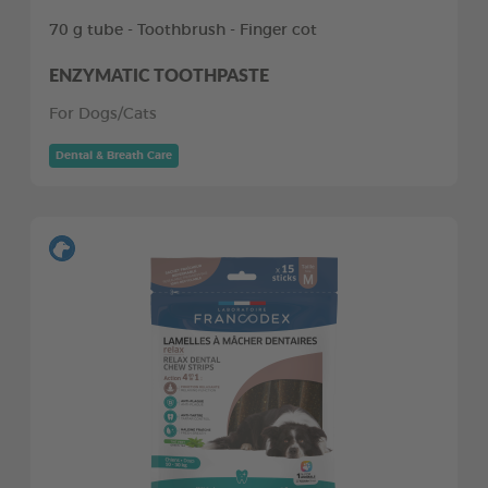
70 g tube - Toothbrush - Finger cot
ENZYMATIC TOOTHPASTE
For Dogs/Cats
Dental & Breath Care