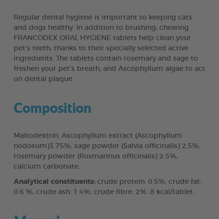
Regular dental hygiene is important to keeping cats
and dogs healthy. In addition to brushing, chewing
FRANCODEX ORAL HYGIENE tablets help clean your
pet’s teeth, thanks to their specially selected active
ingredients. The tablets contain rosemary and sage to
freshen your pet’s breath, and Ascophyllum algae to act
on dental plaque.
Composition
Maltodextrin, Ascophyllum extract (Ascophyllum
nodosum)3.75%, sage powder (Salvia officinalis) 2.5%,
rosemary powder (Rosmarinus officinalis) 2.5%,
calcium carbonate.
Analytical constituents:
crude protein: 0.5%, crude fat:
0.6 %, crude ash: 1.4%, crude fibre: 2%. 8 kcal/tablet.