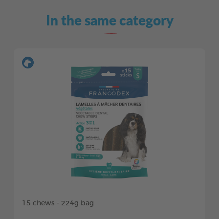
In the same category
15 chews - 224g bag