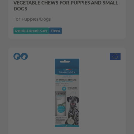
VEGETABLE CHEWS FOR PUPPIES AND SMALL
DOGS
For Puppies/Dogs
Dental & Breath Care
Treats