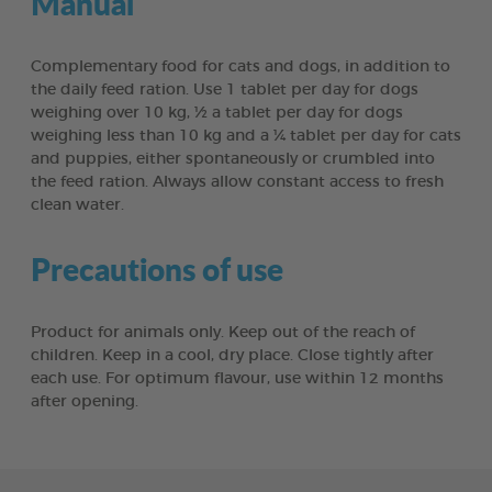
Manual
Complementary food for cats and dogs, in addition to
the daily feed ration. Use 1 tablet per day for dogs
weighing over 10 kg, ½ a tablet per day for dogs
weighing less than 10 kg and a ¼ tablet per day for cats
and puppies, either spontaneously or crumbled into
the feed ration. Always allow constant access to fresh
clean water.
Precautions of use
Product for animals only. Keep out of the reach of
children. Keep in a cool, dry place. Close tightly after
each use. For optimum flavour, use within 12 months
after opening.