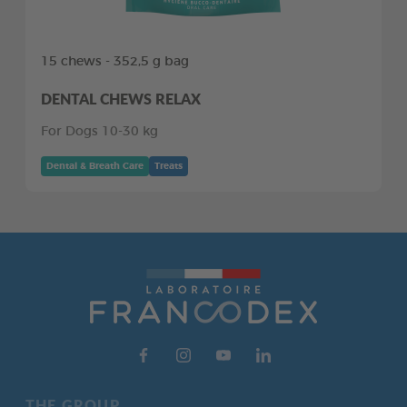
15 chews - 352,5 g bag
DENTAL CHEWS RELAX
For Dogs 10-30 kg
Dental & Breath Care
Treats
THE GROUP