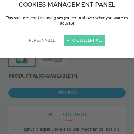
COOKIES MANAGEMENT PANEL
This site uses cookies and gives you control over what you want to
activate
PERSONALIZE
OK, ACCEPT ALL
PRODUCT ALSO AVAILABLE IN:
150G BOX
THE + PRODUCTS
Fights plaque thanks to the mechanical action