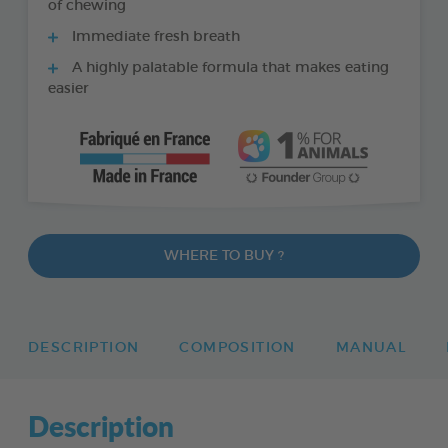
of chewing
Immediate fresh breath
A highly palatable formula that makes eating
easier
WHERE TO BUY ?
DESCRIPTION
COMPOSITION
MANUAL
Description