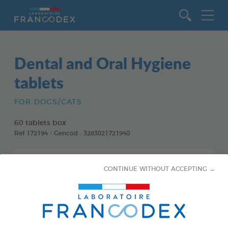
Go to content
Dental and Oral Hygiene
tablets
FOR DOGS/CATS
60 tablets box
Ref 172194 - Gencod : 3283021721940
CONTINUE WITHOUT ACCEPTING →