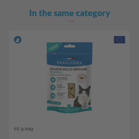
In the same category
65 g bag