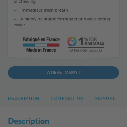
of chewing
Immediate fresh breath
A highly palatable formula that makes eating
easier
WHERE TO BUY ?
DESCRIPTION
COMPOSITION
MANUAL
Description