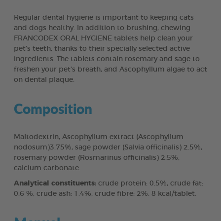
Regular dental hygiene is important to keeping cats
and dogs healthy. In addition to brushing, chewing
FRANCODEX ORAL HYGIENE tablets help clean your
pet’s teeth, thanks to their specially selected active
ingredients. The tablets contain rosemary and sage to
freshen your pet’s breath, and Ascophyllum algae to act
on dental plaque.
Composition
Maltodextrin, Ascophyllum extract (Ascophyllum
nodosum)3.75%, sage powder (Salvia officinalis) 2.5%,
rosemary powder (Rosmarinus officinalis) 2.5%,
calcium carbonate.
Analytical constituents:
crude protein: 0.5%, crude fat:
0.6 %, crude ash: 1.4%, crude fibre: 2%. 8 kcal/tablet.