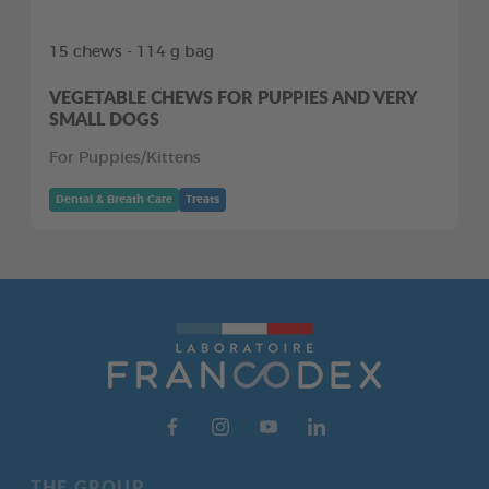
15 chews - 114 g bag
VEGETABLE CHEWS FOR PUPPIES AND VERY
SMALL DOGS
For Puppies/Kittens
Dental & Breath Care
Treats
THE GROUP