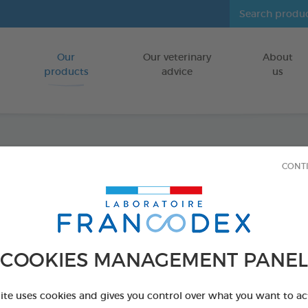
Our
Our veterinary
About
Go to content
products
advice
us
Dental
CONT
tablet
FOR DOGS/CA
COOKIES MANAGEMENT PANEL
60 tablets box
Ref 172194 - Genc
site uses cookies and gives you control over what you want to ac