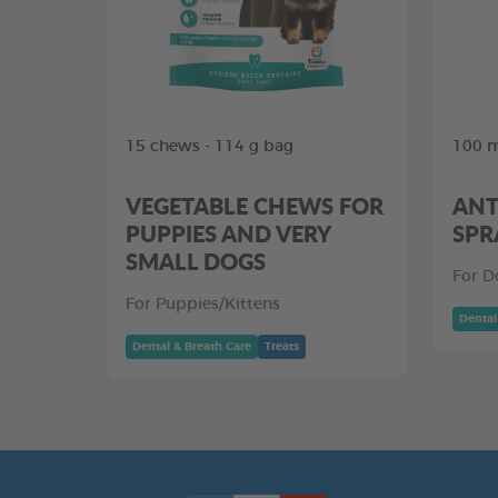
15 chews - 114 g bag
100 m
VEGETABLE CHEWS FOR
ANT
PUPPIES AND VERY
SPR
SMALL DOGS
For D
For Puppies/Kittens
Dental
Dental & Breath Care
Treats