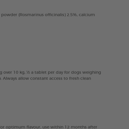
 powder (Rosmarinus officinalis) 2.5%, calcium
g over 10 kg, ½ a tablet per day for dogs weighing
n. Always allow constant access to fresh clean
e. For optimum flavour, use within 12 months after