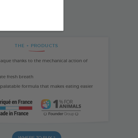
SO AVAILABLE IN:
THE + PRODUCTS
laque thanks to the mechanical action of
e fresh breath
 palatable formula that makes eating easier