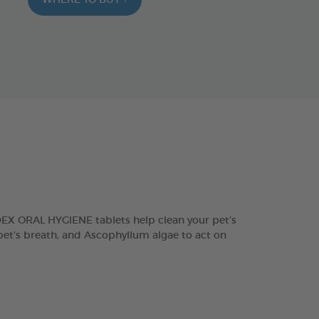
WHERE TO BUY ?
DEX ORAL HYGIENE tablets help clean your pet’s
 pet’s breath, and Ascophyllum algae to act on