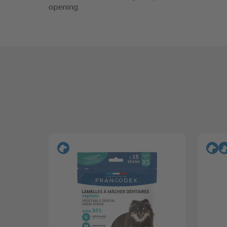
opening.