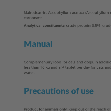
Maltodextrin, Ascophyllum extract (Ascophyllum n
carbonate.
Analytical constituents:
crude protein: 0.5%, crude 
Manual
Complementary food for cats and dogs, in addition
less than 10 kg and a ¼ tablet per day for cats an
water.
Precautions of use
Product for animals only. Keep out of the reach of 