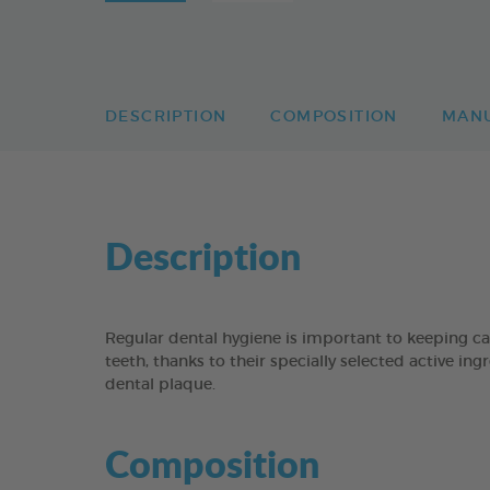
DESCRIPTION
COMPOSITION
MAN
Description
Regular dental hygiene is important to keeping c
teeth, thanks to their specially selected active i
dental plaque.
Composition