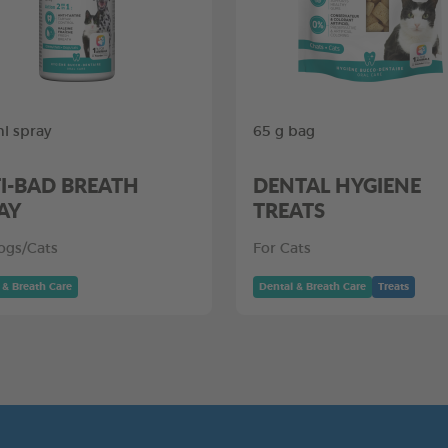
l spray
65 g bag
I-BAD BREATH
DENTAL HYGIENE
AY
TREATS
ogs/Cats
For Cats
 & Breath Care
Dental & Breath Care
Treats