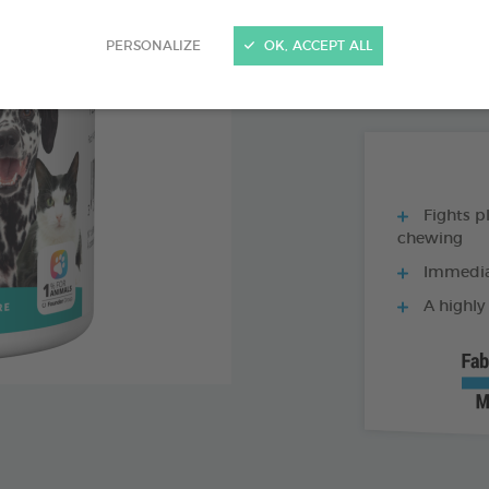
PRODUCT AL
PERSONALIZE
OK, ACCEPT ALL
150G BOX
Fights p
chewing
Immediat
A highly