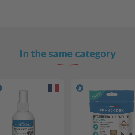
In the same category