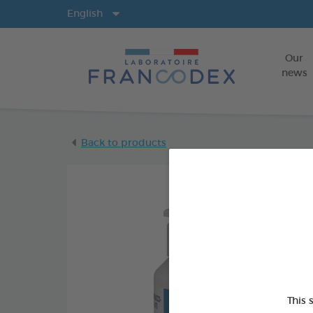
Langs
English
Our
news
Back to products
This 