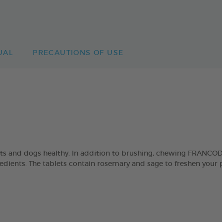
UAL
PRECAUTIONS OF USE
ats and dogs healthy. In addition to brushing, chewing FRANCO
ngredients. The tablets contain rosemary and sage to freshen your