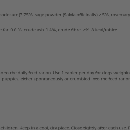
odosum)3.75%, sage powder (Salvia officinalis) 2.5%, rosemary
fat: 0.6 %, crude ash: 1.4%, crude fibre: 2%. 8 kcal/tablet.
 to the daily feed ration. Use 1 tablet per day for dogs weighin
d puppies, either spontaneously or crumbled into the feed ratio
children. Keep in a cool, dry place. Close tightly after each us