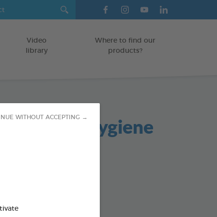
Video
Where to find our
library
products?
 and Oral Hygiene
INUE WITHOUT ACCEPTING →
s
TS
od : 3283021721940
tivate