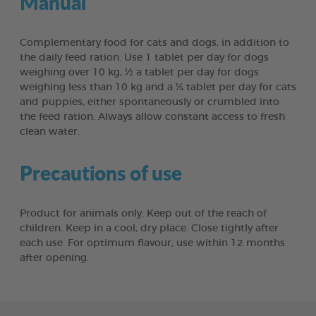
Manual
Complementary food for cats and dogs, in addition to
the daily feed ration. Use 1 tablet per day for dogs
weighing over 10 kg, ½ a tablet per day for dogs
weighing less than 10 kg and a ¼ tablet per day for cats
and puppies, either spontaneously or crumbled into
the feed ration. Always allow constant access to fresh
clean water.
Precautions of use
Product for animals only. Keep out of the reach of
children. Keep in a cool, dry place. Close tightly after
each use. For optimum flavour, use within 12 months
after opening.