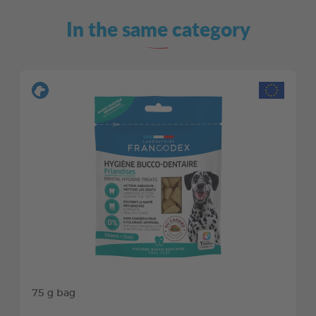
In the same category
75 g bag