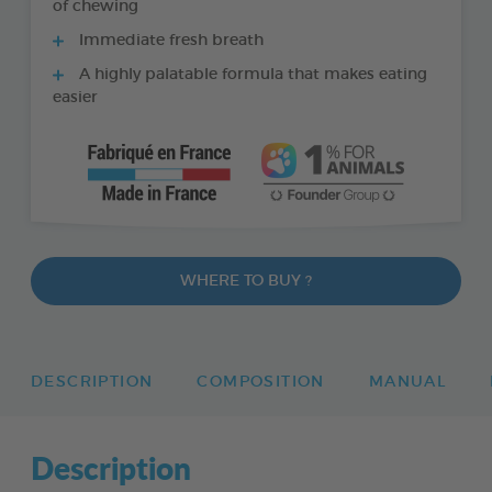
of chewing
Immediate fresh breath
A highly palatable formula that makes eating
easier
WHERE TO BUY ?
DESCRIPTION
COMPOSITION
MANUAL
Description