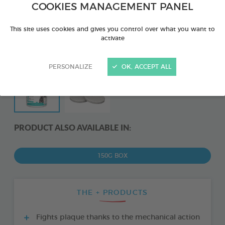
COOKIES MANAGEMENT PANEL
This site uses cookies and gives you control over what you want to
activate
PERSONALIZE
OK, ACCEPT ALL
PRODUCT ALSO AVAILABLE IN:
150G BOX
THE + PRODUCTS
Fights plaque thanks to the mechanical action