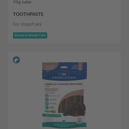
70g tube
TOOTHPASTE
For Dogs/Cats
Dental & Breath Care