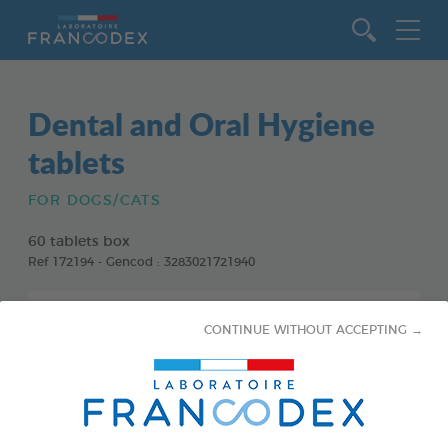
Go to content
Dental and Oral Hygiene
tablets
FOR DOGS/CATS
60 tablets box
Ref 172194 - Gencod : 3283021721940
CONTINUE WITHOUT ACCEPTING →