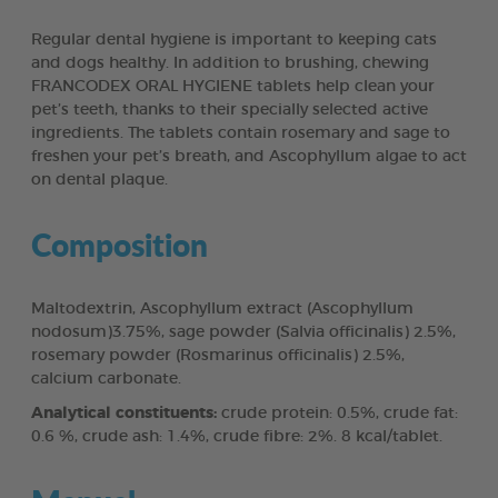
Regular dental hygiene is important to keeping cats
and dogs healthy. In addition to brushing, chewing
FRANCODEX ORAL HYGIENE tablets help clean your
pet’s teeth, thanks to their specially selected active
ingredients. The tablets contain rosemary and sage to
freshen your pet’s breath, and Ascophyllum algae to act
on dental plaque.
Composition
Maltodextrin, Ascophyllum extract (Ascophyllum
nodosum)3.75%, sage powder (Salvia officinalis) 2.5%,
rosemary powder (Rosmarinus officinalis) 2.5%,
calcium carbonate.
Analytical constituents:
crude protein: 0.5%, crude fat:
0.6 %, crude ash: 1.4%, crude fibre: 2%. 8 kcal/tablet.