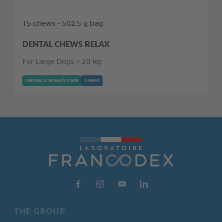
15 chews - 502,5 g bag
DENTAL CHEWS RELAX
For Large Dogs > 20 kg
Dental & Breath Care
Treats
THE GROUP