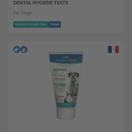
DENTAL HYGIENE TEATS
For Dogs
Dental & Breath Care
Treats