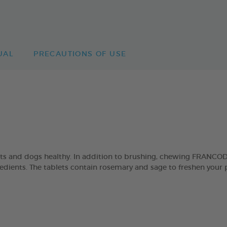
UAL
PRECAUTIONS OF USE
ats and dogs healthy. In addition to brushing, chewing FRANCO
ngredients. The tablets contain rosemary and sage to freshen your