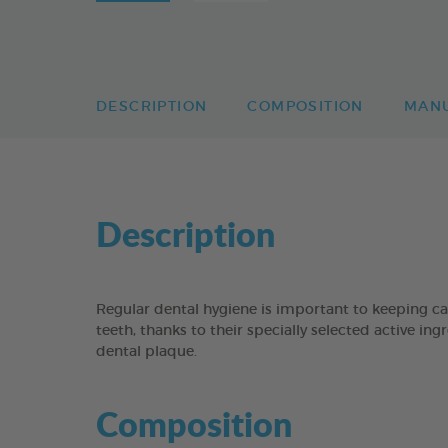
DESCRIPTION
COMPOSITION
MAN
Description
Regular dental hygiene is important to keeping c
teeth, thanks to their specially selected active i
dental plaque.
Composition