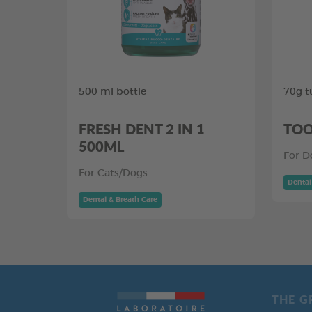
500 ml bottle
70g t
FRESH DENT 2 IN 1
TOO
500ML
For D
For Cats/Dogs
Dental
Dental & Breath Care
THE G