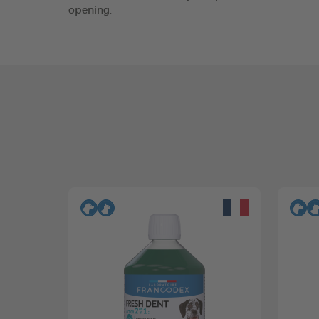
opening.