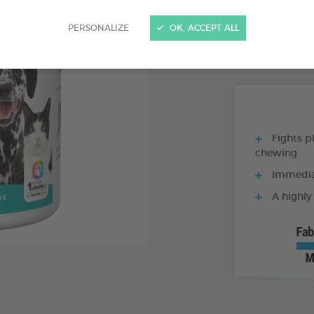
PRODUCT AL
PERSONALIZE
OK, ACCEPT ALL
150G BOX
Fights p
chewing
Immediat
A highly