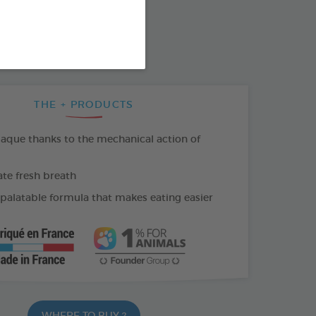
SO AVAILABLE IN:
THE + PRODUCTS
laque thanks to the mechanical action of
e fresh breath
 palatable formula that makes eating easier