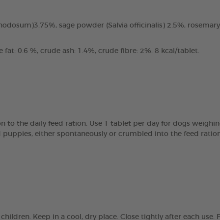
odosum)3.75%, sage powder (Salvia officinalis) 2.5%, rosemary
fat: 0.6 %, crude ash: 1.4%, crude fibre: 2%. 8 kcal/tablet.
 to the daily feed ration. Use 1 tablet per day for dogs weighin
d puppies, either spontaneously or crumbled into the feed ratio
children. Keep in a cool, dry place. Close tightly after each us