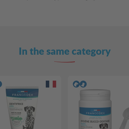
In the same category