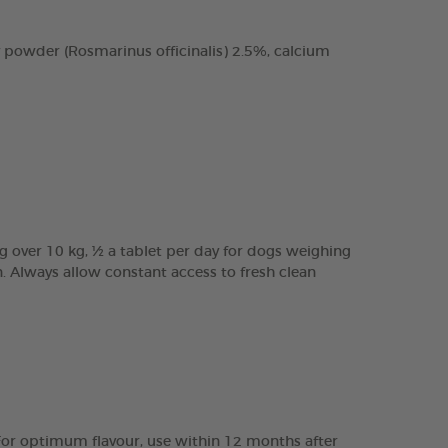
 powder (Rosmarinus officinalis) 2.5%, calcium
g over 10 kg, ½ a tablet per day for dogs weighing
n. Always allow constant access to fresh clean
e. For optimum flavour, use within 12 months after