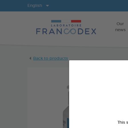
Langs
English
Our
news
Back to products
This 