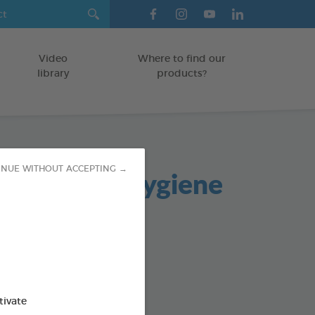
Video
Where to find our
library
products?
 and Oral Hygiene
INUE WITHOUT ACCEPTING →
s
TS
od : 3283021721940
tivate