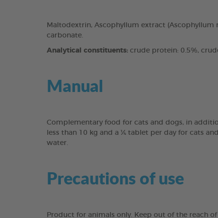
Maltodextrin, Ascophyllum extract (Ascophyllum n
carbonate.
Analytical constituents:
crude protein: 0.5%, crude 
Manual
Complementary food for cats and dogs, in addition
less than 10 kg and a ¼ tablet per day for cats an
water.
Precautions of use
Product for animals only. Keep out of the reach of 