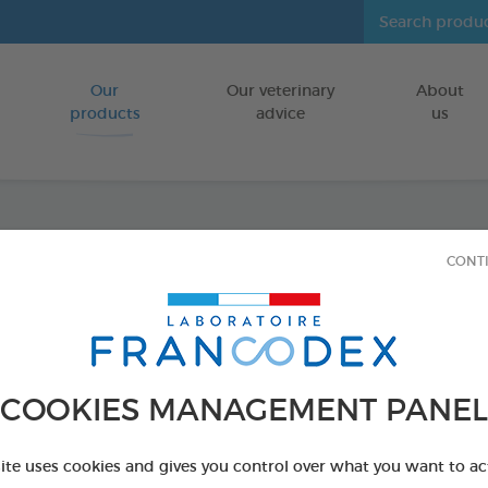
Our
Our veterinary
About
Go to content
products
advice
us
Dental
CONT
tablet
FOR DOGS/CA
COOKIES MANAGEMENT PANEL
60 tablets box
Ref 172194 - Genc
site uses cookies and gives you control over what you want to ac