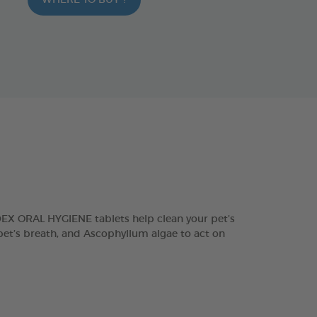
WHERE TO BUY ?
DEX ORAL HYGIENE tablets help clean your pet’s
 pet’s breath, and Ascophyllum algae to act on