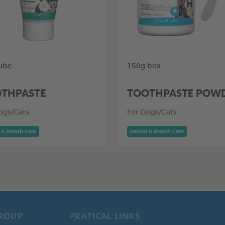
ube
150g box
THPASTE
TOOTHPASTE POW
ogs/Cats
For Dogs/Cats
 & Breath Care
Dental & Breath Care
ROUP
PRATICAL LINKS