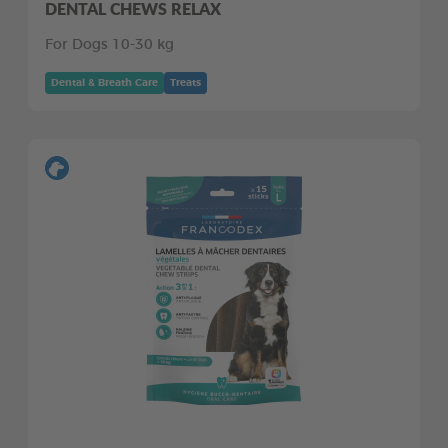
DENTAL CHEWS RELAX
For Dogs 10-30 kg
Dental & Breath Care
Treats