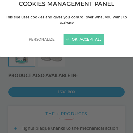
COOKIES MANAGEMENT PANEL
This site uses cookies and gives you control over what you want to
activate
PERSONALIZE
OK, ACCEPT ALL
PRODUCT ALSO AVAILABLE IN:
150G BOX
THE + PRODUCTS
Fights plaque thanks to the mechanical action