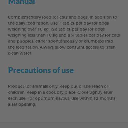
Manual
Complementary food for cats and dogs, in addition to
the daily feed ration. Use 1 tablet per day for dogs
weighing over 10 kg, ½ a tablet per day for dogs
weighing less than 10 kg and a ¼ tablet per day for cats
and puppies, either spontaneously or crumbled into
the feed ration. Always allow constant access to fresh
clean water.
Precautions of use
Product for animals only. Keep out of the reach of
children. Keep in a cool, dry place. Close tightly after
each use. For optimum flavour, use within 12 months
after opening.