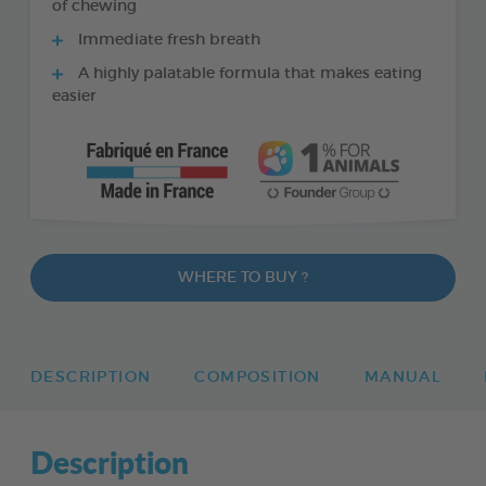
of chewing
Immediate fresh breath
A highly palatable formula that makes eating
easier
WHERE TO BUY ?
DESCRIPTION
COMPOSITION
MANUAL
Description