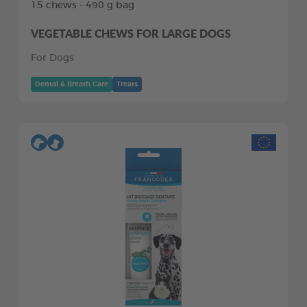
15 chews - 490 g bag
VEGETABLE CHEWS FOR LARGE DOGS
For Dogs
Dental & Breath Care
Treats