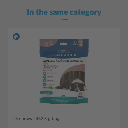
In the same category
15 chews - 352,5 g bag