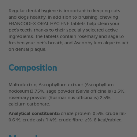
Regular dental hygiene is important to keeping cats
and dogs healthy. In addition to brushing, chewing
FRANCODEX ORAL HYGIENE tablets help clean your
pet’s teeth, thanks to their specially selected active
ingredients. The tablets contain rosemary and sage to
freshen your pet’s breath, and Ascophyllum algae to act
on dental plaque.
Composition
Maltodextrin, Ascophyllum extract (Ascophyllum
nodosum)3.75%, sage powder (Salvia officinalis) 2.5%,
rosemary powder (Rosmarinus officinalis) 2.5%,
calcium carbonate.
Analytical constituents:
crude protein: 0.5%, crude fat:
0.6 %, crude ash: 1.4%, crude fibre: 2%. 8 kcal/tablet.