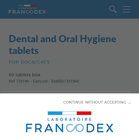
Go to content
Dental and Oral Hygiene
tablets
FOR DOGS/CATS
60 tablets box
Ref 172194 - Gencod : 3283021721940
CONTINUE WITHOUT ACCEPTING →