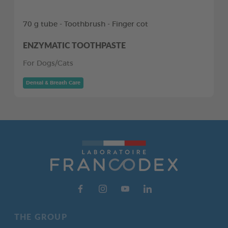
70 g tube - Toothbrush - Finger cot
ENZYMATIC TOOTHPASTE
For Dogs/Cats
Dental & Breath Care
THE GROUP