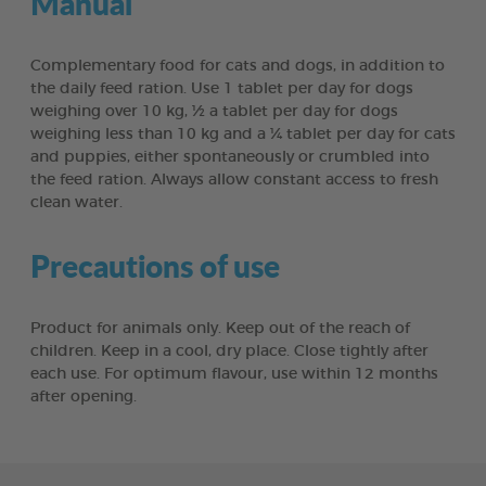
Manual
Complementary food for cats and dogs, in addition to
the daily feed ration. Use 1 tablet per day for dogs
weighing over 10 kg, ½ a tablet per day for dogs
weighing less than 10 kg and a ¼ tablet per day for cats
and puppies, either spontaneously or crumbled into
the feed ration. Always allow constant access to fresh
clean water.
Precautions of use
Product for animals only. Keep out of the reach of
children. Keep in a cool, dry place. Close tightly after
each use. For optimum flavour, use within 12 months
after opening.