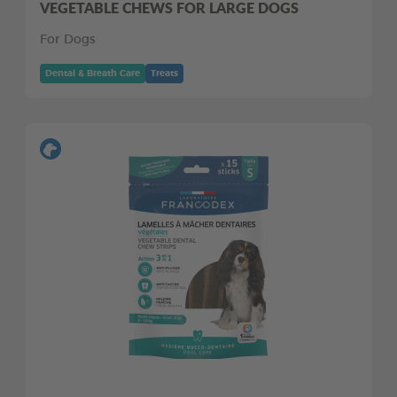
VEGETABLE CHEWS FOR LARGE DOGS
For Dogs
Dental & Breath Care
Treats