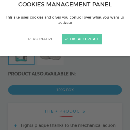
COOKIES MANAGEMENT PANEL
This site uses cookies and gives you control over what you want to
activate
PERSONALIZE
OK, ACCEPT ALL
PRODUCT ALSO AVAILABLE IN:
150G BOX
THE + PRODUCTS
Fights plaque thanks to the mechanical action