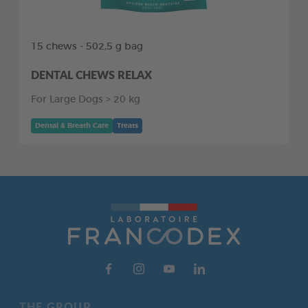
15 chews - 502,5 g bag
DENTAL CHEWS RELAX
For Large Dogs > 20 kg
Dental & Breath Care
Treats
THE GROUP