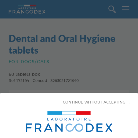
Go to content
Dental and Oral Hygiene
tablets
FOR DOGS/CATS
60 tablets box
Ref 172194 - Gencod : 3283021721940
CONTINUE WITHOUT ACCEPTING →