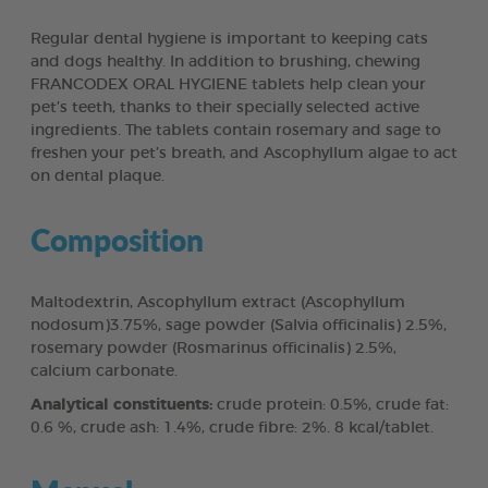
Regular dental hygiene is important to keeping cats
and dogs healthy. In addition to brushing, chewing
FRANCODEX ORAL HYGIENE tablets help clean your
pet’s teeth, thanks to their specially selected active
ingredients. The tablets contain rosemary and sage to
freshen your pet’s breath, and Ascophyllum algae to act
on dental plaque.
Composition
Maltodextrin, Ascophyllum extract (Ascophyllum
nodosum)3.75%, sage powder (Salvia officinalis) 2.5%,
rosemary powder (Rosmarinus officinalis) 2.5%,
calcium carbonate.
Analytical constituents:
crude protein: 0.5%, crude fat:
0.6 %, crude ash: 1.4%, crude fibre: 2%. 8 kcal/tablet.