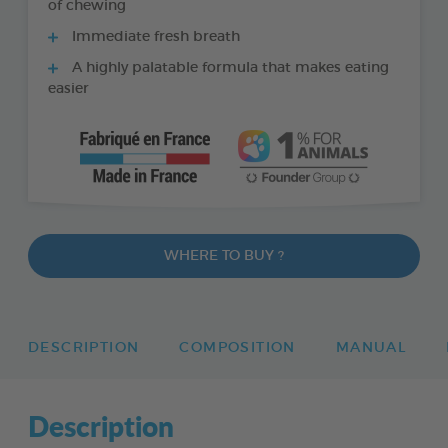
of chewing
Immediate fresh breath
A highly palatable formula that makes eating
easier
WHERE TO BUY ?
DESCRIPTION
COMPOSITION
MANUAL
Description