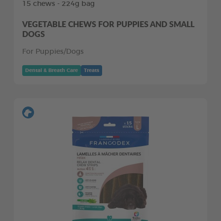
15 chews - 224g bag
VEGETABLE CHEWS FOR PUPPIES AND SMALL
DOGS
For Puppies/Dogs
Dental & Breath Care
Treats