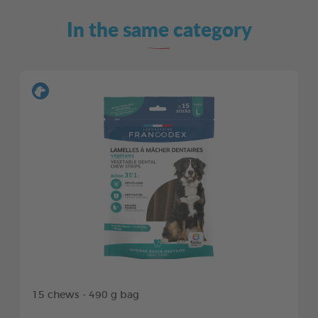
In the same category
15 chews - 490 g bag