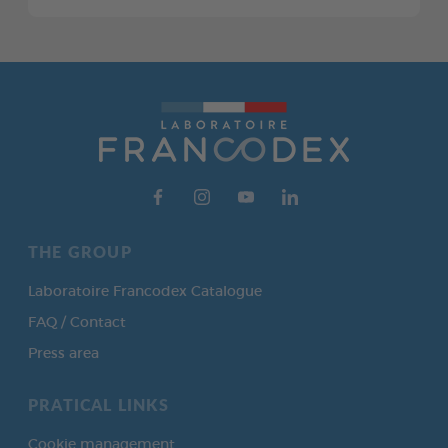
THE GROUP
Laboratoire Francodex Catalogue
FAQ / Contact
Press area
PRATICAL LINKS
Cookie management