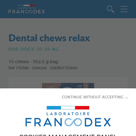
Go to content
Dental chews relax
FOR DOGS 10-30 KG
15 chews - 352,5 g bag
Ref 172369 - Gencod : 3283021723692
CONTINUE WITHOUT ACCEPTING →