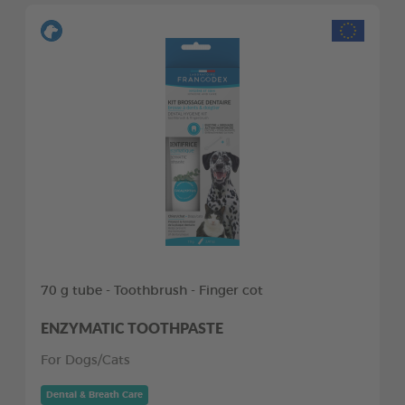
70 g tube - Toothbrush - Finger cot
ENZYMATIC TOOTHPASTE
For Dogs/Cats
Dental & Breath Care