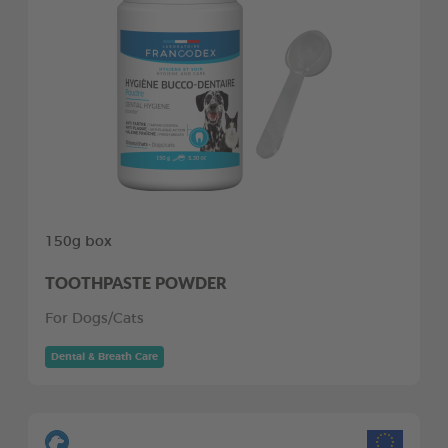
150g box
TOOTHPASTE POWDER
For Dogs/Cats
Dental & Breath Care