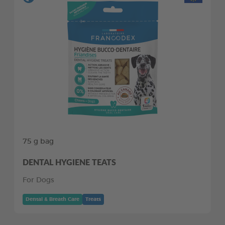
75 g bag
DENTAL HYGIENE TEATS
For Dogs
Dental & Breath Care
Treats