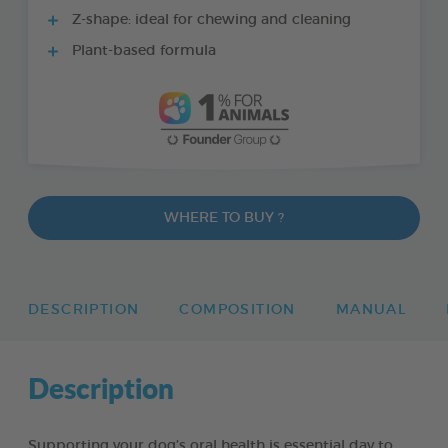
Z-shape: ideal for chewing and cleaning
Plant-based formula
WHERE TO BUY ?
DESCRIPTION
COMPOSITION
MANUAL
Description
Supporting your dog’s oral health is essential day to