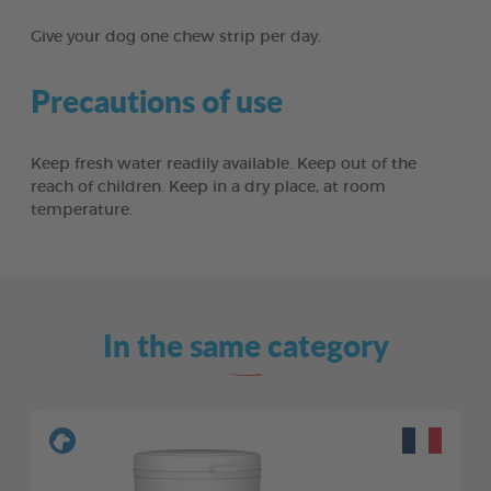
Give your dog one chew strip per day.
Precautions of use
Keep fresh water readily available. Keep out of the
reach of children. Keep in a dry place, at room
temperature.
In the same category