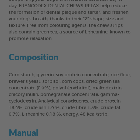
day. FRANCODEX DENTAL CHEWS RELAX help reduce
the formation of dental plaque and tartar, and freshen
your dog’s breath, thanks to their “Z” shape, size and
texture. Free from colouring agents, the chew strips
also contain green tea, a source of L-theanine, known to
promote relaxation.
Composition
Corn starch, glycerin, soy protein concentrate, rice flour,
brewer’s yeast, sorbitol, corn cobs, dried green tea
concentrate (0,9%), polyol (erythritol), maltodextrin,
chicory inulin, pomegranate concentrate, gamma-
cyclodextrin. Analytical constituents: crude protein
18,4%; crude ash 1,9 %, crude fibre 1,3%, crude fat
0,7%, L-theanine 0,18 %, energy: 48 kcal/strip.
Manual