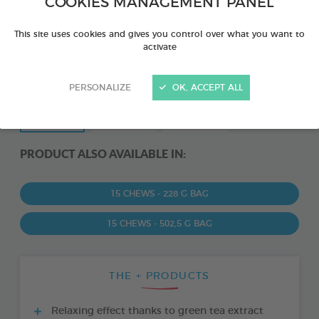
COOKIES MANAGEMENT PANEL
This site uses cookies and gives you control over what you want to
activate
PERSONALIZE
OK, ACCEPT ALL
PRODUCT ALSO AVAILABLE IN:
15 CHEWS - 228 G BAG
15 CHEWS - 502,5 G BAG
THE + PRODUCTS
Relaxing effect thanks to green tea extract