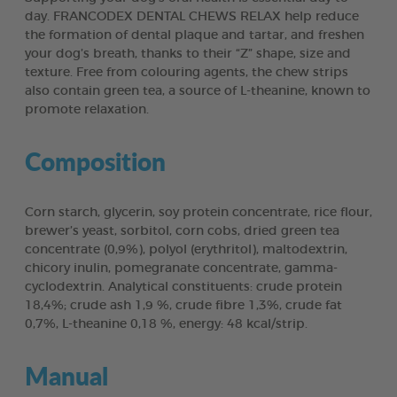
day. FRANCODEX DENTAL CHEWS RELAX help reduce
the formation of dental plaque and tartar, and freshen
your dog’s breath, thanks to their “Z” shape, size and
texture. Free from colouring agents, the chew strips
also contain green tea, a source of L-theanine, known to
promote relaxation.
Composition
Corn starch, glycerin, soy protein concentrate, rice flour,
brewer’s yeast, sorbitol, corn cobs, dried green tea
concentrate (0,9%), polyol (erythritol), maltodextrin,
chicory inulin, pomegranate concentrate, gamma-
cyclodextrin. Analytical constituents: crude protein
18,4%; crude ash 1,9 %, crude fibre 1,3%, crude fat
0,7%, L-theanine 0,18 %, energy: 48 kcal/strip.
Manual