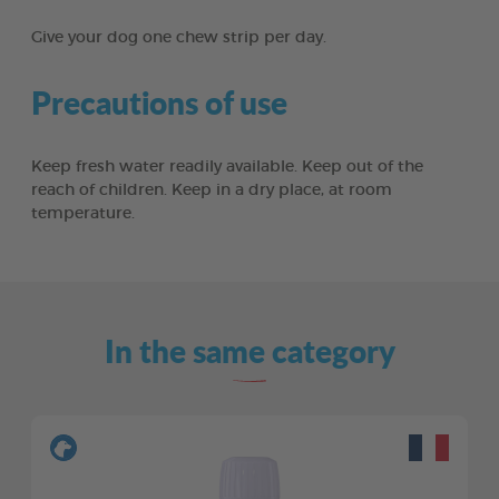
Give your dog one chew strip per day.
Precautions of use
Keep fresh water readily available. Keep out of the
reach of children. Keep in a dry place, at room
temperature.
In the same category