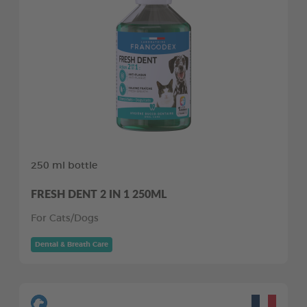
250 ml bottle
FRESH DENT 2 IN 1 250ML
For Cats/Dogs
Dental & Breath Care