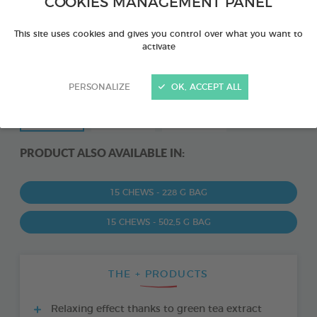
COOKIES MANAGEMENT PANEL
This site uses cookies and gives you control over what you want to
activate
PERSONALIZE
OK, ACCEPT ALL
PRODUCT ALSO AVAILABLE IN:
15 CHEWS - 228 G BAG
15 CHEWS - 502,5 G BAG
THE + PRODUCTS
Relaxing effect thanks to green tea extract