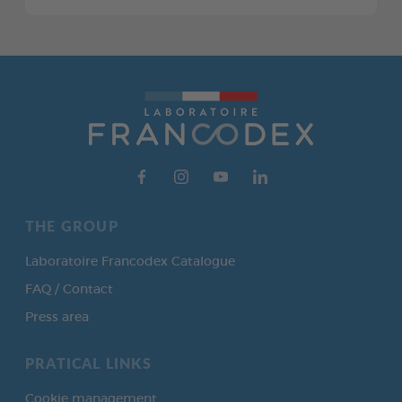
THE GROUP
Laboratoire Francodex Catalogue
FAQ / Contact
Press area
PRATICAL LINKS
Cookie management