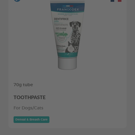
70g tube
TOOTHPASTE
For Dogs/Cats
Dental & Breath Care