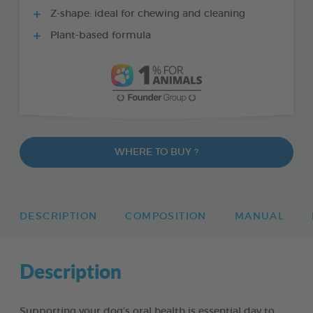
Z-shape: ideal for chewing and cleaning
Plant-based formula
WHERE TO BUY ?
DESCRIPTION
COMPOSITION
MANUAL
Description
Supporting your dog’s oral health is essential day to