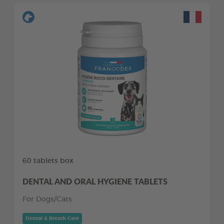
60 tablets box
DENTAL AND ORAL HYGIENE TABLETS
For Dogs/Cats
Dental & Breath Care