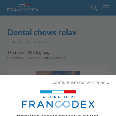
Go to content
Dental chews relax
FOR DOGS 10-30 KG
15 chews - 352,5 g bag
Ref 172369 - Gencod : 3283021723692
CONTINUE WITHOUT ACCEPTING →