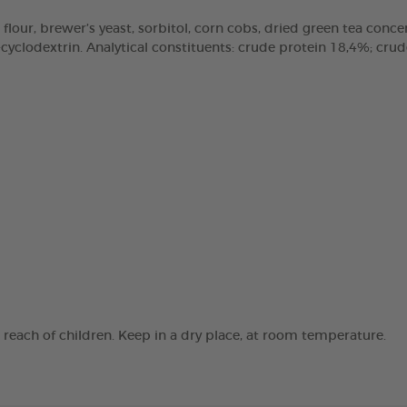
 flour, brewer’s yeast, sorbitol, corn cobs, dried green tea concen
clodextrin. Analytical constituents: crude protein 18,4%; crude 
e reach of children. Keep in a dry place, at room temperature.