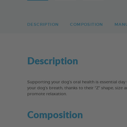
DESCRIPTION
COMPOSITION
MAN
Description
Supporting your dog’s oral health is essential 
your dog’s breath, thanks to their “Z” shape, size 
promote relaxation.
Composition