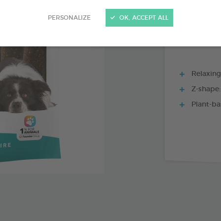
15 CHEWS - 228
PERSONALIZE
OK, ACCEPT ALL
Relaxing 
Z-shape:
Plant-ba