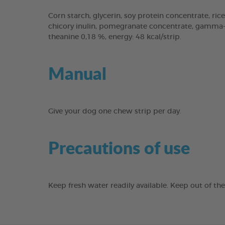
Corn starch, glycerin, soy protein concentrate, rice
chicory inulin, pomegranate concentrate, gamma-cy
theanine 0,18 %, energy: 48 kcal/strip.
Manual
Give your dog one chew strip per day.
Precautions of use
Keep fresh water readily available. Keep out of th