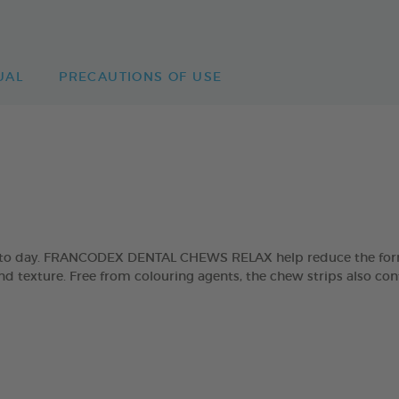
UAL
PRECAUTIONS OF USE
day to day. FRANCODEX DENTAL CHEWS RELAX help reduce the form
and texture. Free from colouring agents, the chew strips also con