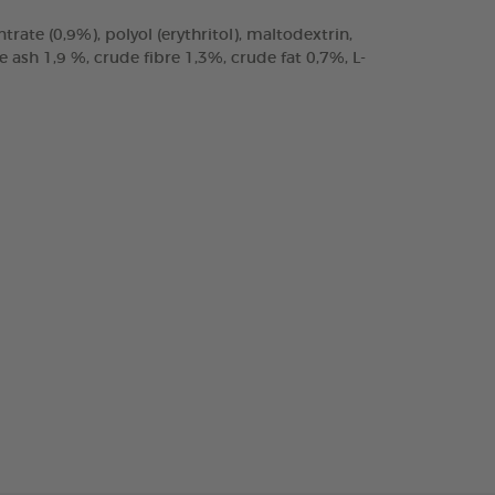
trate (0,9%), polyol (erythritol), maltodextrin,
ash 1,9 %, crude fibre 1,3%, crude fat 0,7%, L-