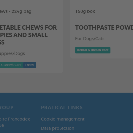
ews - 224g bag
150g box
ETABLE CHEWS FOR
TOOTHPASTE POW
PIES AND SMALL
For Dogs/Cats
GS
Dental & Breath Care
uppies/Dogs
 & Breath Care
Treats
ROUP
PRATICAL LINKS
oire Francodex
Cookie management
ue
Data protection