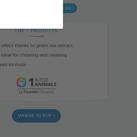
 G BAG
15 CHEWS - 502,5 G BAG
THE + PRODUCTS
effect thanks to green tea extract
 ideal for chewing and cleaning
sed formula
WHERE TO BUY ?