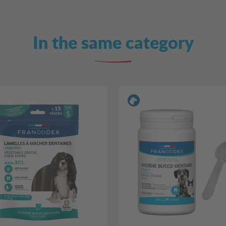
In the same category