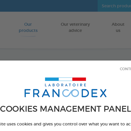
Our
Our veterinary
About
Go to content
products
advice
us
CONT
Dental
FOR DOGS 10
15 chews - 352,
Ref 172369 - Genc
COOKIES MANAGEMENT PANEL
PRODUCT AL
site uses cookies and gives you control over what you want to ac