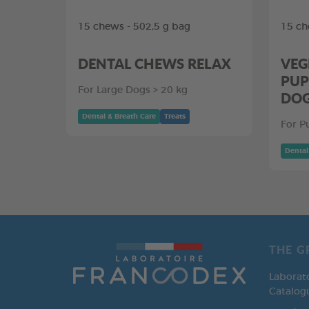
15 chews - 502,5 g bag
15 ch
DENTAL CHEWS RELAX
VEG
PUP
For Large Dogs > 20 kg
DO
Dental & Breath Care
Treats
For P
Dental
THE G
Laborat
Catalog