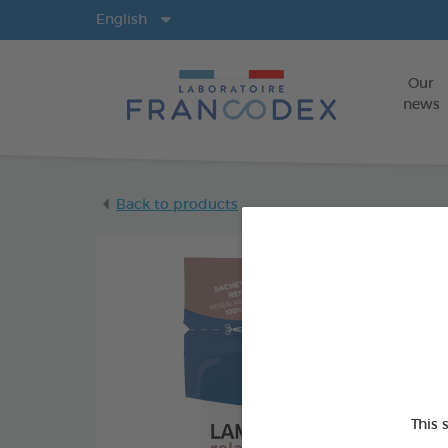
Langs
English
Our
news
Back to products
This 