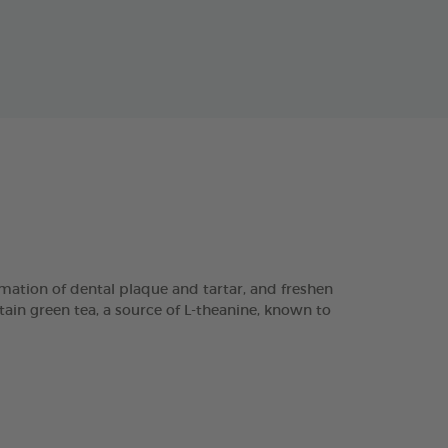
ation of dental plaque and tartar, and freshen
tain green tea, a source of L-theanine, known to