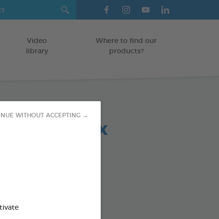
Video
Where to find our
library
products?
INUE WITHOUT ACCEPTING →
 chews relax
-30 KG
5 g bag
od : 3283021723692
SO AVAILABLE IN:
tivate