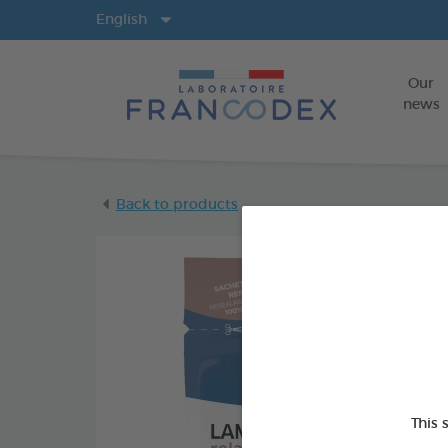
Langs
English
Our
news
Back to products
This 