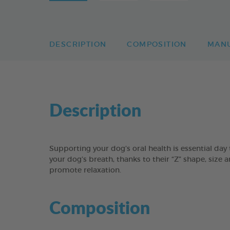
DESCRIPTION
COMPOSITION
MAN
Description
Supporting your dog’s oral health is essential 
your dog’s breath, thanks to their “Z” shape, size 
promote relaxation.
Composition