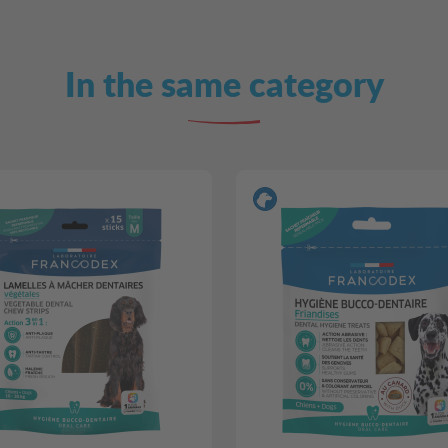
In the same category