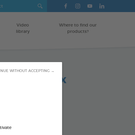
Video
Where to find our
library
products?
INUE WITHOUT ACCEPTING →
 chews relax
-30 KG
5 g bag
od : 3283021723692
SO AVAILABLE IN:
tivate