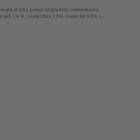
trate (0,9%), polyol (erythritol), maltodextrin,
ash 1,9 %, crude fibre 1,3%, crude fat 0,7%, L-