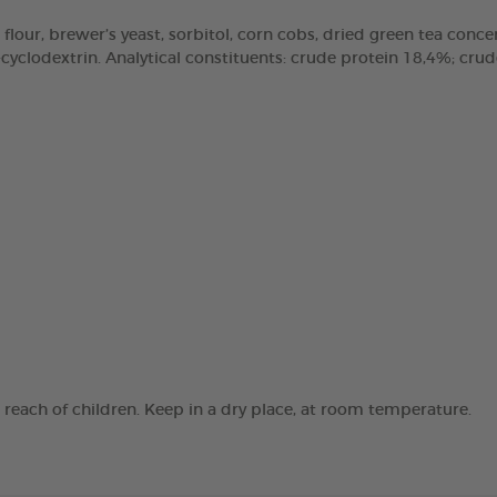
 flour, brewer’s yeast, sorbitol, corn cobs, dried green tea concen
clodextrin. Analytical constituents: crude protein 18,4%; crude 
e reach of children. Keep in a dry place, at room temperature.