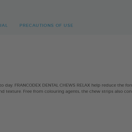
UAL
PRECAUTIONS OF USE
day to day. FRANCODEX DENTAL CHEWS RELAX help reduce the form
and texture. Free from colouring agents, the chew strips also con