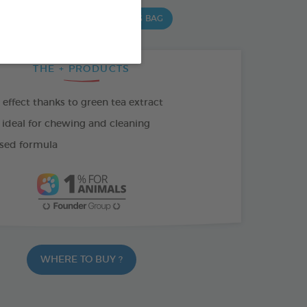
 G BAG
15 CHEWS - 502,5 G BAG
THE + PRODUCTS
effect thanks to green tea extract
 ideal for chewing and cleaning
sed formula
WHERE TO BUY ?