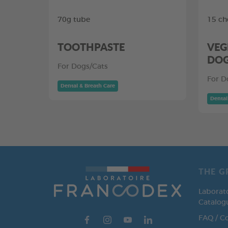
70g tube
15 ch
TOOTHPASTE
VEG
DO
For Dogs/Cats
For D
Dental & Breath Care
Dental
THE G
Laborat
Catalog
FAQ / C