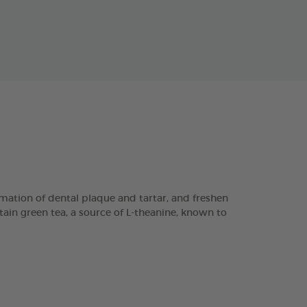
ation of dental plaque and tartar, and freshen
tain green tea, a source of L-theanine, known to