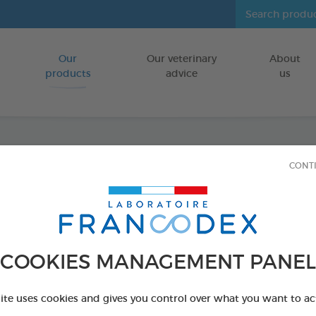
Our
Our veterinary
About
Go to content
products
advice
us
CONT
Dental
FOR DOGS 10
15 chews - 352,
COOKIES MANAGEMENT PANEL
Ref 172369 - Genc
PRODUCT AL
site uses cookies and gives you control over what you want to ac