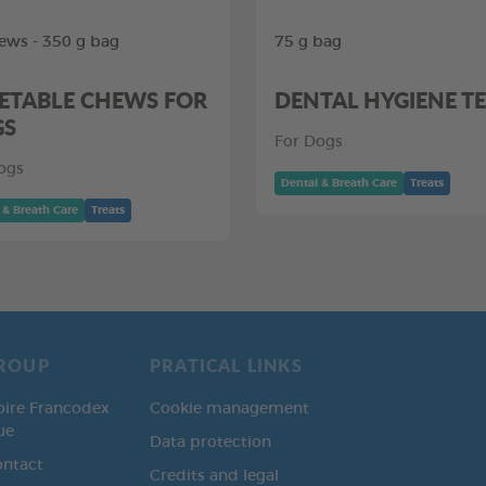
ews - 350 g bag
75 g bag
ETABLE CHEWS FOR
DENTAL HYGIENE T
GS
For Dogs
ogs
Dental & Breath Care
Treats
 & Breath Care
Treats
ROUP
PRATICAL LINKS
oire Francodex
Cookie management
ue
Data protection
ontact
Credits and legal