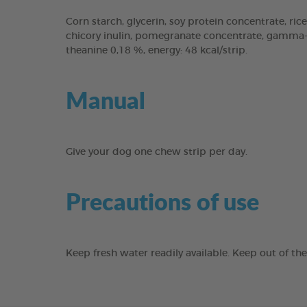
Corn starch, glycerin, soy protein concentrate, rice
chicory inulin, pomegranate concentrate, gamma-cy
theanine 0,18 %, energy: 48 kcal/strip.
Manual
Give your dog one chew strip per day.
Precautions of use
Keep fresh water readily available. Keep out of th