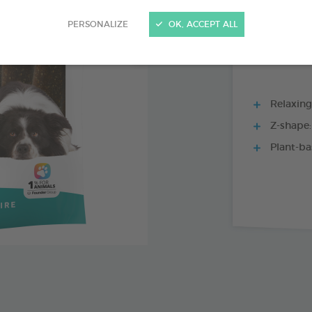
15 CHEWS - 228
PERSONALIZE
OK, ACCEPT ALL
Relaxing 
Z-shape:
Plant-ba