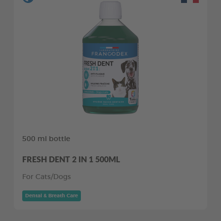
500 ml bottle
FRESH DENT 2 IN 1 500ML
For Cats/Dogs
Dental & Breath Care