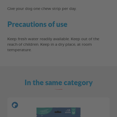
Give your dog one chew strip per day.
Precautions of use
Keep fresh water readily available. Keep out of the
reach of children. Keep in a dry place, at room
temperature.
In the same category