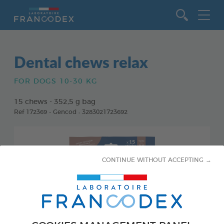
Go to content
Dental chews relax
FOR DOGS 10-30 KG
15 chews - 352,5 g bag
Ref 172369 - Gencod : 3283021723692
CONTINUE WITHOUT ACCEPTING →