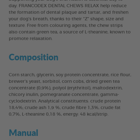
day. FRANCODEX DENTAL CHEWS RELAX help reduce
the formation of dental plaque and tartar, and freshen
your dog’s breath, thanks to their “Z” shape, size and
texture. Free from colouring agents, the chew strips
also contain green tea, a source of L-theanine, known to
promote relaxation.
Composition
Corn starch, glycerin, soy protein concentrate, rice flour,
brewer’s yeast, sorbitol, corn cobs, dried green tea
concentrate (0,9%), polyol (erythritol), maltodextrin,
chicory inulin, pomegranate concentrate, gamma-
cyclodextrin. Analytical constituents: crude protein
18,4%; crude ash 1,9 %, crude fibre 1,3%, crude fat
0,7%, L-theanine 0,18 %, energy: 48 kcal/strip.
Manual