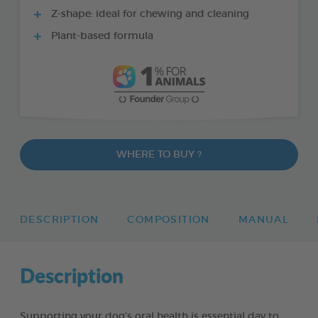
Z-shape: ideal for chewing and cleaning
Plant-based formula
WHERE TO BUY ?
DESCRIPTION
COMPOSITION
MANUAL
Description
Supporting your dog’s oral health is essential day to