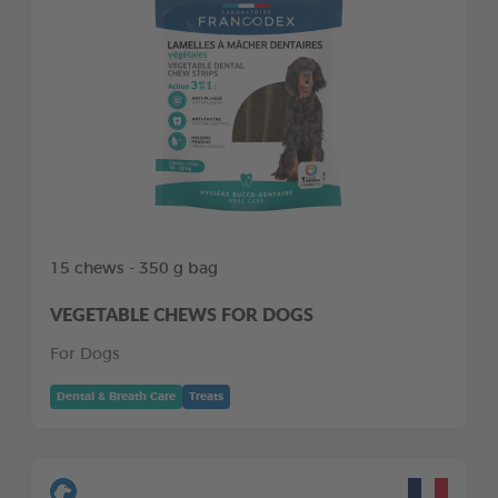
15 chews - 350 g bag
VEGETABLE CHEWS FOR DOGS
For Dogs
Dental & Breath Care
Treats