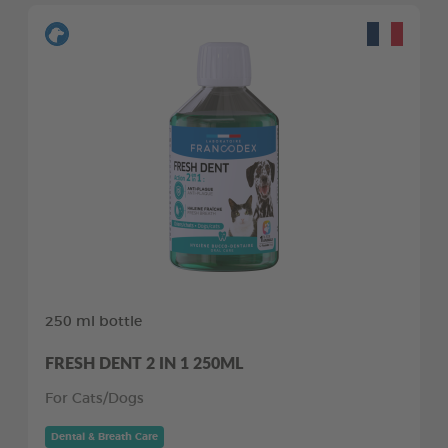
250 ml bottle
FRESH DENT 2 IN 1 250ML
For Cats/Dogs
Dental & Breath Care