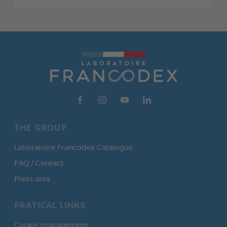
THE GROUP
Laboratoire Francodex Catalogue
FAQ / Contact
Press area
PRATICAL LINKS
Cookie management