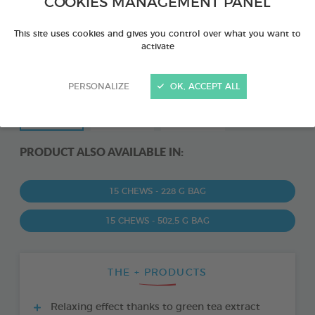
COOKIES MANAGEMENT PANEL
This site uses cookies and gives you control over what you want to
activate
PERSONALIZE
OK, ACCEPT ALL
PRODUCT ALSO AVAILABLE IN:
15 CHEWS - 228 G BAG
15 CHEWS - 502,5 G BAG
THE + PRODUCTS
Relaxing effect thanks to green tea extract