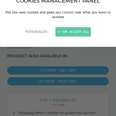
COOKIES MANAGEMENT PANEL
This site uses cookies and gives you control over what you want to
activate
PERSONALIZE
OK, ACCEPT ALL
PRODUCT ALSO AVAILABLE IN:
15 CHEWS - 228 G BAG
15 CHEWS - 502,5 G BAG
THE + PRODUCTS
Relaxing effect thanks to green tea extract