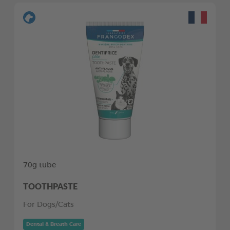
70g tube
TOOTHPASTE
For Dogs/Cats
Dental & Breath Care