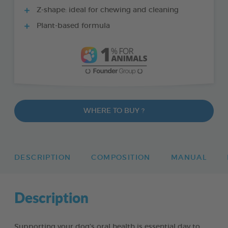
Z-shape: ideal for chewing and cleaning
Plant-based formula
WHERE TO BUY ?
DESCRIPTION
COMPOSITION
MANUAL
Description
Supporting your dog’s oral health is essential day to