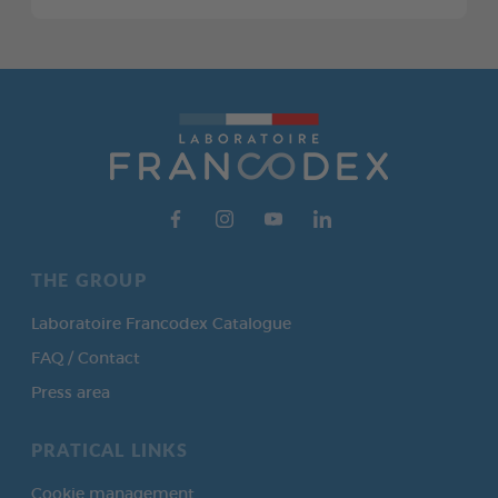
THE GROUP
Laboratoire Francodex Catalogue
FAQ / Contact
Press area
PRATICAL LINKS
Cookie management