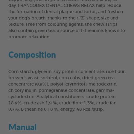
day. FRANCODEX DENTAL CHEWS RELAX help reduce
the formation of dental plaque and tartar, and freshen
your dog’s breath, thanks to their “Z” shape, size and
texture. Free from colouring agents, the chew strips
also contain green tea, a source of L-theanine, known to
promote relaxation.
Composition
Corn starch, glycerin, soy protein concentrate, rice flour,
brewer’s yeast, sorbitol, corn cobs, dried green tea
concentrate (0,9%), polyol (erythritol), maltodextrin,
chicory inulin, pomegranate concentrate, gamma-
cyclodextrin. Analytical constituents: crude protein
18,4%; crude ash 1,9 %, crude fibre 1,3%, crude fat
0,7%, L-theanine 0,18 %, energy: 48 kcal/strip.
Manual