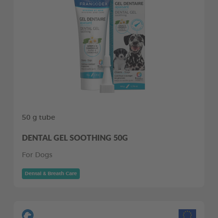
50 g tube
DENTAL GEL SOOTHING 50G
For Dogs
Dental & Breath Care