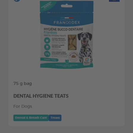
75 g bag
DENTAL HYGIENE TEATS
For Dogs
Dental & Breath Care
Treats