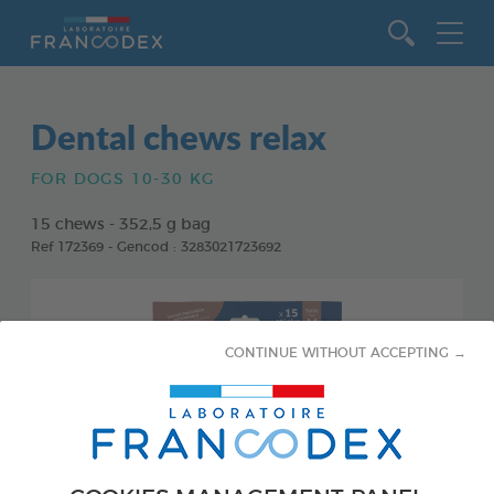
Go to content
Dental chews relax
FOR DOGS 10-30 KG
15 chews - 352,5 g bag
Ref 172369 - Gencod : 3283021723692
CONTINUE WITHOUT ACCEPTING →