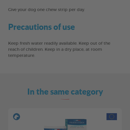
Give your dog one chew strip per day.
Precautions of use
Keep fresh water readily available. Keep out of the
reach of children. Keep in a dry place, at room
temperature.
In the same category