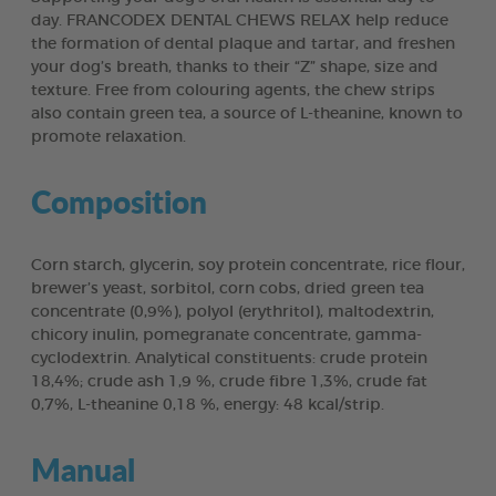
day. FRANCODEX DENTAL CHEWS RELAX help reduce
the formation of dental plaque and tartar, and freshen
your dog’s breath, thanks to their “Z” shape, size and
texture. Free from colouring agents, the chew strips
also contain green tea, a source of L-theanine, known to
promote relaxation.
Composition
Corn starch, glycerin, soy protein concentrate, rice flour,
brewer’s yeast, sorbitol, corn cobs, dried green tea
concentrate (0,9%), polyol (erythritol), maltodextrin,
chicory inulin, pomegranate concentrate, gamma-
cyclodextrin. Analytical constituents: crude protein
18,4%; crude ash 1,9 %, crude fibre 1,3%, crude fat
0,7%, L-theanine 0,18 %, energy: 48 kcal/strip.
Manual