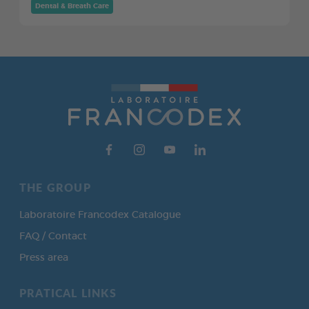
Dental & Breath Care
THE GROUP
Laboratoire Francodex Catalogue
FAQ / Contact
Press area
PRATICAL LINKS