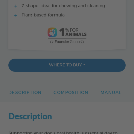
Z-shape: ideal for chewing and cleaning
Plant-based formula
WHERE TO BUY ?
DESCRIPTION
COMPOSITION
MANUAL
Description
Supporting your dog’s oral health is essential day to