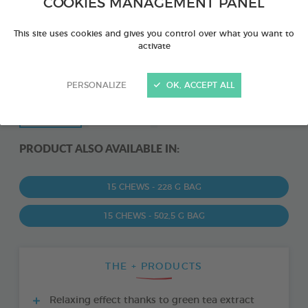
COOKIES MANAGEMENT PANEL
This site uses cookies and gives you control over what you want to
activate
PERSONALIZE
OK, ACCEPT ALL
PRODUCT ALSO AVAILABLE IN:
15 CHEWS - 228 G BAG
15 CHEWS - 502,5 G BAG
THE + PRODUCTS
Relaxing effect thanks to green tea extract