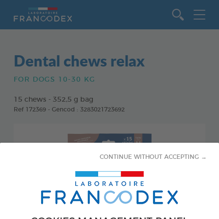
Go to content
Dental chews relax
FOR DOGS 10-30 KG
15 chews - 352,5 g bag
Ref 172369 - Gencod : 3283021723692
CONTINUE WITHOUT ACCEPTING →