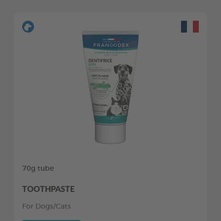
70g tube
TOOTHPASTE
For Dogs/Cats