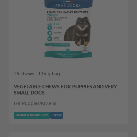
15 chews - 114 g bag
VEGETABLE CHEWS FOR PUPPIES AND VERY
SMALL DOGS
For Puppies/Kittens
Dental & Breath Care
Treats