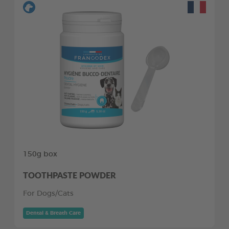
150g box
TOOTHPASTE POWDER
For Dogs/Cats
Dental & Breath Care