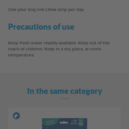
Give your dog one chew strip per day.
Precautions of use
Keep fresh water readily available. Keep out of the
reach of children. Keep in a dry place, at room
temperature.
In the same category