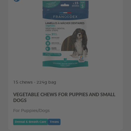
15 chews - 224g bag
VEGETABLE CHEWS FOR PUPPIES AND SMALL
DOGS
For Puppies/Dogs
Dental & Breath Care
Treats