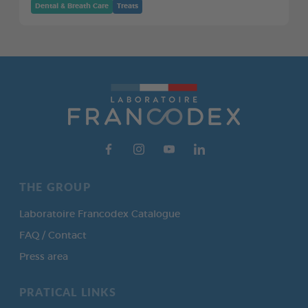
Dental & Breath Care
Treats
THE GROUP
Laboratoire Francodex Catalogue
FAQ / Contact
Press area
PRATICAL LINKS