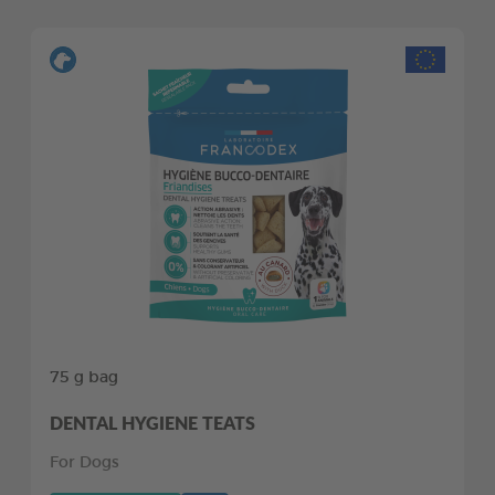
75 g bag
DENTAL HYGIENE TEATS
For Dogs