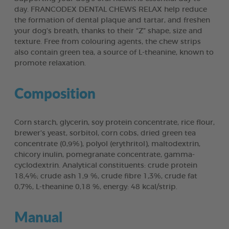
day. FRANCODEX DENTAL CHEWS RELAX help reduce
the formation of dental plaque and tartar, and freshen
your dog’s breath, thanks to their “Z” shape, size and
texture. Free from colouring agents, the chew strips
also contain green tea, a source of L-theanine, known to
promote relaxation.
Composition
Corn starch, glycerin, soy protein concentrate, rice flour,
brewer’s yeast, sorbitol, corn cobs, dried green tea
concentrate (0,9%), polyol (erythritol), maltodextrin,
chicory inulin, pomegranate concentrate, gamma-
cyclodextrin. Analytical constituents: crude protein
18,4%; crude ash 1,9 %, crude fibre 1,3%, crude fat
0,7%, L-theanine 0,18 %, energy: 48 kcal/strip.
Manual