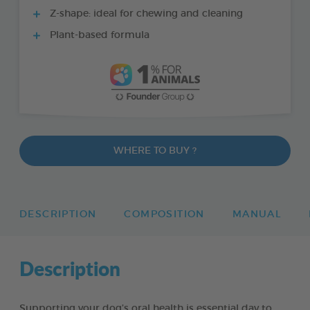
Z-shape: ideal for chewing and cleaning
Plant-based formula
WHERE TO BUY ?
DESCRIPTION
COMPOSITION
MANUAL
Description
Supporting your dog’s oral health is essential day to