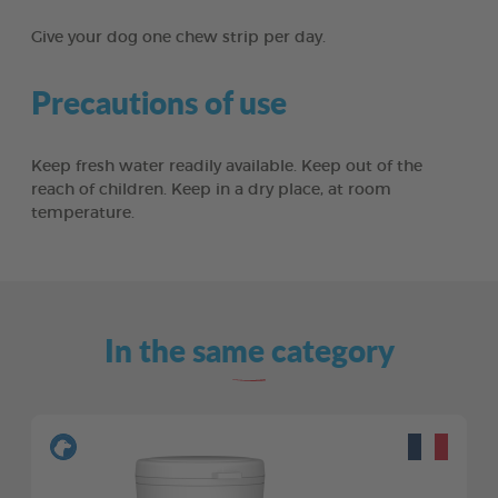
Give your dog one chew strip per day.
Precautions of use
Keep fresh water readily available. Keep out of the
reach of children. Keep in a dry place, at room
temperature.
In the same category