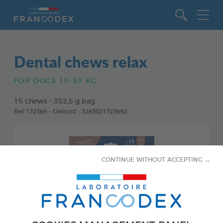
Go to content
Dental chews relax
FOR DOGS 10-30 KG
15 chews - 352,5 g bag
Ref 172369 - Gencod : 3283021723692
CONTINUE WITHOUT ACCEPTING →