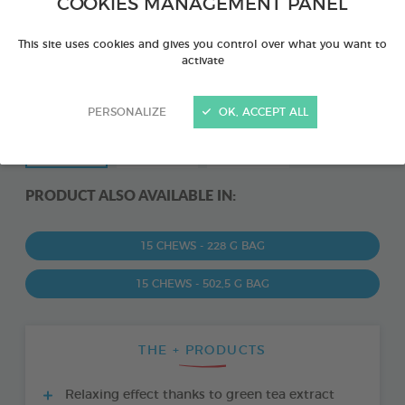
COOKIES MANAGEMENT PANEL
This site uses cookies and gives you control over what you want to
activate
PERSONALIZE
OK, ACCEPT ALL
PRODUCT ALSO AVAILABLE IN:
15 CHEWS - 228 G BAG
15 CHEWS - 502,5 G BAG
THE + PRODUCTS
Relaxing effect thanks to green tea extract