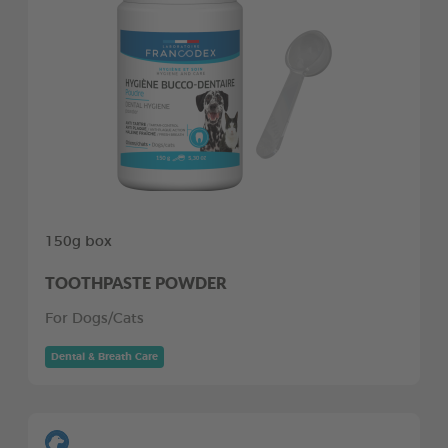
150g box
TOOTHPASTE POWDER
For Dogs/Cats
Dental & Breath Care