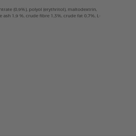
trate (0,9%), polyol (erythritol), maltodextrin,
ash 1,9 %, crude fibre 1,3%, crude fat 0,7%, L-