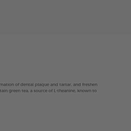
ation of dental plaque and tartar, and freshen
tain green tea, a source of L-theanine, known to