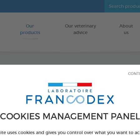
Our
Our veterinary
About
Go to content
products
advice
us
CONT
Dental
FOR DOGS 10
15 chews - 352,
Ref 172369 - Genc
COOKIES MANAGEMENT PANEL
PRODUCT AL
site uses cookies and gives you control over what you want to ac