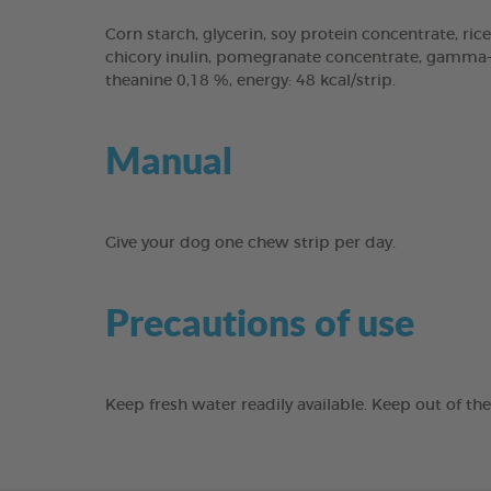
Corn starch, glycerin, soy protein concentrate, rice
chicory inulin, pomegranate concentrate, gamma-cy
theanine 0,18 %, energy: 48 kcal/strip.
Manual
Give your dog one chew strip per day.
Precautions of use
Keep fresh water readily available. Keep out of th