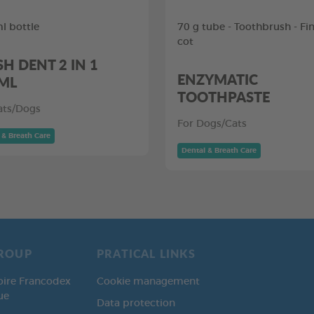
l bottle
70 g tube - Toothbrush - Fi
cot
SH DENT 2 IN 1
ENZYMATIC
ML
TOOTHPASTE
ats/Dogs
For Dogs/Cats
 & Breath Care
Dental & Breath Care
ROUP
PRATICAL LINKS
oire Francodex
Cookie management
ue
Data protection