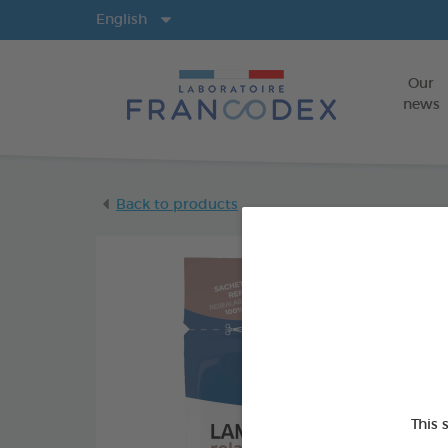
Langs
English
Our
news
Back to products
This 