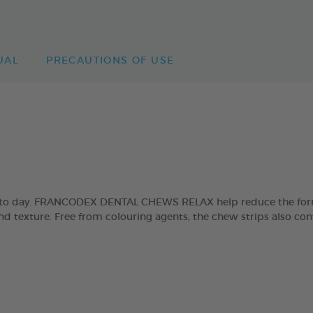
UAL
PRECAUTIONS OF USE
day to day. FRANCODEX DENTAL CHEWS RELAX help reduce the form
and texture. Free from colouring agents, the chew strips also con