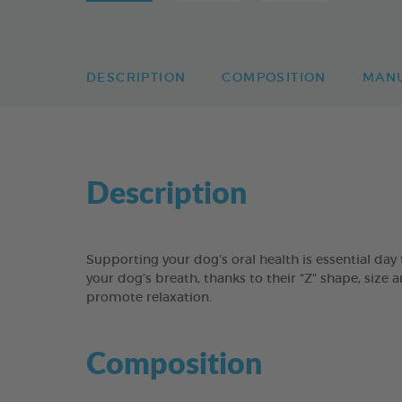
DESCRIPTION
COMPOSITION
MAN
Description
Supporting your dog’s oral health is essential 
your dog’s breath, thanks to their “Z” shape, size 
promote relaxation.
Composition