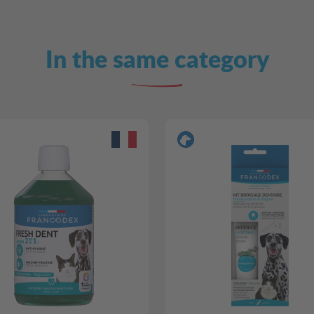
In the same category