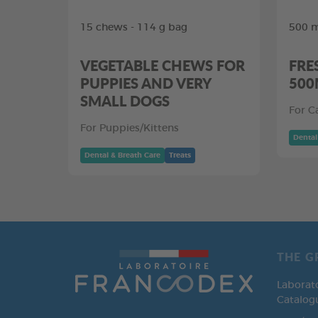
15 chews - 114 g bag
500 m
VEGETABLE CHEWS FOR
FRE
PUPPIES AND VERY
500
SMALL DOGS
For C
For Puppies/Kittens
Dental
Dental & Breath Care
Treats
THE G
Laborat
Catalog