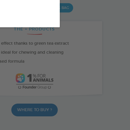
 G BAG
15 CHEWS - 502,5 G BAG
THE + PRODUCTS
effect thanks to green tea extract
 ideal for chewing and cleaning
sed formula
WHERE TO BUY ?