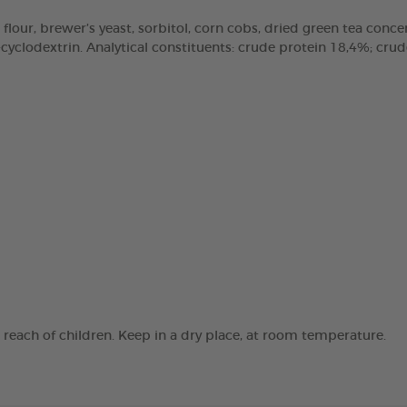
 flour, brewer’s yeast, sorbitol, corn cobs, dried green tea concen
clodextrin. Analytical constituents: crude protein 18,4%; crude 
e reach of children. Keep in a dry place, at room temperature.