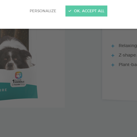
15 CHEWS - 228
PERSONALIZE
OK, ACCEPT ALL
Relaxing 
Z-shape:
Plant-ba