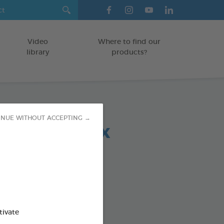
Video
Where to find our
library
products?
INUE WITHOUT ACCEPTING →
 chews relax
-30 KG
5 g bag
od : 3283021723692
SO AVAILABLE IN:
tivate