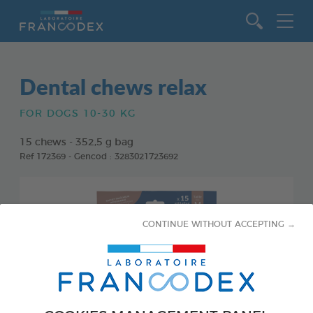
Go to content
Dental chews relax
FOR DOGS 10-30 KG
15 chews - 352,5 g bag
Ref 172369 - Gencod : 3283021723692
CONTINUE WITHOUT ACCEPTING →