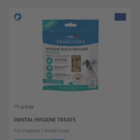
75 g bag
DENTAL HYGIENE TREATS
For Puppies / Small Dogs