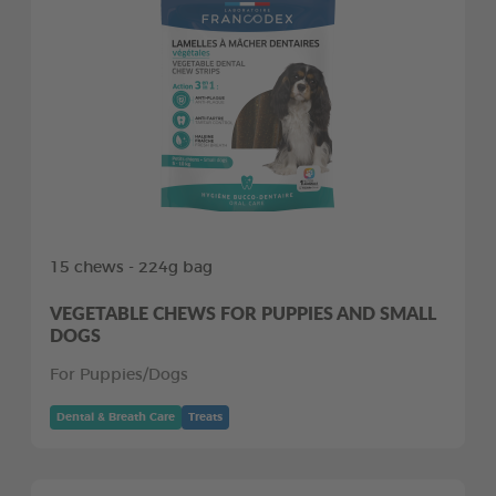
15 chews - 224g bag
VEGETABLE CHEWS FOR PUPPIES AND SMALL
DOGS
For Puppies/Dogs
Dental & Breath Care
Treats