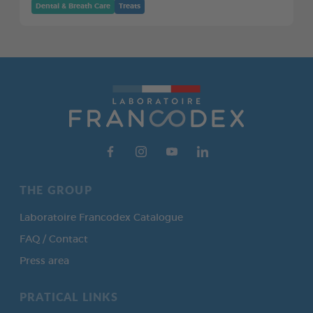
Dental & Breath Care
Treats
THE GROUP
Laboratoire Francodex Catalogue
FAQ / Contact
Press area
PRATICAL LINKS