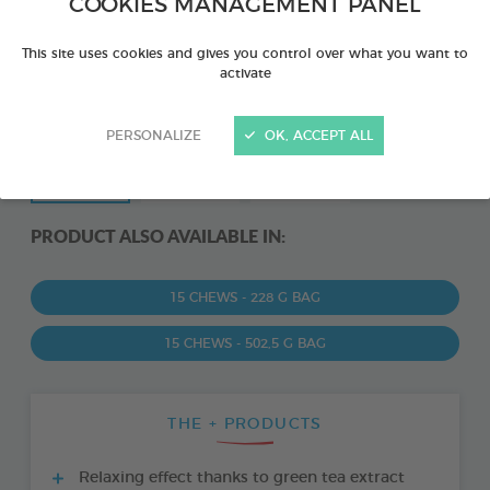
COOKIES MANAGEMENT PANEL
This site uses cookies and gives you control over what you want to
activate
PERSONALIZE
OK, ACCEPT ALL
PRODUCT ALSO AVAILABLE IN:
15 CHEWS - 228 G BAG
15 CHEWS - 502,5 G BAG
THE + PRODUCTS
Relaxing effect thanks to green tea extract