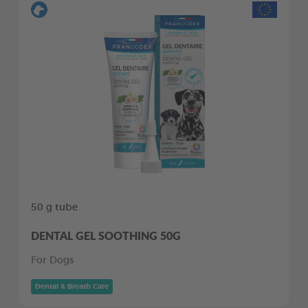
50 g tube
DENTAL GEL SOOTHING 50G
For Dogs
Dental & Breath Care