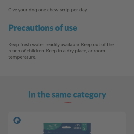
Give your dog one chew strip per day.
Precautions of use
Keep fresh water readily available. Keep out of the
reach of children. Keep in a dry place, at room
temperature.
In the same category