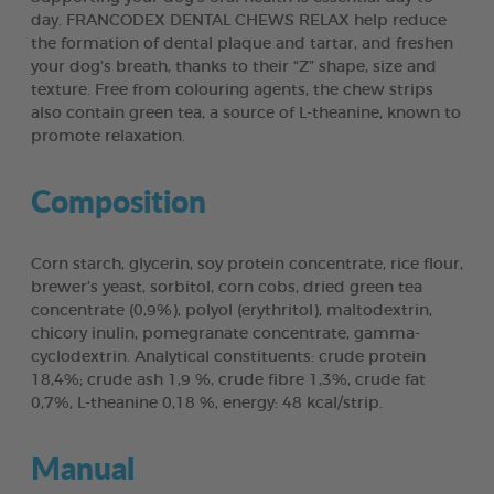
day. FRANCODEX DENTAL CHEWS RELAX help reduce
the formation of dental plaque and tartar, and freshen
your dog’s breath, thanks to their “Z” shape, size and
texture. Free from colouring agents, the chew strips
also contain green tea, a source of L-theanine, known to
promote relaxation.
Composition
Corn starch, glycerin, soy protein concentrate, rice flour,
brewer’s yeast, sorbitol, corn cobs, dried green tea
concentrate (0,9%), polyol (erythritol), maltodextrin,
chicory inulin, pomegranate concentrate, gamma-
cyclodextrin. Analytical constituents: crude protein
18,4%; crude ash 1,9 %, crude fibre 1,3%, crude fat
0,7%, L-theanine 0,18 %, energy: 48 kcal/strip.
Manual