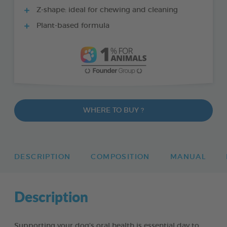
Z-shape: ideal for chewing and cleaning
Plant-based formula
WHERE TO BUY ?
DESCRIPTION
COMPOSITION
MANUAL
Description
Supporting your dog’s oral health is essential day to