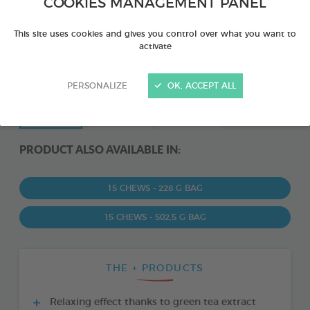
COOKIES MANAGEMENT PANEL
This site uses cookies and gives you control over what you want to
activate
PERSONALIZE
OK, ACCEPT ALL
PRODUCT ALSO AVAILABLE IN:
15 CHEWS - 228 G BAG
15 CHEWS - 502,5 G BAG
THE + PRODUCTS
Relaxing effect thanks to green tea extract