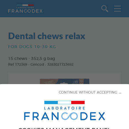
Go to content
Dental chews relax
FOR DOGS 10-30 KG
15 chews - 352,5 g bag
Ref 172369 - Gencod : 3283021723692
CONTINUE WITHOUT ACCEPTING →