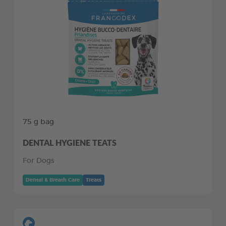
75 g bag
DENTAL HYGIENE TEATS
For Dogs
Dental & Breath Care
Treats