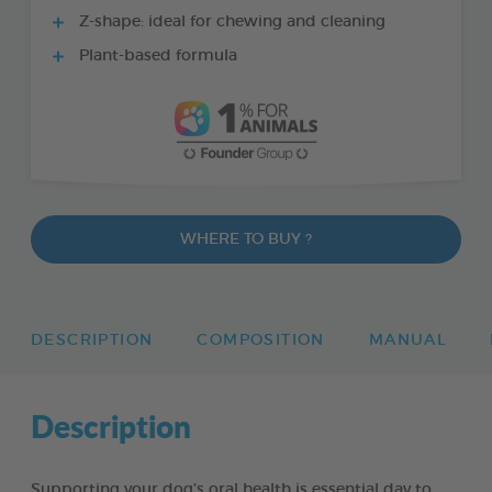
Z-shape: ideal for chewing and cleaning
Plant-based formula
WHERE TO BUY ?
DESCRIPTION
COMPOSITION
MANUAL
Description
Supporting your dog’s oral health is essential day to