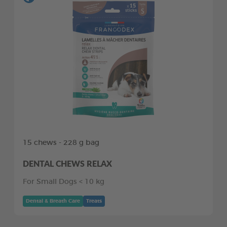
15 chews - 228 g bag
DENTAL CHEWS RELAX
For Small Dogs < 10 kg
Dental & Breath Care
Treats