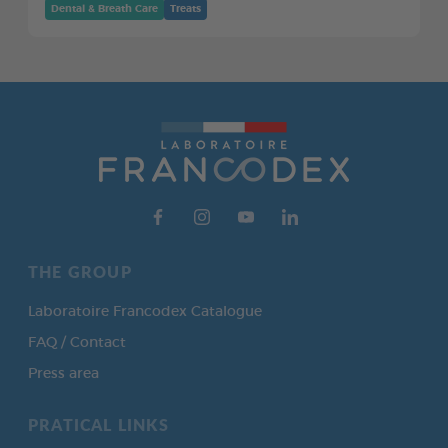
Dental & Breath Care
Treats
THE GROUP
Laboratoire Francodex Catalogue
FAQ / Contact
Press area
PRATICAL LINKS