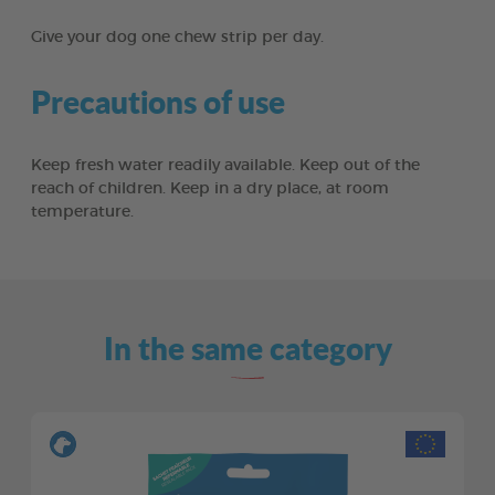
Give your dog one chew strip per day.
Precautions of use
Keep fresh water readily available. Keep out of the
reach of children. Keep in a dry place, at room
temperature.
In the same category