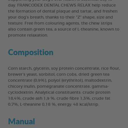
day. FRANCODEX DENTAL CHEWS RELAX help reduce
the formation of dental plaque and tartar, and freshen
your dog’s breath, thanks to their “Z” shape, size and
texture. Free from colouring agents, the chew strips
also contain green tea, a source of L-theanine, known to
promote relaxation.
Composition
Corn starch, glycerin, soy protein concentrate, rice flour,
brewer’s yeast, sorbitol, corn cobs, dried green tea
concentrate (0,9%), polyol (erythritol), maltodextrin,
chicory inulin, pomegranate concentrate, gamma-
cyclodextrin. Analytical constituents: crude protein
18,4%; crude ash 1,9 %, crude fibre 1,3%, crude fat
0,7%, L-theanine 0,18 %, energy: 48 kcal/strip.
Manual