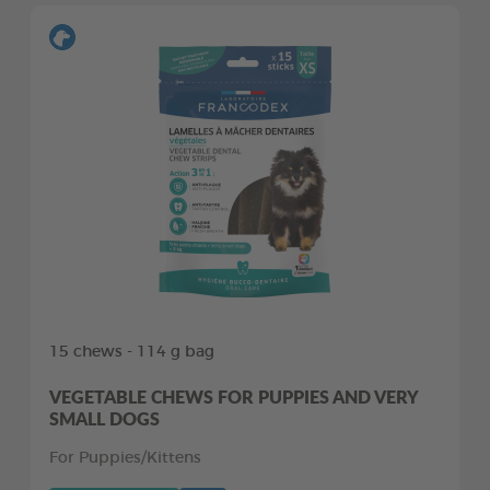
15 chews - 114 g bag
VEGETABLE CHEWS FOR PUPPIES AND VERY
SMALL DOGS
For Puppies/Kittens