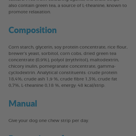
also contain green tea, a source of L-theanine, known to
promote relaxation.
Composition
Corn starch, glycerin, soy protein concentrate, rice flour,
brewer’s yeast, sorbitol, corn cobs, dried green tea
concentrate (0,9%), polyol (erythritol), maltodextrin,
chicory inulin, pomegranate concentrate, gamma-
cyclodextrin. Analytical constituents: crude protein
18,4%; crude ash 1,9 %, crude fibre 1,3%, crude fat
0,7%, L-theanine 0,18 %, energy: 48 kcal/strip.
Manual
Give your dog one chew strip per day.