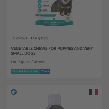
15 chews - 114 g bag
VEGETABLE CHEWS FOR PUPPIES AND VERY
SMALL DOGS
For Puppies/Kittens
Dental & Breath Care
Treats