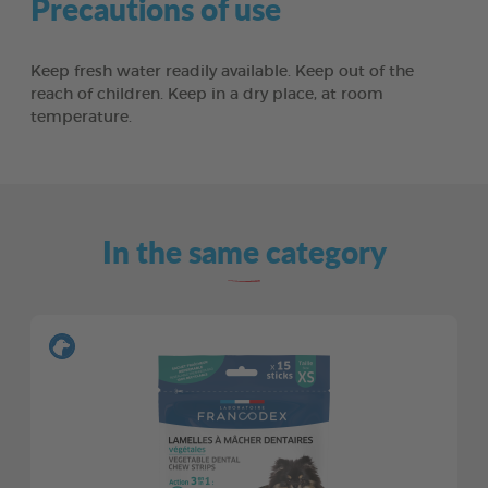
Precautions of use
Keep fresh water readily available. Keep out of the
reach of children. Keep in a dry place, at room
temperature.
In the same category