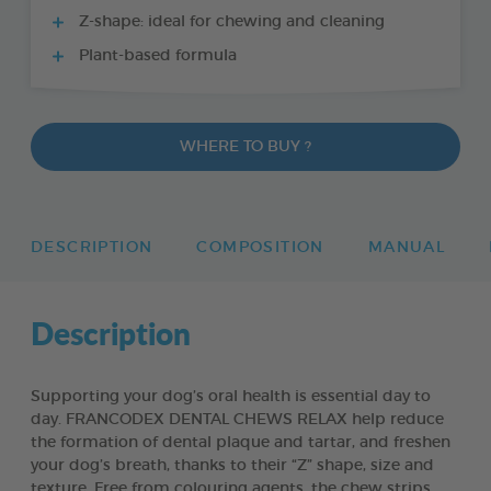
Z-shape: ideal for chewing and cleaning
Plant-based formula
WHERE TO BUY ?
DESCRIPTION
COMPOSITION
MANUAL
Description
Supporting your dog’s oral health is essential day to
day. FRANCODEX DENTAL CHEWS RELAX help reduce
the formation of dental plaque and tartar, and freshen
your dog’s breath, thanks to their “Z” shape, size and
texture. Free from colouring agents, the chew strips