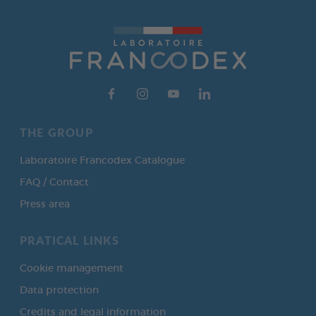
THE GROUP
Laboratoire Francodex Catalogue
FAQ / Contact
Press area
PRATICAL LINKS
Cookie management
Data protection
Credits and legal information