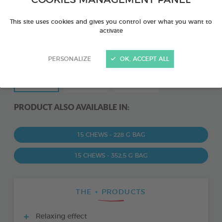
COOKIES MANAGEMENT PANEL
This site uses cookies and gives you control over what you want to
activate
PERSONALIZE
OK, ACCEPT ALL
PRODUCT ALSO AVAILABLE IN:
15 CHEWS - 228 G BAG
15 CHEWS - 352,5 G BAG
THE + PRODUCTS
Relaxing effect