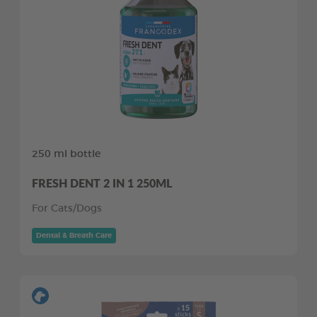
250 ml bottle
FRESH DENT 2 IN 1 250ML
For Cats/Dogs
Dental & Breath Care