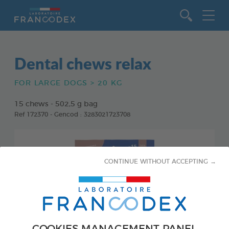
Go to content
Dental chews relax
FOR LARGE DOGS > 20 KG
15 chews - 502,5 g bag
Ref 172370 - Gencod : 3283021723708
CONTINUE WITHOUT ACCEPTING →