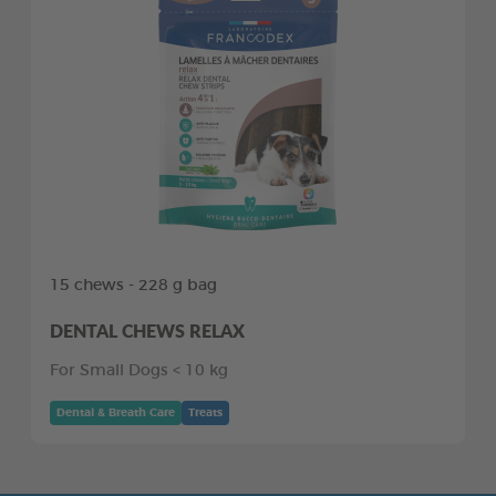
15 chews - 228 g bag
DENTAL CHEWS RELAX
For Small Dogs < 10 kg
Dental & Breath Care
Treats