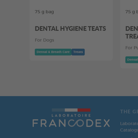
75 g bag
75 g 
DENTAL HYGIENE TEATS
DEN
TRE
For Dogs
For P
Dental & Breath Care
Treats
Dental
THE G
Laborat
Catalog