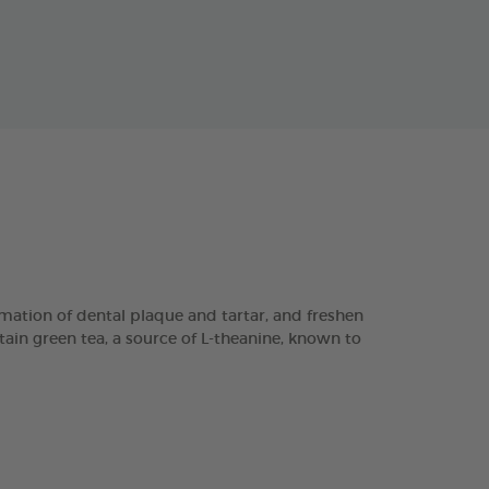
ation of dental plaque and tartar, and freshen
tain green tea, a source of L-theanine, known to