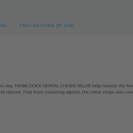
UAL
PRECAUTIONS OF USE
day to day. FRANCODEX DENTAL CHEWS RELAX help reduce the form
and texture. Free from colouring agents, the chew strips also con