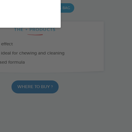
 G BAG
15 CHEWS - 352,5 G BAG
THE + PRODUCTS
 effect
 ideal for chewing and cleaning
sed formula
WHERE TO BUY ?