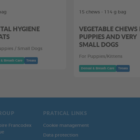
bag
15 chews - 114 g bag
TAL HYGIENE
VEGETABLE CHEWS
ATS
PUPPIES AND VERY
SMALL DOGS
uppies / Small Dogs
For Puppies/Kittens
 & Breath Care
Treats
Dental & Breath Care
Treats
ROUP
PRATICAL LINKS
oire Francodex
Cookie management
ue
Data protection