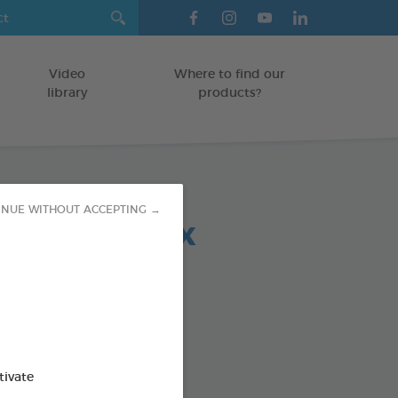
Video
Where to find our
library
products?
INUE WITHOUT ACCEPTING →
 chews relax
OGS > 20 KG
5 g bag
od : 3283021723708
SO AVAILABLE IN:
tivate