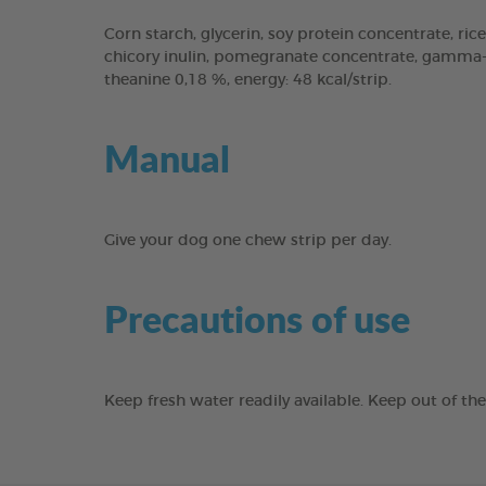
Corn starch, glycerin, soy protein concentrate, rice
chicory inulin, pomegranate concentrate, gamma-cy
theanine 0,18 %, energy: 48 kcal/strip.
Manual
Give your dog one chew strip per day.
Precautions of use
Keep fresh water readily available. Keep out of th