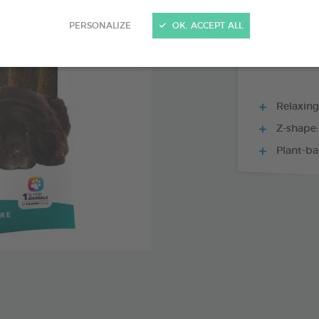
15 CHEWS - 228
PERSONALIZE
OK, ACCEPT ALL
Relaxing
Z-shape:
Plant-ba