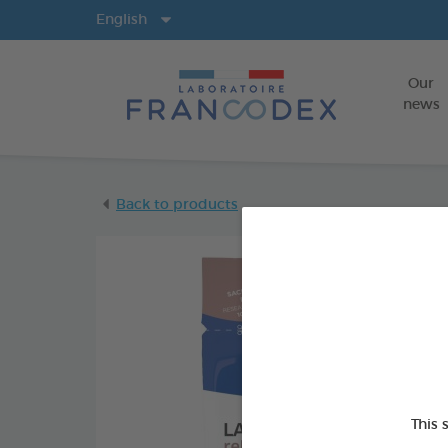
Langs
English
Our
news
Back to products
This 