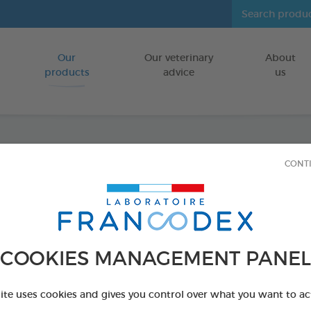
Our
Our veterinary
About
Go to content
products
advice
us
CONT
Dental
FOR LARGE D
15 chews - 502,
Ref 172370 - Genc
COOKIES MANAGEMENT PANEL
PRODUCT AL
site uses cookies and gives you control over what you want to ac