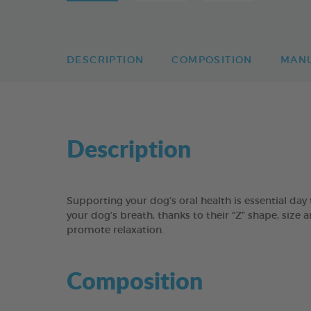
DESCRIPTION
COMPOSITION
MAN
Description
Supporting your dog’s oral health is essential 
your dog’s breath, thanks to their “Z” shape, size 
promote relaxation.
Composition