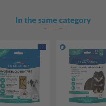
In the same category