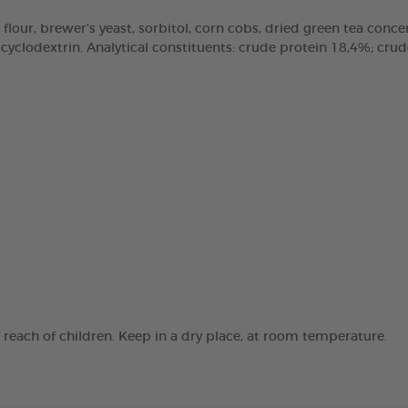
 flour, brewer’s yeast, sorbitol, corn cobs, dried green tea concen
clodextrin. Analytical constituents: crude protein 18,4%; crude 
e reach of children. Keep in a dry place, at room temperature.