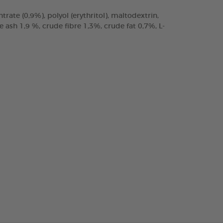
trate (0,9%), polyol (erythritol), maltodextrin,
ash 1,9 %, crude fibre 1,3%, crude fat 0,7%, L-