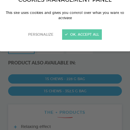
COOKIES MANAGEMENT PANEL
This site uses cookies and gives you control over what you want to
activate
PERSONALIZE
OK, ACCEPT ALL
PRODUCT ALSO AVAILABLE IN:
15 CHEWS - 228 G BAG
15 CHEWS - 352,5 G BAG
THE + PRODUCTS
Relaxing effect