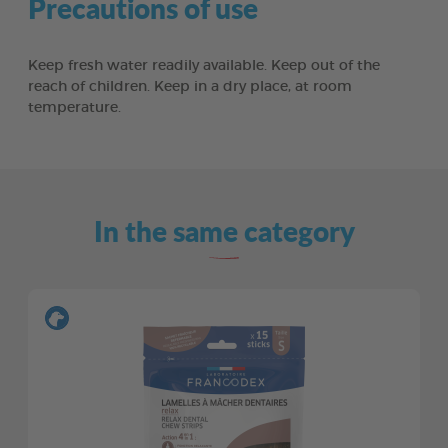
Precautions of use
Keep fresh water readily available. Keep out of the
reach of children. Keep in a dry place, at room
temperature.
In the same category