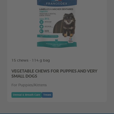
15 chews - 114 g bag
VEGETABLE CHEWS FOR PUPPIES AND VERY
SMALL DOGS
For Puppies/Kittens
Dental & Breath Care
Treats