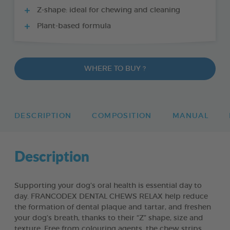
Z-shape: ideal for chewing and cleaning
Plant-based formula
WHERE TO BUY ?
DESCRIPTION
COMPOSITION
MANUAL
Description
Supporting your dog’s oral health is essential day to
day. FRANCODEX DENTAL CHEWS RELAX help reduce
the formation of dental plaque and tartar, and freshen
your dog’s breath, thanks to their “Z” shape, size and
texture. Free from colouring agents, the chew strips