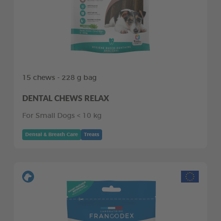
15 chews - 228 g bag
DENTAL CHEWS RELAX
For Small Dogs < 10 kg
Dental & Breath Care
Treats