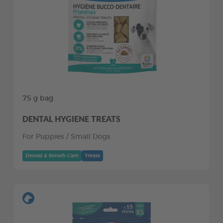
75 g bag
DENTAL HYGIENE TREATS
For Puppies / Small Dogs
Dental & Breath Care
Treats