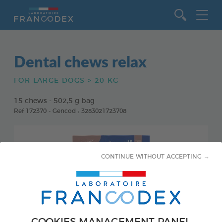
Go to content
Dental chews relax
FOR LARGE DOGS > 20 KG
15 chews - 502,5 g bag
Ref 172370 - Gencod : 3283021723708
CONTINUE WITHOUT ACCEPTING →