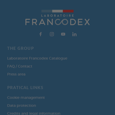
THE GROUP
Laboratoire Francodex Catalogue
FAQ / Contact
Press area
PRATICAL LINKS
Cookie management
Data protection
Credits and legal information