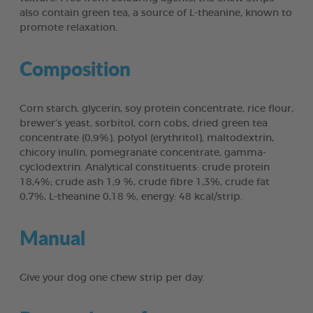
also contain green tea, a source of L-theanine, known to
promote relaxation.
Composition
Corn starch, glycerin, soy protein concentrate, rice flour,
brewer’s yeast, sorbitol, corn cobs, dried green tea
concentrate (0,9%), polyol (erythritol), maltodextrin,
chicory inulin, pomegranate concentrate, gamma-
cyclodextrin. Analytical constituents: crude protein
18,4%; crude ash 1,9 %, crude fibre 1,3%, crude fat
0,7%, L-theanine 0,18 %, energy: 48 kcal/strip.
Manual
Give your dog one chew strip per day.