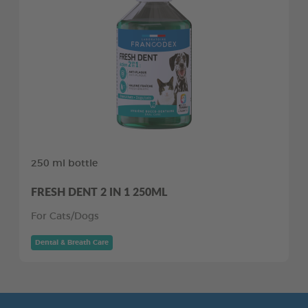
250 ml bottle
FRESH DENT 2 IN 1 250ML
For Cats/Dogs
Dental & Breath Care