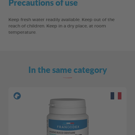
Precautions of use
Keep fresh water readily available. Keep out of the
reach of children. Keep in a dry place, at room
temperature.
In the same category