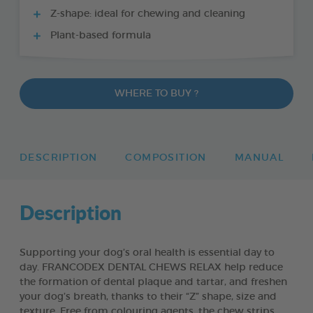
Z-shape: ideal for chewing and cleaning
Plant-based formula
WHERE TO BUY ?
DESCRIPTION
COMPOSITION
MANUAL
Description
Supporting your dog’s oral health is essential day to
day. FRANCODEX DENTAL CHEWS RELAX help reduce
the formation of dental plaque and tartar, and freshen
your dog’s breath, thanks to their “Z” shape, size and
texture. Free from colouring agents, the chew strips