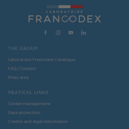
THE GROUP
Laboratoire Francodex Catalogue
FAQ / Contact
Press area
PRATICAL LINKS
Cookie management
Data protection
Credits and legal information