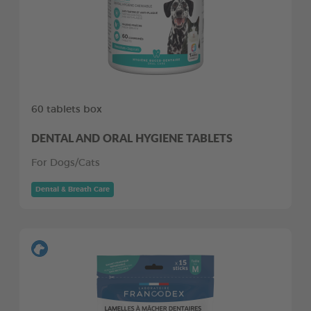
60 tablets box
DENTAL AND ORAL HYGIENE TABLETS
For Dogs/Cats
Dental & Breath Care