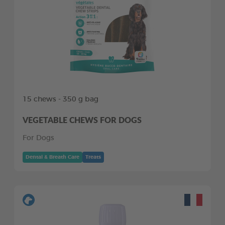
15 chews - 350 g bag
VEGETABLE CHEWS FOR DOGS
For Dogs
Dental & Breath Care
Treats