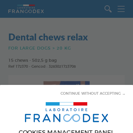
Go to content
Dental chews relax
FOR LARGE DOGS > 20 KG
15 chews - 502,5 g bag
Ref 172370 - Gencod : 3283021723708
CONTINUE WITHOUT ACCEPTING →
COOKIES MANAGEMENT PANEL