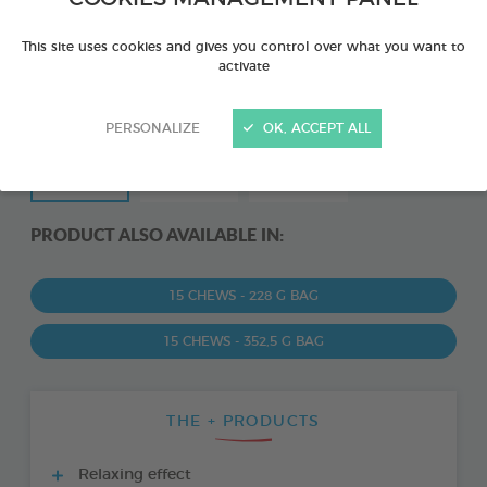
This site uses cookies and gives you control over what you want to
activate
PERSONALIZE
OK, ACCEPT ALL
PRODUCT ALSO AVAILABLE IN:
15 CHEWS - 228 G BAG
15 CHEWS - 352,5 G BAG
THE + PRODUCTS
Relaxing effect