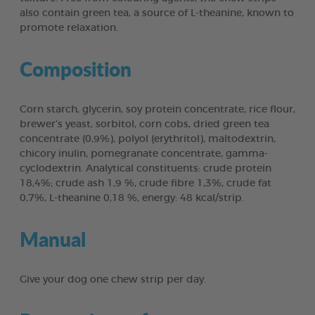
also contain green tea, a source of L-theanine, known to
promote relaxation.
Composition
Corn starch, glycerin, soy protein concentrate, rice flour,
brewer’s yeast, sorbitol, corn cobs, dried green tea
concentrate (0,9%), polyol (erythritol), maltodextrin,
chicory inulin, pomegranate concentrate, gamma-
cyclodextrin. Analytical constituents: crude protein
18,4%; crude ash 1,9 %, crude fibre 1,3%, crude fat
0,7%, L-theanine 0,18 %, energy: 48 kcal/strip.
Manual
Give your dog one chew strip per day.