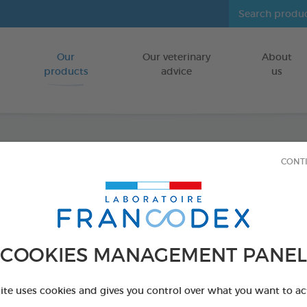
Our
Our veterinary
About
Go to content
products
advice
us
CONT
Dental
FOR LARGE D
15 chews - 502,
Ref 172370 - Genc
COOKIES MANAGEMENT PANEL
PRODUCT AL
site uses cookies and gives you control over what you want to ac