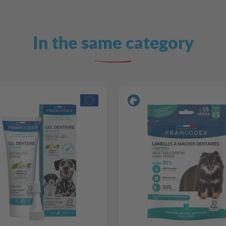
In the same category