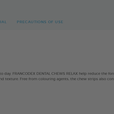
UAL
PRECAUTIONS OF USE
day to day. FRANCODEX DENTAL CHEWS RELAX help reduce the form
and texture. Free from colouring agents, the chew strips also con