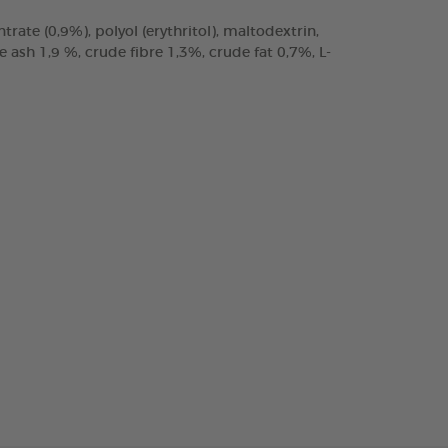
trate (0,9%), polyol (erythritol), maltodextrin,
ash 1,9 %, crude fibre 1,3%, crude fat 0,7%, L-