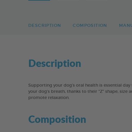
DESCRIPTION
COMPOSITION
MAN
Description
Supporting your dog’s oral health is essential 
your dog’s breath, thanks to their “Z” shape, size 
promote relaxation.
Composition