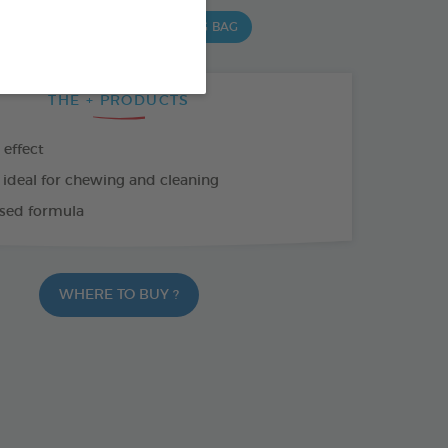
 G BAG
15 CHEWS - 352,5 G BAG
THE + PRODUCTS
 effect
 ideal for chewing and cleaning
sed formula
WHERE TO BUY ?