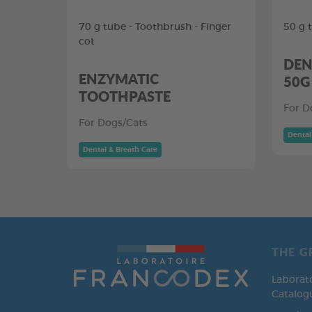
70 g tube - Toothbrush - Finger
50 g 
cot
DEN
ENZYMATIC
50G
TOOTHPASTE
For D
For Dogs/Cats
Dental
Dental & Breath Care
THE G
Laborat
Catalog