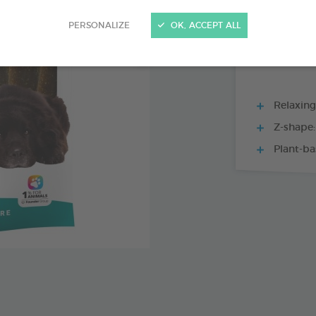
15 CHEWS - 228
PERSONALIZE
OK, ACCEPT ALL
Relaxing
Z-shape:
Plant-ba