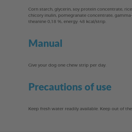
Corn starch, glycerin, soy protein concentrate, rice
chicory inulin, pomegranate concentrate, gamma-cy
theanine 0,18 %, energy: 48 kcal/strip.
Manual
Give your dog one chew strip per day.
Precautions of use
Keep fresh water readily available. Keep out of th