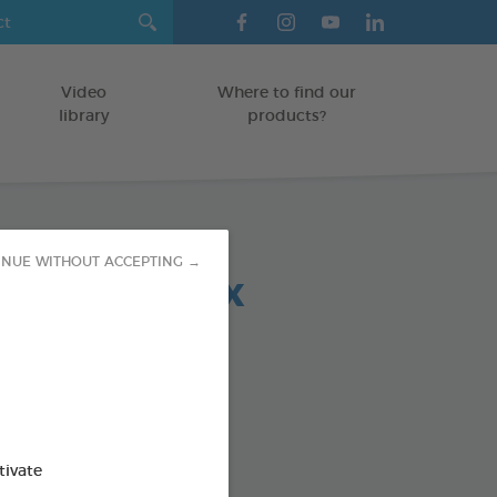
Video
Where to find our
library
products?
INUE WITHOUT ACCEPTING →
 chews relax
OGS > 20 KG
5 g bag
od : 3283021723708
SO AVAILABLE IN:
tivate