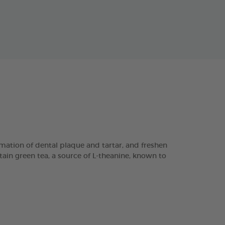
ation of dental plaque and tartar, and freshen
tain green tea, a source of L-theanine, known to