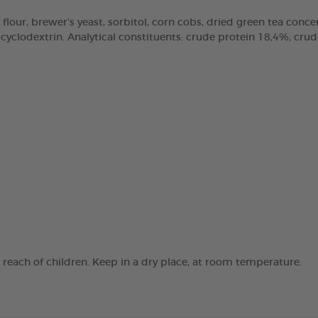
 flour, brewer’s yeast, sorbitol, corn cobs, dried green tea concen
clodextrin. Analytical constituents: crude protein 18,4%; crude 
e reach of children. Keep in a dry place, at room temperature.