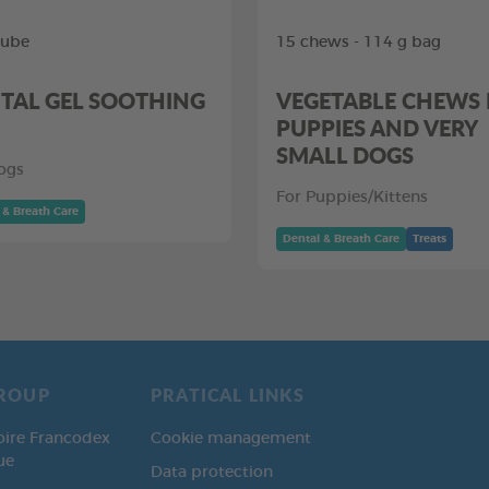
tube
15 chews - 114 g bag
TAL GEL SOOTHING
VEGETABLE CHEWS
PUPPIES AND VERY
SMALL DOGS
ogs
For Puppies/Kittens
 & Breath Care
Dental & Breath Care
Treats
ROUP
PRATICAL LINKS
oire Francodex
Cookie management
ue
Data protection