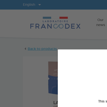
Langs
English
Our
news
Back to products
This 