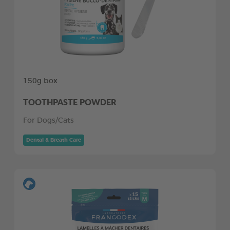
150g box
TOOTHPASTE POWDER
For Dogs/Cats
Dental & Breath Care