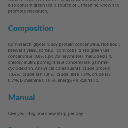
also contain green tea, a source of L-theanine, known to
promote relaxation.
Composition
Corn starch, glycerin, soy protein concentrate, rice flour,
brewer’s yeast, sorbitol, corn cobs, dried green tea
concentrate (0,9%), polyol (erythritol), maltodextrin,
chicory inulin, pomegranate concentrate, gamma-
cyclodextrin. Analytical constituents: crude protein
18,4%; crude ash 1,9 %, crude fibre 1,3%, crude fat
0,7%, L-theanine 0,18 %, energy: 48 kcal/strip.
Manual
Give your dog one chew strip per day.