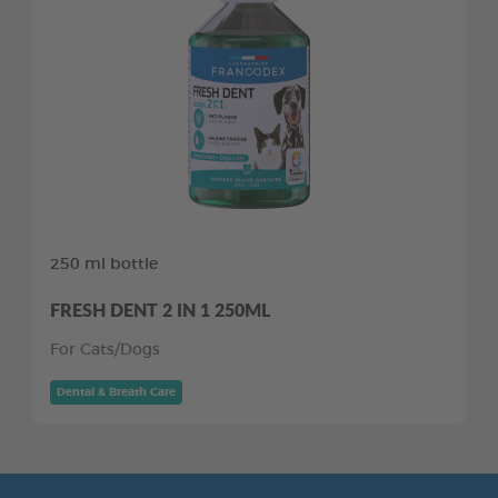
250 ml bottle
FRESH DENT 2 IN 1 250ML
For Cats/Dogs
Dental & Breath Care