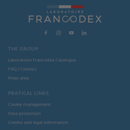
THE GROUP
Laboratoire Francodex Catalogue
FAQ / Contact
Press area
PRATICAL LINKS
Cookie management
Data protection
Credits and legal information