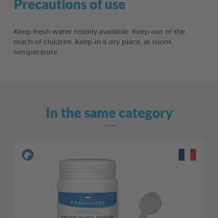
Precautions of use
Keep fresh water readily available. Keep out of the
reach of children. Keep in a dry place, at room
temperature.
In the same category