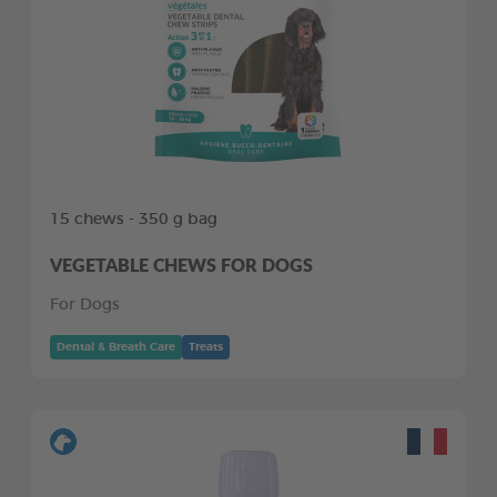
15 chews - 350 g bag
VEGETABLE CHEWS FOR DOGS
For Dogs
Dental & Breath Care
Treats