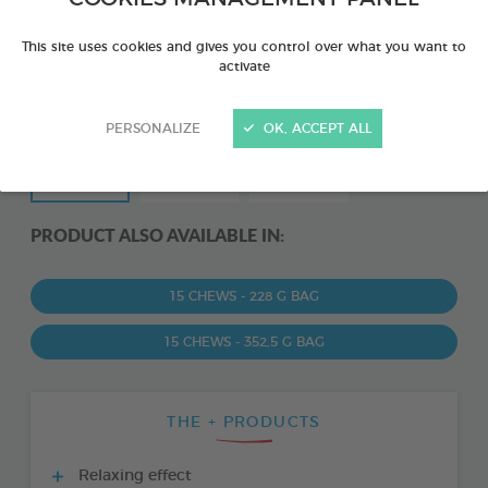
This site uses cookies and gives you control over what you want to
activate
PERSONALIZE
OK, ACCEPT ALL
PRODUCT ALSO AVAILABLE IN:
15 CHEWS - 228 G BAG
15 CHEWS - 352,5 G BAG
THE + PRODUCTS
Relaxing effect