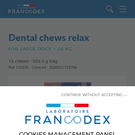
Go to content
Dental chews relax
FOR LARGE DOGS > 20 KG
15 chews - 502,5 g bag
Ref 172370 - Gencod : 3283021723708
CONTINUE WITHOUT ACCEPTING →
COOKIES MANAGEMENT PANEL