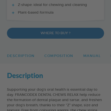
Z-shape: ideal for chewing and cleaning
Plant-based formula
WHERE TO BUY ?
DESCRIPTION
COMPOSITION
MANUAL
Description
Supporting your dog’s oral health is essential day to
day. FRANCODEX DENTAL CHEWS RELAX help reduce
the formation of dental plaque and tartar, and freshen
your dog’s breath, thanks to their “Z” shape, size and
texture. Free from colouring agents, the chew strips