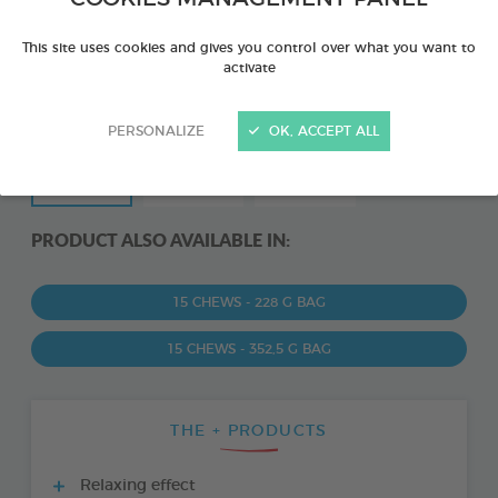
This site uses cookies and gives you control over what you want to
activate
PERSONALIZE
OK, ACCEPT ALL
PRODUCT ALSO AVAILABLE IN:
15 CHEWS - 228 G BAG
15 CHEWS - 352,5 G BAG
THE + PRODUCTS
Relaxing effect