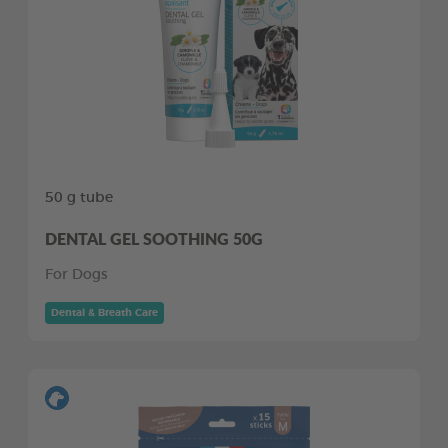
50 g tube
DENTAL GEL SOOTHING 50G
For Dogs
Dental & Breath Care