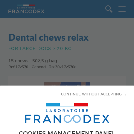
Go to content
Dental chews relax
FOR LARGE DOGS > 20 KG
15 chews - 502,5 g bag
Ref 172370 - Gencod : 3283021723708
CONTINUE WITHOUT ACCEPTING →
COOKIES MANAGEMENT PANEL