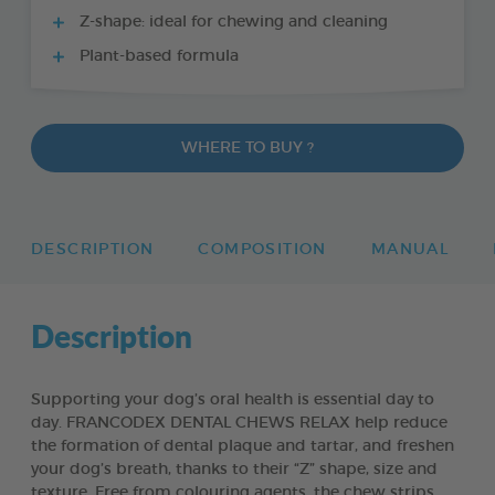
Z-shape: ideal for chewing and cleaning
Plant-based formula
WHERE TO BUY ?
DESCRIPTION
COMPOSITION
MANUAL
Description
Supporting your dog’s oral health is essential day to
day. FRANCODEX DENTAL CHEWS RELAX help reduce
the formation of dental plaque and tartar, and freshen
your dog’s breath, thanks to their “Z” shape, size and
texture. Free from colouring agents, the chew strips