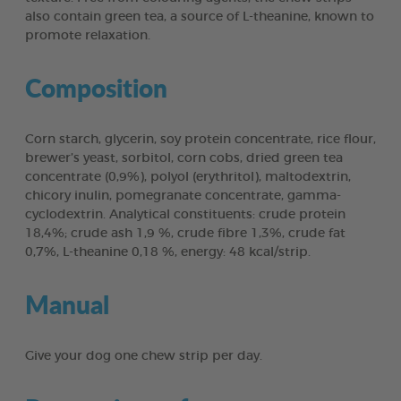
also contain green tea, a source of L-theanine, known to
promote relaxation.
Composition
Corn starch, glycerin, soy protein concentrate, rice flour,
brewer’s yeast, sorbitol, corn cobs, dried green tea
concentrate (0,9%), polyol (erythritol), maltodextrin,
chicory inulin, pomegranate concentrate, gamma-
cyclodextrin. Analytical constituents: crude protein
18,4%; crude ash 1,9 %, crude fibre 1,3%, crude fat
0,7%, L-theanine 0,18 %, energy: 48 kcal/strip.
Manual
Give your dog one chew strip per day.