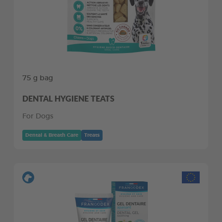
75 g bag
DENTAL HYGIENE TEATS
For Dogs
Dental & Breath Care
Treats