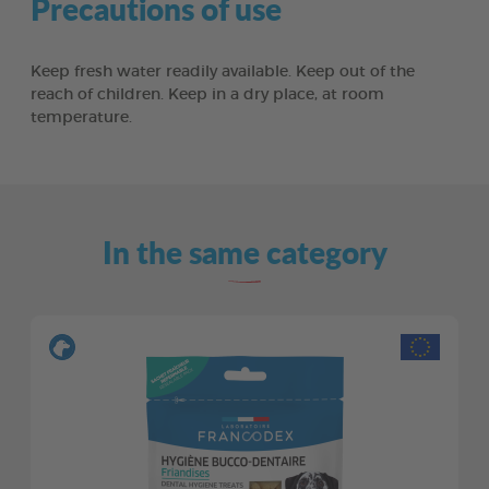
Precautions of use
Keep fresh water readily available. Keep out of the
reach of children. Keep in a dry place, at room
temperature.
In the same category