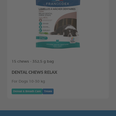
15 chews - 352,5 g bag
DENTAL CHEWS RELAX
For Dogs 10-30 kg
Dental & Breath Care
Treats