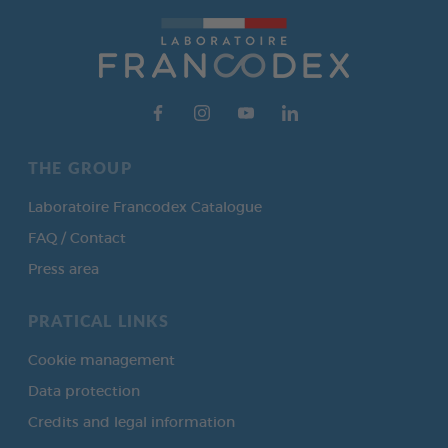
THE GROUP
Laboratoire Francodex Catalogue
FAQ / Contact
Press area
PRATICAL LINKS
Cookie management
Data protection
Credits and legal information