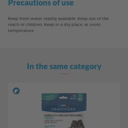
Precautions of use
Keep fresh water readily available. Keep out of the
reach of children. Keep in a dry place, at room
temperature.
In the same category