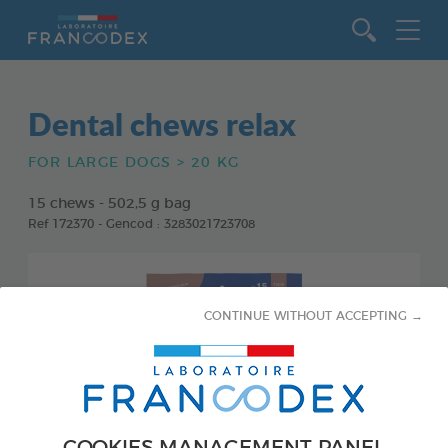
Go to content
Dental chews relax
FOR LARGE DOGS > 20 KG
15 chews - 502,5 g bag
Ref 172370 - Gencod : 3283021723708
CONTINUE WITHOUT ACCEPTING →