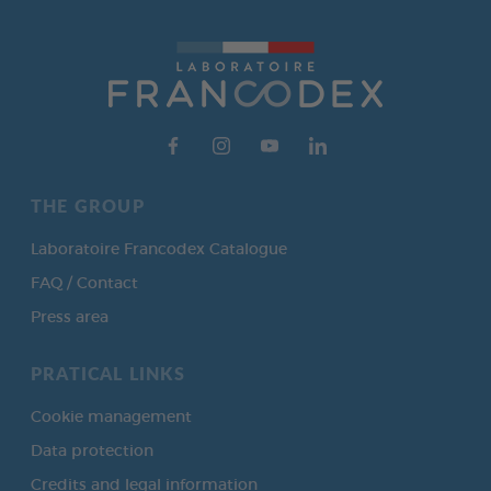
THE GROUP
Laboratoire Francodex Catalogue
FAQ / Contact
Press area
PRATICAL LINKS
Cookie management
Data protection
Credits and legal information