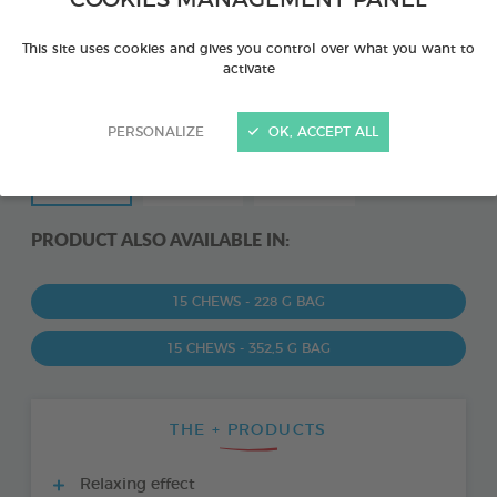
COOKIES MANAGEMENT PANEL
This site uses cookies and gives you control over what you want to
activate
PERSONALIZE
OK, ACCEPT ALL
PRODUCT ALSO AVAILABLE IN:
15 CHEWS - 228 G BAG
15 CHEWS - 352,5 G BAG
THE + PRODUCTS
Relaxing effect