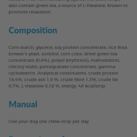
also contain green tea, a source of L-theanine, known to
promote relaxation.
Composition
Corn starch, glycerin, soy protein concentrate, rice flour,
brewer’s yeast, sorbitol, corn cobs, dried green tea
concentrate (0,9%), polyol (erythritol), maltodextrin,
chicory inulin, pomegranate concentrate, gamma-
cyclodextrin. Analytical constituents: crude protein
18,4%; crude ash 1,9 %, crude fibre 1,3%, crude fat
0,7%, L-theanine 0,18 %, energy: 48 kcal/strip.
Manual
Give your dog one chew strip per day.