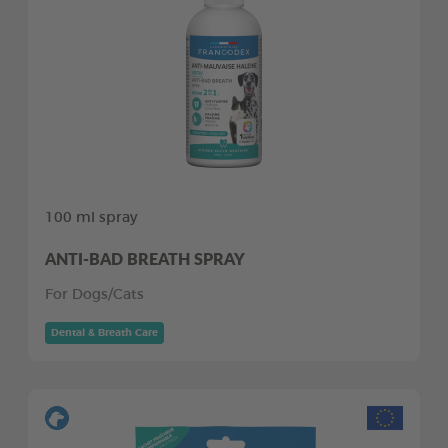
100 ml spray
ANTI-BAD BREATH SPRAY
For Dogs/Cats
Dental & Breath Care