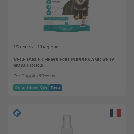
15 chews - 114 g bag
VEGETABLE CHEWS FOR PUPPIES AND VERY
SMALL DOGS
For Puppies/Kittens
Dental & Breath Care
Treats