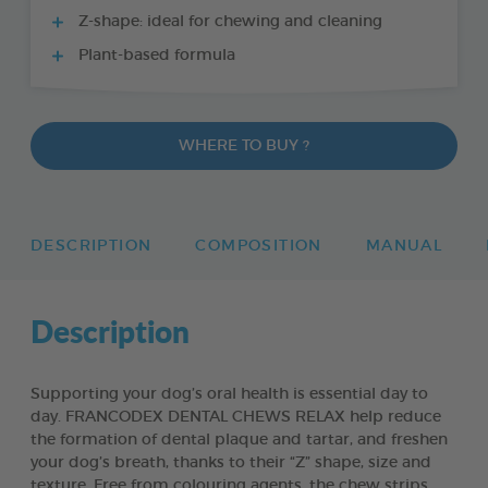
Z-shape: ideal for chewing and cleaning
Plant-based formula
WHERE TO BUY ?
DESCRIPTION
COMPOSITION
MANUAL
Description
Supporting your dog’s oral health is essential day to
day. FRANCODEX DENTAL CHEWS RELAX help reduce
the formation of dental plaque and tartar, and freshen
your dog’s breath, thanks to their “Z” shape, size and
texture. Free from colouring agents, the chew strips