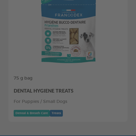
75 g bag
DENTAL HYGIENE TREATS
For Puppies / Small Dogs
Dental & Breath Care
Treats