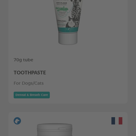
70g tube
TOOTHPASTE
For Dogs/Cats
Dental & Breath Care