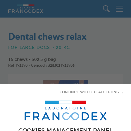
Go to content
Dental chews relax
FOR LARGE DOGS > 20 KG
15 chews - 502,5 g bag
Ref 172370 - Gencod : 3283021723708
CONTINUE WITHOUT ACCEPTING →
COOKIES MANAGEMENT PANEL