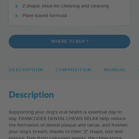
Z-shape: ideal for chewing and cleaning
Plant-based formula
WHERE TO BUY ?
DESCRIPTION
COMPOSITION
MANUAL
Description
Supporting your dog’s oral health is essential day to
day. FRANCODEX DENTAL CHEWS RELAX help reduce
the formation of dental plaque and tartar, and freshen
your dog’s breath, thanks to their “Z” shape, size and
texture. Free from colouring agents, the chew strips