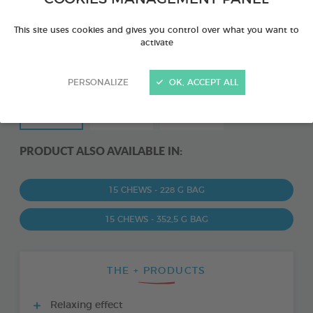
This site uses cookies and gives you control over what you want to
activate
PERSONALIZE
OK, ACCEPT ALL
PRODUCT ALSO AVAILABLE IN:
15 CHEWS - 228 G BAG
15 CHEWS - 352,5 G BAG
THE + PRODUCTS
Relaxing effect