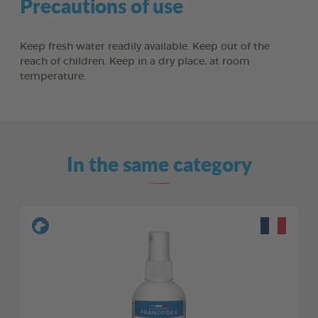
Precautions of use
Keep fresh water readily available. Keep out of the
reach of children. Keep in a dry place, at room
temperature.
In the same category