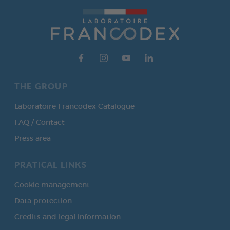
THE GROUP
Laboratoire Francodex Catalogue
FAQ / Contact
Press area
PRATICAL LINKS
Cookie management
Data protection
Credits and legal information