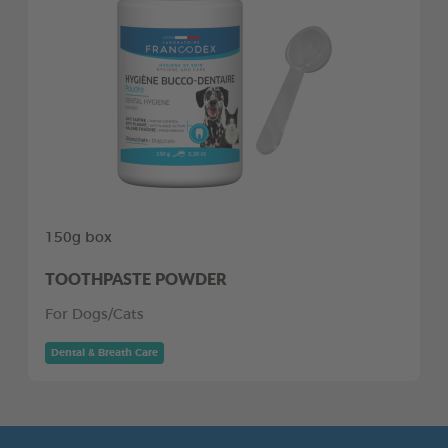
150g box
TOOTHPASTE POWDER
For Dogs/Cats
Dental & Breath Care