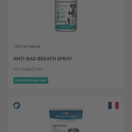
100 ml spray
ANTI-BAD BREATH SPRAY
For Dogs/Cats
Dental & Breath Care