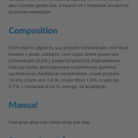
also contain green tea, a source of L-theanine, known to
promote relaxation.
Composition
Corn starch, glycerin, soy protein concentrate, rice flour,
brewer’s yeast, sorbitol, corn cobs, dried green tea
concentrate (0,9%), polyol (erythritol), maltodextrin,
chicory inulin, pomegranate concentrate, gamma-
cyclodextrin. Analytical constituents: crude protein
18,4%; crude ash 1,9 %, crude fibre 1,3%, crude fat
0,7%, L-theanine 0,18 %, energy: 48 kcal/strip.
Manual
Give your dog one chew strip per day.