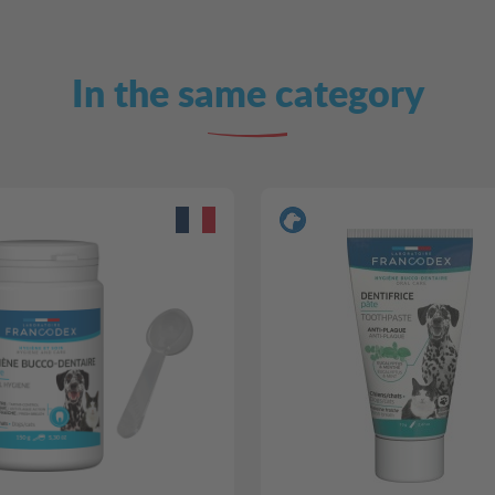
In the same category