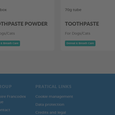
 box
70g tube
THPASTE POWDER
TOOTHPASTE
ogs/Cats
For Dogs/Cats
 & Breath Care
Dental & Breath Care
ROUP
PRATICAL LINKS
oire Francodex
Cookie management
ue
Data protection
ontact
Credits and legal