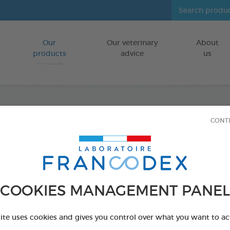
Our
Our veterinary
About
Go to content
products
advice
us
CONT
Dental
FOR LARGE D
15 chews - 502,
COOKIES MANAGEMENT PANEL
Ref 172370 - Genc
PRODUCT AL
site uses cookies and gives you control over what you want to ac