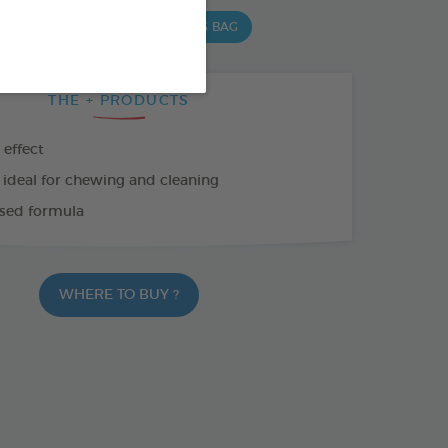
 G BAG
15 CHEWS - 352,5 G BAG
THE + PRODUCTS
 effect
 ideal for chewing and cleaning
sed formula
WHERE TO BUY ?