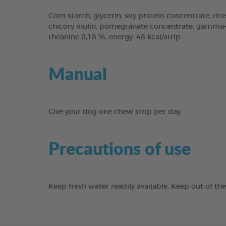
Corn starch, glycerin, soy protein concentrate, rice
chicory inulin, pomegranate concentrate, gamma-cy
theanine 0,18 %, energy: 48 kcal/strip.
Manual
Give your dog one chew strip per day.
Precautions of use
Keep fresh water readily available. Keep out of th