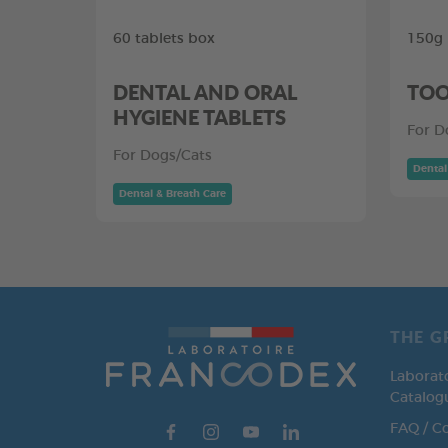
60 tablets box
150g
DENTAL AND ORAL
TOO
HYGIENE TABLETS
For D
For Dogs/Cats
Dental
Dental & Breath Care
THE G
Laborat
Catalog
FAQ / C