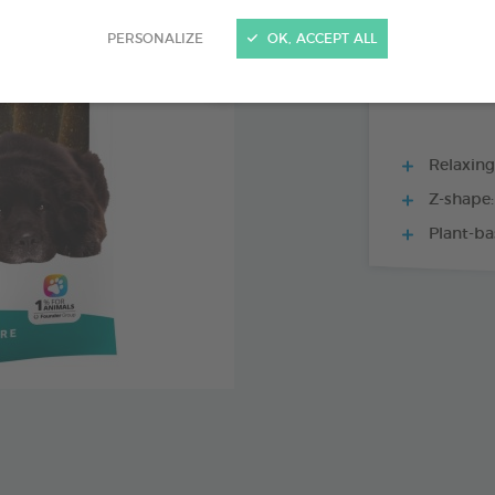
15 CHEWS - 228
PERSONALIZE
OK, ACCEPT ALL
Relaxing
Z-shape:
Plant-ba