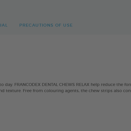
UAL
PRECAUTIONS OF USE
day to day. FRANCODEX DENTAL CHEWS RELAX help reduce the form
and texture. Free from colouring agents, the chew strips also con