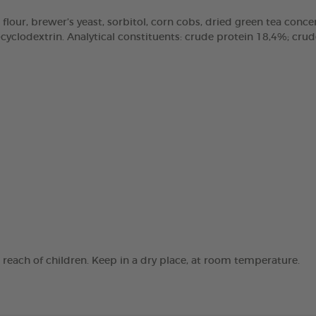
 flour, brewer’s yeast, sorbitol, corn cobs, dried green tea concen
clodextrin. Analytical constituents: crude protein 18,4%; crude 
e reach of children. Keep in a dry place, at room temperature.