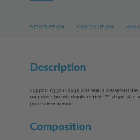
DESCRIPTION
COMPOSITION
MAN
Description
Supporting your dog’s oral health is essential 
your dog’s breath, thanks to their “Z” shape, size 
promote relaxation.
Composition