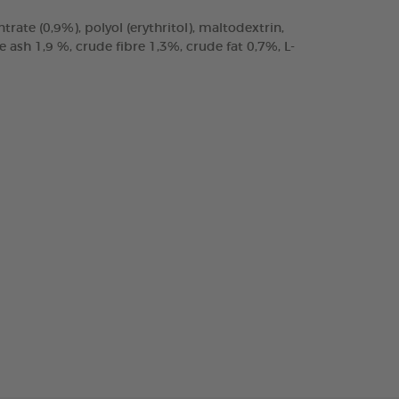
trate (0,9%), polyol (erythritol), maltodextrin,
ash 1,9 %, crude fibre 1,3%, crude fat 0,7%, L-