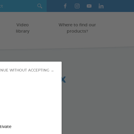
Video
Where to find our
library
products?
INUE WITHOUT ACCEPTING →
 chews relax
OGS > 20 KG
5 g bag
od : 3283021723708
SO AVAILABLE IN:
tivate