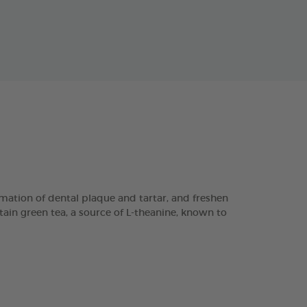
ation of dental plaque and tartar, and freshen
tain green tea, a source of L-theanine, known to