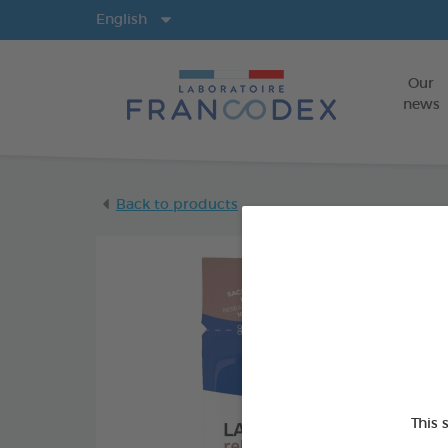
Langs
English
Our
news
Back to products
This 