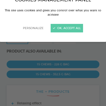
COOKIES MANAGEMENT PANEL
This site uses cookies and gives you control over what you want to
activate
PERSONALIZE
OK, ACCEPT ALL
PRODUCT ALSO AVAILABLE IN:
15 CHEWS - 228 G BAG
15 CHEWS - 352,5 G BAG
THE + PRODUCTS
Relaxing effect