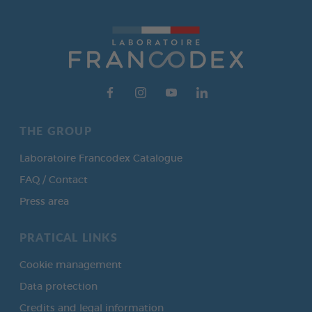
THE GROUP
Laboratoire Francodex Catalogue
FAQ / Contact
Press area
PRATICAL LINKS
Cookie management
Data protection
Credits and legal information