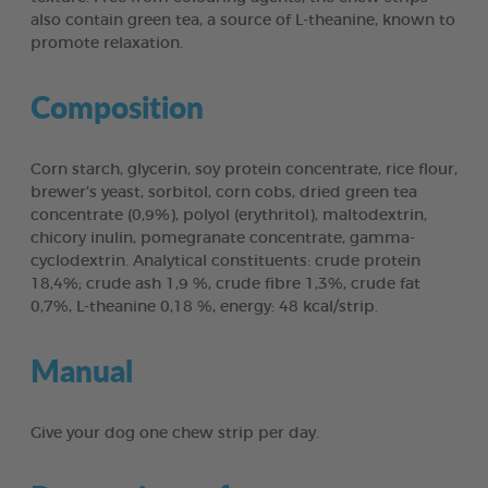
also contain green tea, a source of L-theanine, known to
promote relaxation.
Composition
Corn starch, glycerin, soy protein concentrate, rice flour,
brewer’s yeast, sorbitol, corn cobs, dried green tea
concentrate (0,9%), polyol (erythritol), maltodextrin,
chicory inulin, pomegranate concentrate, gamma-
cyclodextrin. Analytical constituents: crude protein
18,4%; crude ash 1,9 %, crude fibre 1,3%, crude fat
0,7%, L-theanine 0,18 %, energy: 48 kcal/strip.
Manual
Give your dog one chew strip per day.