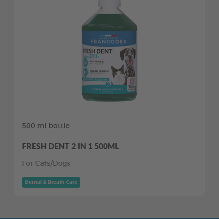
500 ml bottle
FRESH DENT 2 IN 1 500ML
For Cats/Dogs
Dental & Breath Care