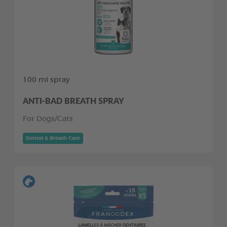
100 ml spray
ANTI-BAD BREATH SPRAY
For Dogs/Cats
Dental & Breath Care