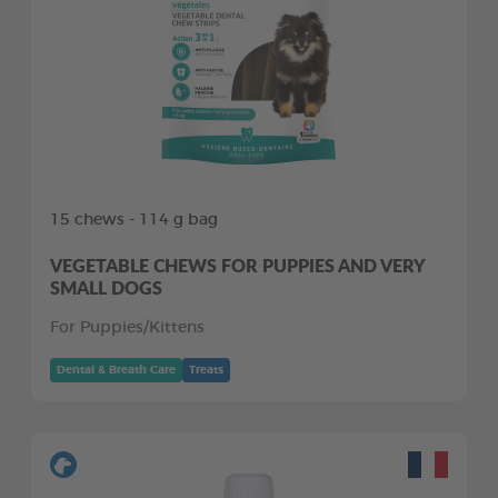
15 chews - 114 g bag
VEGETABLE CHEWS FOR PUPPIES AND VERY
SMALL DOGS
For Puppies/Kittens
Dental & Breath Care
Treats