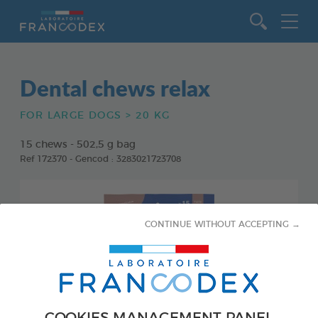
Go to content
Dental chews relax
FOR LARGE DOGS > 20 KG
15 chews - 502,5 g bag
Ref 172370 - Gencod : 3283021723708
CONTINUE WITHOUT ACCEPTING →