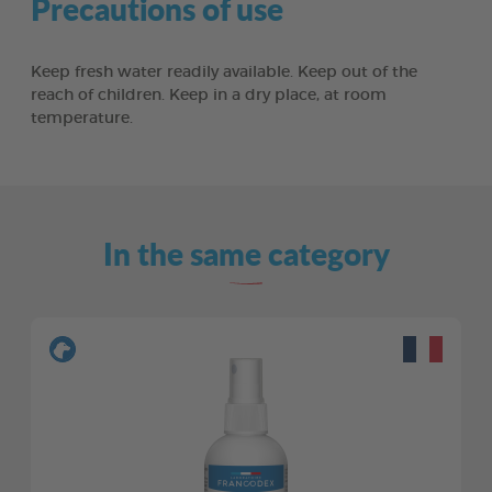
Precautions of use
Keep fresh water readily available. Keep out of the
reach of children. Keep in a dry place, at room
temperature.
In the same category