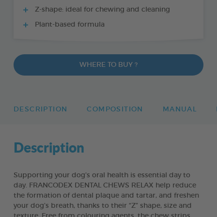
Z-shape: ideal for chewing and cleaning
Plant-based formula
WHERE TO BUY ?
DESCRIPTION
COMPOSITION
MANUAL
Description
Supporting your dog’s oral health is essential day to
day. FRANCODEX DENTAL CHEWS RELAX help reduce
the formation of dental plaque and tartar, and freshen
your dog’s breath, thanks to their “Z” shape, size and
texture. Free from colouring agents, the chew strips