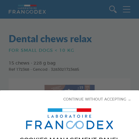
Go to content
Dental chews relax
FOR SMALL DOGS < 10 KG
15 chews - 228 g bag
Ref 172368 - Gencod : 3283021723685
CONTINUE WITHOUT ACCEPTING →