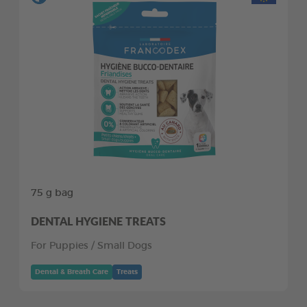
75 g bag
DENTAL HYGIENE TREATS
For Puppies / Small Dogs
Dental & Breath Care
Treats