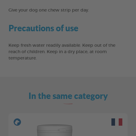
Give your dog one chew strip per day.
Precautions of use
Keep fresh water readily available. Keep out of the
reach of children. Keep in a dry place, at room
temperature.
In the same category