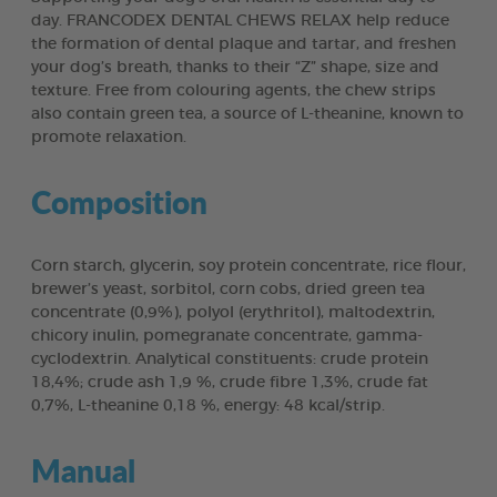
day. FRANCODEX DENTAL CHEWS RELAX help reduce
the formation of dental plaque and tartar, and freshen
your dog’s breath, thanks to their “Z” shape, size and
texture. Free from colouring agents, the chew strips
also contain green tea, a source of L-theanine, known to
promote relaxation.
Composition
Corn starch, glycerin, soy protein concentrate, rice flour,
brewer’s yeast, sorbitol, corn cobs, dried green tea
concentrate (0,9%), polyol (erythritol), maltodextrin,
chicory inulin, pomegranate concentrate, gamma-
cyclodextrin. Analytical constituents: crude protein
18,4%; crude ash 1,9 %, crude fibre 1,3%, crude fat
0,7%, L-theanine 0,18 %, energy: 48 kcal/strip.
Manual