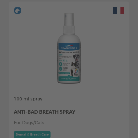
100 ml spray
ANTI-BAD BREATH SPRAY
For Dogs/Cats
Dental & Breath Care