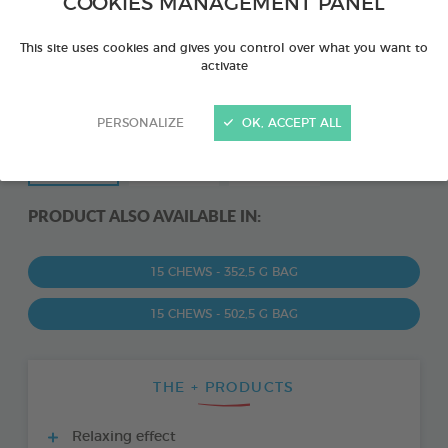
COOKIES MANAGEMENT PANEL
This site uses cookies and gives you control over what you want to
activate
PERSONALIZE
OK, ACCEPT ALL
PRODUCT ALSO AVAILABLE IN:
15 CHEWS - 352,5 G BAG
15 CHEWS - 502,5 G BAG
THE + PRODUCTS
Relaxing effect