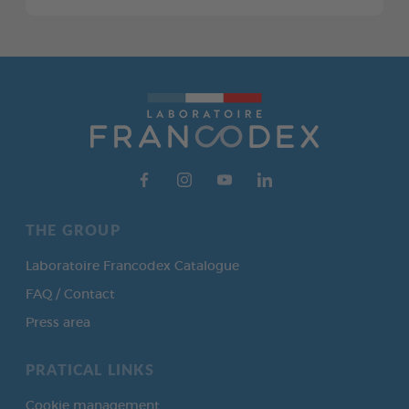
THE GROUP
Laboratoire Francodex Catalogue
FAQ / Contact
Press area
PRATICAL LINKS
Cookie management