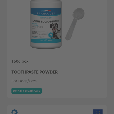
150g box
TOOTHPASTE POWDER
For Dogs/Cats
Dental & Breath Care