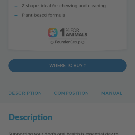
Z-shape: ideal for chewing and cleaning
Plant-based formula
WHERE TO BUY ?
DESCRIPTION
COMPOSITION
MANUAL
Description
Supporting your dog’s oral health is essential day to