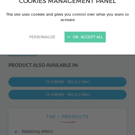
COOKIES MANAGEMENT PANEL
This site uses cookies and gives you control over what you want to
activate
PERSONALIZE
OK, ACCEPT ALL
PRODUCT ALSO AVAILABLE IN:
15 CHEWS - 352,5 G BAG
15 CHEWS - 502,5 G BAG
THE + PRODUCTS
Relaxing effect