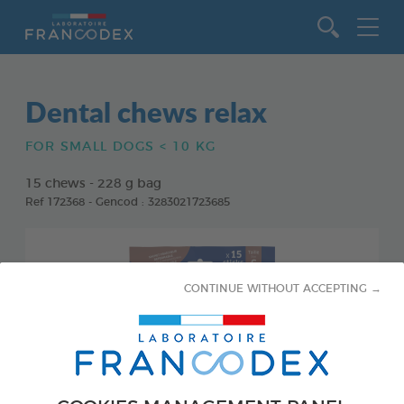
Go to content
Dental chews relax
FOR SMALL DOGS < 10 KG
15 chews - 228 g bag
Ref 172368 - Gencod : 3283021723685
CONTINUE WITHOUT ACCEPTING →