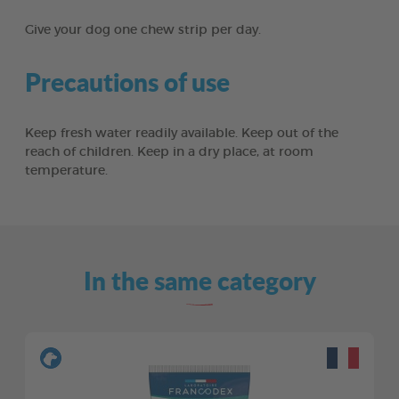
Give your dog one chew strip per day.
Precautions of use
Keep fresh water readily available. Keep out of the
reach of children. Keep in a dry place, at room
temperature.
In the same category