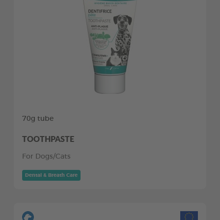
70g tube
TOOTHPASTE
For Dogs/Cats
Dental & Breath Care