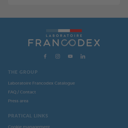
THE GROUP
Laboratoire Francodex Catalogue
FAQ / Contact
Press area
PRATICAL LINKS
Cookie management