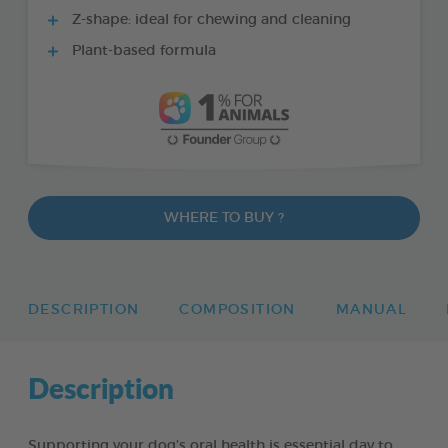
Z-shape: ideal for chewing and cleaning
Plant-based formula
WHERE TO BUY ?
DESCRIPTION
COMPOSITION
MANUAL
Description
Supporting your dog’s oral health is essential day to