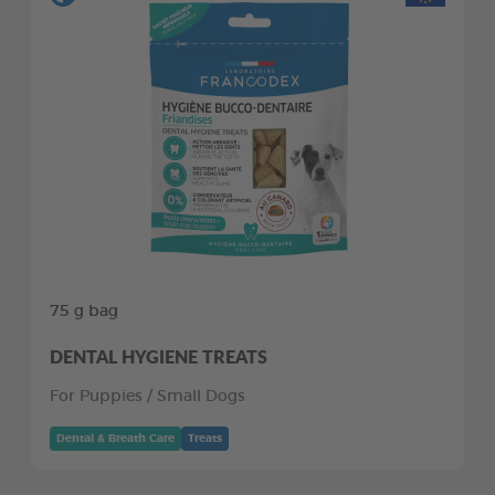
75 g bag
DENTAL HYGIENE TREATS
For Puppies / Small Dogs
Dental & Breath Care
Treats