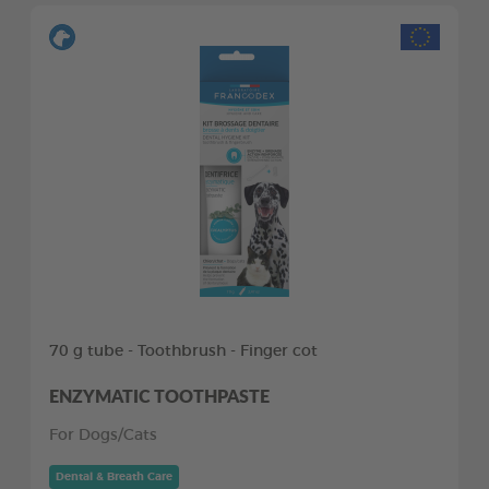
70 g tube - Toothbrush - Finger cot
ENZYMATIC TOOTHPASTE
For Dogs/Cats
Dental & Breath Care