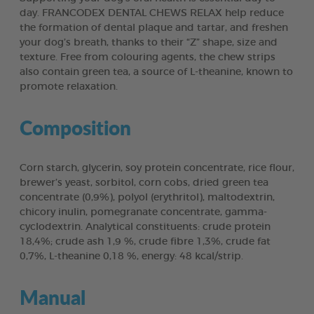
day. FRANCODEX DENTAL CHEWS RELAX help reduce
the formation of dental plaque and tartar, and freshen
your dog’s breath, thanks to their “Z” shape, size and
texture. Free from colouring agents, the chew strips
also contain green tea, a source of L-theanine, known to
promote relaxation.
Composition
Corn starch, glycerin, soy protein concentrate, rice flour,
brewer’s yeast, sorbitol, corn cobs, dried green tea
concentrate (0,9%), polyol (erythritol), maltodextrin,
chicory inulin, pomegranate concentrate, gamma-
cyclodextrin. Analytical constituents: crude protein
18,4%; crude ash 1,9 %, crude fibre 1,3%, crude fat
0,7%, L-theanine 0,18 %, energy: 48 kcal/strip.
Manual