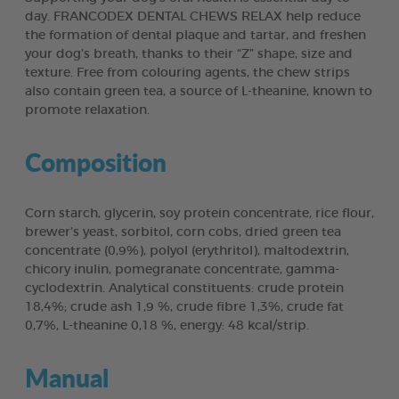
day. FRANCODEX DENTAL CHEWS RELAX help reduce
the formation of dental plaque and tartar, and freshen
your dog’s breath, thanks to their “Z” shape, size and
texture. Free from colouring agents, the chew strips
also contain green tea, a source of L-theanine, known to
promote relaxation.
Composition
Corn starch, glycerin, soy protein concentrate, rice flour,
brewer’s yeast, sorbitol, corn cobs, dried green tea
concentrate (0,9%), polyol (erythritol), maltodextrin,
chicory inulin, pomegranate concentrate, gamma-
cyclodextrin. Analytical constituents: crude protein
18,4%; crude ash 1,9 %, crude fibre 1,3%, crude fat
0,7%, L-theanine 0,18 %, energy: 48 kcal/strip.
Manual