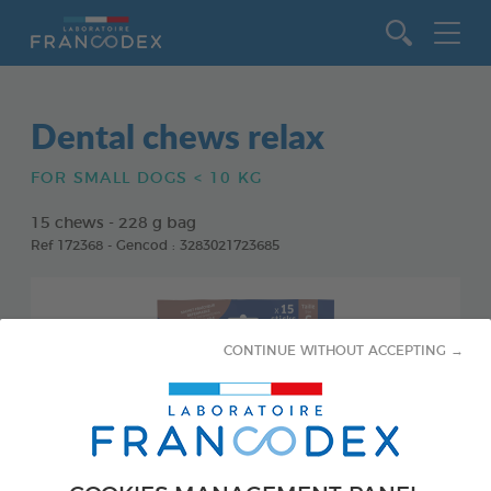
Go to content
Dental chews relax
FOR SMALL DOGS < 10 KG
15 chews - 228 g bag
Ref 172368 - Gencod : 3283021723685
CONTINUE WITHOUT ACCEPTING →