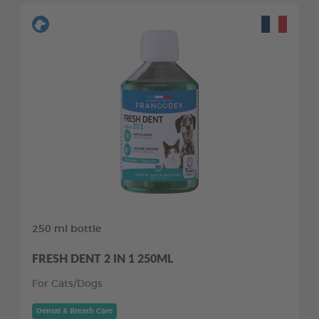
250 ml bottle
FRESH DENT 2 IN 1 250ML
For Cats/Dogs
Dental & Breath Care