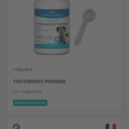
150g box
TOOTHPASTE POWDER
For Dogs/Cats
Dental & Breath Care