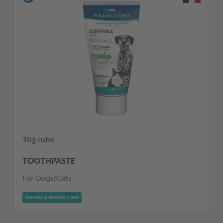
70g tube
TOOTHPASTE
For Dogs/Cats
Dental & Breath Care