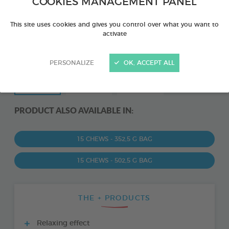
COOKIES MANAGEMENT PANEL
This site uses cookies and gives you control over what you want to
activate
PERSONALIZE
OK, ACCEPT ALL
PRODUCT ALSO AVAILABLE IN:
15 CHEWS - 352,5 G BAG
15 CHEWS - 502,5 G BAG
THE + PRODUCTS
Relaxing effect