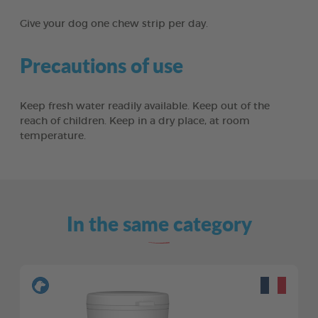
Give your dog one chew strip per day.
Precautions of use
Keep fresh water readily available. Keep out of the
reach of children. Keep in a dry place, at room
temperature.
In the same category