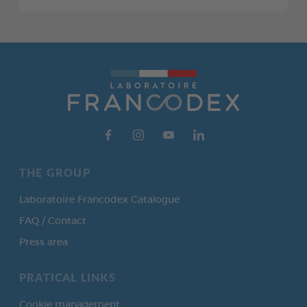
THE GROUP
Laboratoire Francodex Catalogue
FAQ / Contact
Press area
PRATICAL LINKS
Cookie management