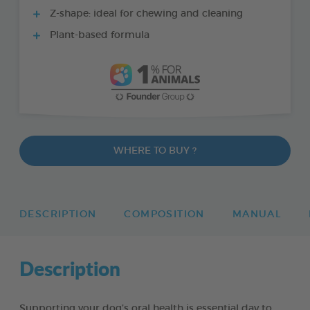
Z-shape: ideal for chewing and cleaning
Plant-based formula
WHERE TO BUY ?
DESCRIPTION
COMPOSITION
MANUAL
Description
Supporting your dog’s oral health is essential day to