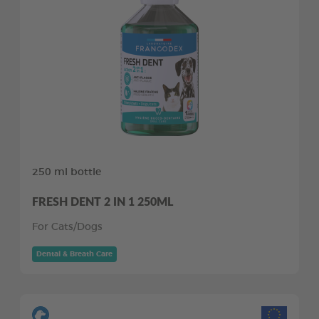
250 ml bottle
FRESH DENT 2 IN 1 250ML
For Cats/Dogs
Dental & Breath Care