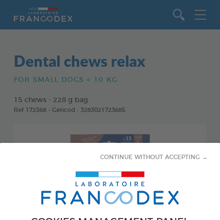
Go to content
Dental chews relax
FOR SMALL DOGS < 10 KG
15 chews - 228 g bag
Ref 172368 - Gencod : 3283021723685
CONTINUE WITHOUT ACCEPTING →