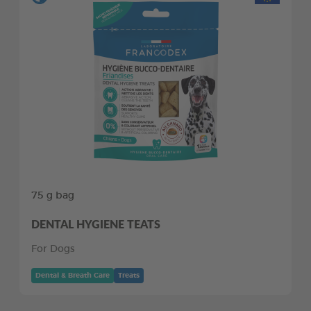
75 g bag
DENTAL HYGIENE TEATS
For Dogs
Dental & Breath Care
Treats