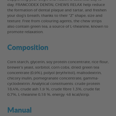
day. FRANCODEX DENTAL CHEWS RELAX help reduce
the formation of dental plaque and tartar, and freshen
your dog’s breath, thanks to their “Z” shape, size and
texture. Free from colouring agents, the chew strips
also contain green tea, a source of L-theanine, known to
promote relaxation.
Composition
Corn starch, glycerin, soy protein concentrate, rice flour,
brewer’s yeast, sorbitol, corn cobs, dried green tea
concentrate (0,9%), polyol (erythritol), maltodextrin,
chicory inulin, pomegranate concentrate, gamma-
cyclodextrin. Analytical constituents: crude protein
18,4%; crude ash 1,9 %, crude fibre 1,3%, crude fat
0,7%, L-theanine 0,18 %, energy: 48 kcal/strip.
Manual