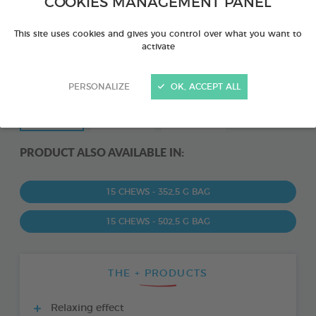
COOKIES MANAGEMENT PANEL
This site uses cookies and gives you control over what you want to
activate
PERSONALIZE
OK, ACCEPT ALL
PRODUCT ALSO AVAILABLE IN:
15 CHEWS - 352,5 G BAG
15 CHEWS - 502,5 G BAG
THE + PRODUCTS
Relaxing effect