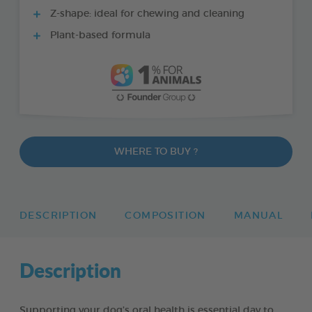
Z-shape: ideal for chewing and cleaning
Plant-based formula
WHERE TO BUY ?
DESCRIPTION
COMPOSITION
MANUAL
Description
Supporting your dog’s oral health is essential day to