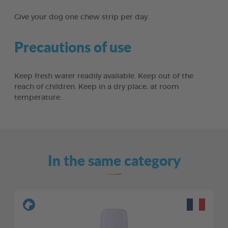
Give your dog one chew strip per day.
Precautions of use
Keep fresh water readily available. Keep out of the
reach of children. Keep in a dry place, at room
temperature.
In the same category