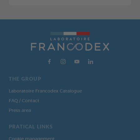
THE GROUP
Laboratoire Francodex Catalogue
FAQ / Contact
Press area
PRATICAL LINKS
Cookie management