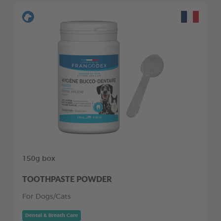
150g box
TOOTHPASTE POWDER
For Dogs/Cats
Dental & Breath Care