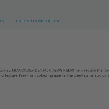
UAL
PRECAUTIONS OF USE
day to day. FRANCODEX DENTAL CHEWS RELAX help reduce the form
and texture. Free from colouring agents, the chew strips also con