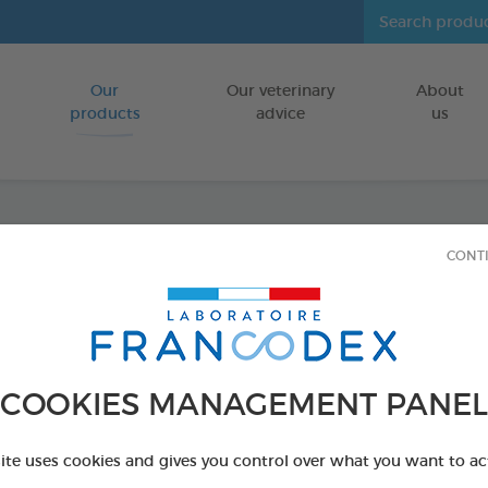
Our
Our veterinary
About
Go to content
products
advice
us
CONT
Dental
FOR SMALL D
15 chews - 228 
COOKIES MANAGEMENT PANEL
Ref 172368 - Genc
PRODUCT AL
site uses cookies and gives you control over what you want to ac