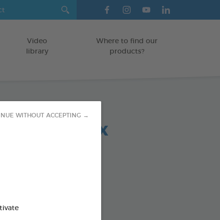
Video
Where to find our
library
products?
INUE WITHOUT ACCEPTING →
 chews relax
OGS < 10 KG
g bag
od : 3283021723685
SO AVAILABLE IN:
tivate