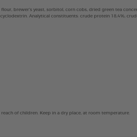
 flour, brewer’s yeast, sorbitol, corn cobs, dried green tea concen
clodextrin. Analytical constituents: crude protein 18,4%; crude 
e reach of children. Keep in a dry place, at room temperature.