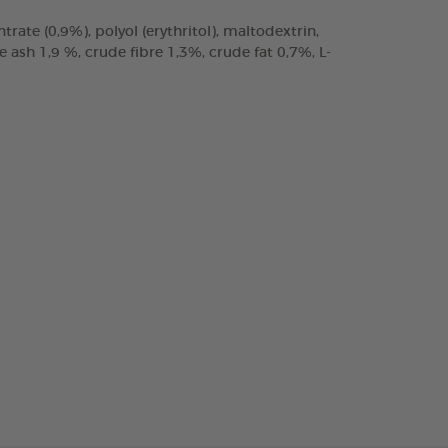
trate (0,9%), polyol (erythritol), maltodextrin,
ash 1,9 %, crude fibre 1,3%, crude fat 0,7%, L-