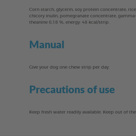
Corn starch, glycerin, soy protein concentrate, rice
chicory inulin, pomegranate concentrate, gamma-cy
theanine 0,18 %, energy: 48 kcal/strip.
Manual
Give your dog one chew strip per day.
Precautions of use
Keep fresh water readily available. Keep out of th