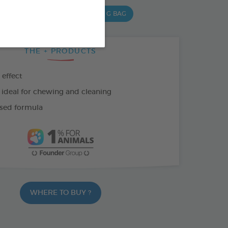
,5 G BAG
15 CHEWS - 502,5 G BAG
THE + PRODUCTS
 effect
 ideal for chewing and cleaning
sed formula
WHERE TO BUY ?