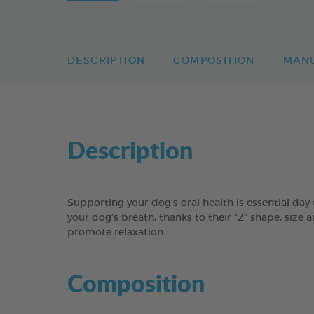
DESCRIPTION
COMPOSITION
MAN
Description
Supporting your dog’s oral health is essential 
your dog’s breath, thanks to their “Z” shape, size 
promote relaxation.
Composition