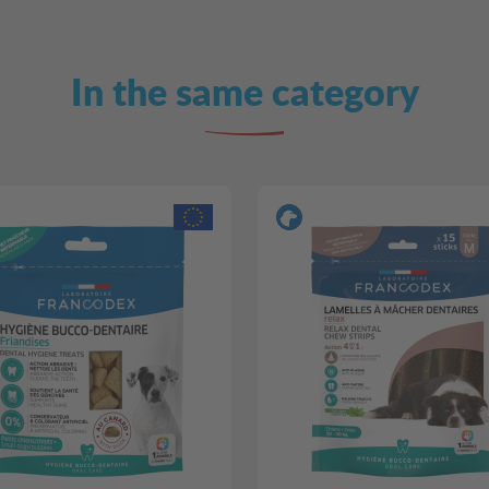
In the same category