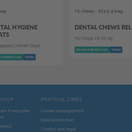
bag
15 chews - 352,5 g bag
TAL HYGIENE
DENTAL CHEWS RE
ATS
For Dogs 10-30 kg
uppies / Small Dogs
Dental & Breath Care
Treats
 & Breath Care
Treats
ROUP
PRATICAL LINKS
oire Francodex
Cookie management
ue
Data protection
ontact
Credits and legal