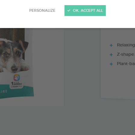
15 CHEWS - 352
PERSONALIZE
OK, ACCEPT ALL
Relaxing
Z-shape:
Plant-ba