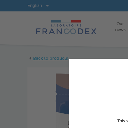
Langs
English
Our
news
Back to products
This 