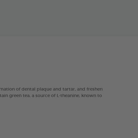
ation of dental plaque and tartar, and freshen
tain green tea, a source of L-theanine, known to