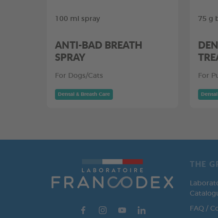
100 ml spray
75 g 
ANTI-BAD BREATH
DEN
SPRAY
TRE
For Dogs/Cats
For P
Dental & Breath Care
Dental
THE G
Laborat
Catalog
FAQ / C